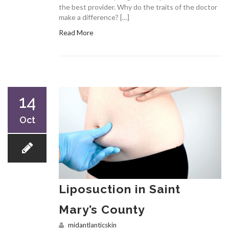
the best provider. Why do the traits of the doctor
make a difference? […]
Read More
14
Oct
Liposuction in Saint
Mary’s County
midantlanticskin