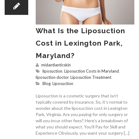
What Is the Liposuction
Cost in Lexington Park,
Maryland?
midantlanticskin
liposuction
,
Liposuction Costs in Maryland
,
liposuction doctor
,
Liposuction Treatment
Blog
,
Liposuction
Liposuction is a cosmetic surgery that isn’t
typically covered by insurance. So, it’s normal to
wonder about the liposuction cost in Lexington
Park, Virginia. Are you paying for only surgery or
will you incur other fees? Here’s a breakdown of
what you should expect. You’ll Pay for Skill and
Experience Obviously, you want your surgery […]