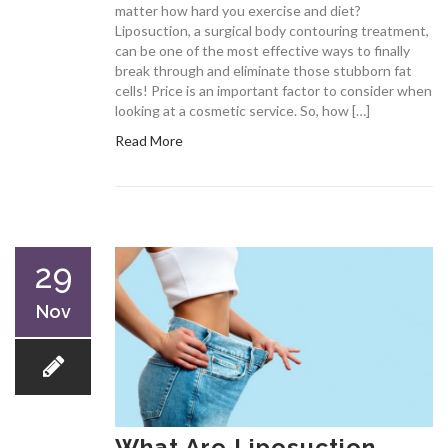
matter how hard you exercise and diet?
Liposuction, a surgical body contouring treatment,
can be one of the most effective ways to finally
break through and eliminate those stubborn fat
cells! Price is an important factor to consider when
looking at a cosmetic service. So, how […]
Read More
29
Nov
What Are Liposuction