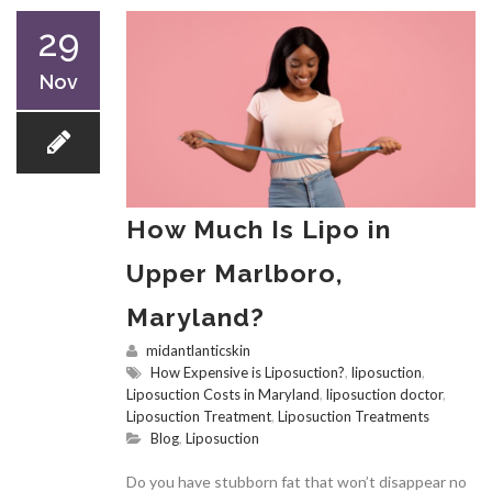
29
Nov
How Much Is Lipo in
Upper Marlboro,
Maryland?
midantlanticskin
How Expensive is Liposuction?
,
liposuction
,
Liposuction Costs in Maryland
,
liposuction doctor
,
Liposuction Treatment
,
Liposuction Treatments
Blog
,
Liposuction
Do you have stubborn fat that won’t disappear no