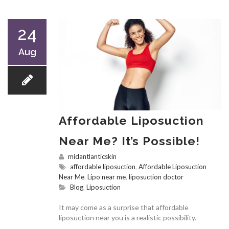
24
Aug
Affordable Liposuction
Near Me? It’s Possible!
midantlanticskin
affordable liposuction
,
Affordable Liposuction
Near Me
,
Lipo near me
,
liposuction doctor
Blog
,
Liposuction
It may come as a surprise that affordable
liposuction near you is a realistic possibility.