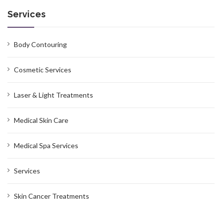
Services
Body Contouring
Cosmetic Services
Laser & Light Treatments
Medical Skin Care
Medical Spa Services
Services
Skin Cancer Treatments