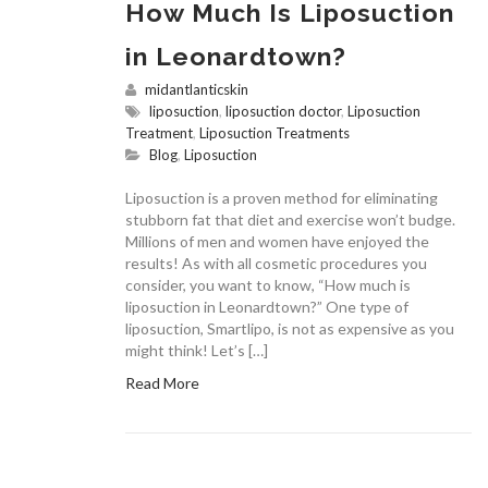
How Much Is Liposuction
in Leonardtown?
midantlanticskin
liposuction
,
liposuction doctor
,
Liposuction
Treatment
,
Liposuction Treatments
Blog
,
Liposuction
Liposuction is a proven method for eliminating
stubborn fat that diet and exercise won’t budge.
Millions of men and women have enjoyed the
results! As with all cosmetic procedures you
consider, you want to know, “How much is
liposuction in Leonardtown?” One type of
liposuction, Smartlipo, is not as expensive as you
might think! Let’s […]
Read More