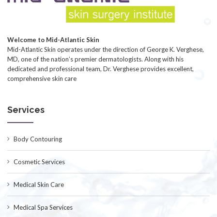
Welcome to Mid-Atlantic Skin
Mid-Atlantic Skin operates under the direction of George K. Verghese,
MD, one of the nation’s premier dermatologists. Along with his
dedicated and professional team, Dr. Verghese provides excellent,
comprehensive skin care
Services
Body Contouring
Cosmetic Services
Medical Skin Care
Medical Spa Services