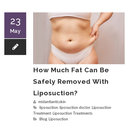
23
May
How Much Fat Can Be
Safely Removed With
Liposuction?
midantlanticskin
liposuction
,
liposuction doctor
,
Liposuction
Treatment
,
Liposuction Treatments
Blog
,
Liposuction