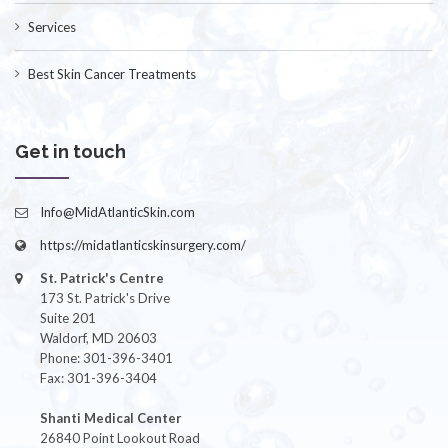
Services
Best Skin Cancer Treatments
Get in touch
Info@MidAtlanticSkin.com
https://midatlanticskinsurgery.com/
St. Patrick's Centre
173 St. Patrick's Drive
Suite 201
Waldorf, MD 20603
Phone: 301-396-3401
Fax: 301-396-3404
Shanti Medical Center
26840 Point Lookout Road