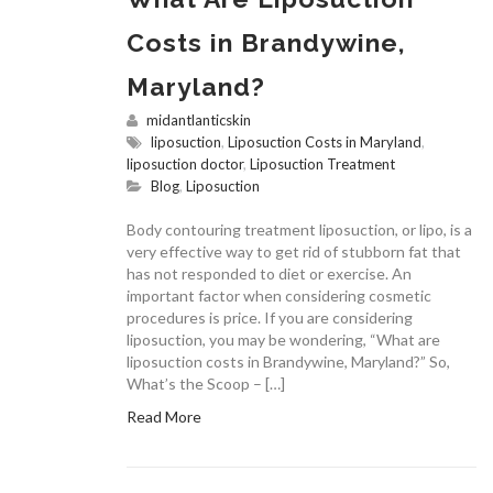
Costs in Brandywine,
Maryland?
midantlanticskin
liposuction
,
Liposuction Costs in Maryland
,
liposuction doctor
,
Liposuction Treatment
Blog
,
Liposuction
Body contouring treatment liposuction, or lipo, is a
very effective way to get rid of stubborn fat that
has not responded to diet or exercise. An
important factor when considering cosmetic
procedures is price. If you are considering
liposuction, you may be wondering, “What are
liposuction costs in Brandywine, Maryland?” So,
What’s the Scoop – […]
Read More