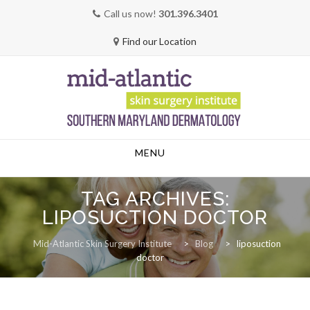
Call us now!
301.396.3401
Find our Location
Skip
MENU
to
content
TAG ARCHIVES:
LIPOSUCTION DOCTOR
Mid-Atlantic Skin Surgery Institute
>
Blog
>
liposuction
doctor