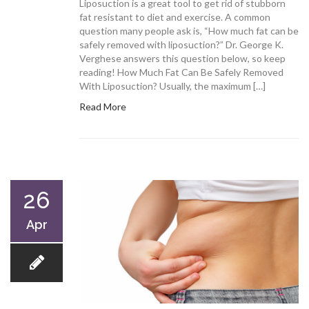
Liposuction is a great tool to get rid of stubborn
fat resistant to diet and exercise. A common
question many people ask is, “How much fat can be
safely removed with liposuction?” Dr. George K.
Verghese answers this question below, so keep
reading! How Much Fat Can Be Safely Removed
With Liposuction? Usually, the maximum […]
Read More
26
Apr