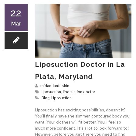
22
Mar
Liposuction Doctor in La
Plata, Maryland
midantlanticskin
liposuction
,
liposuction doctor
Blog
,
Liposuction
Liposuction has exciting possibilities, doesn’t it?
You’ll finally have the slimmer, contoured body you
want. Your clothes will fit better. You’ll feel so
much more confident. It’s a lot to look forward to!
However, before you get there you need to find