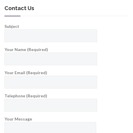
Contact Us
Subject
Your Name (Required)
Your Email (Required)
Telephone (Required)
Your Message