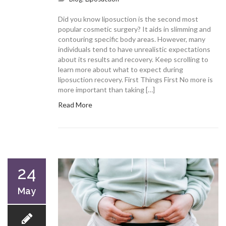
Did you know liposuction is the second most
popular cosmetic surgery? It aids in slimming and
contouring specific body areas. However, many
individuals tend to have unrealistic expectations
about its results and recovery. Keep scrolling to
learn more about what to expect during
liposuction recovery. First Things First No more is
more important than taking […]
Read More
24
May