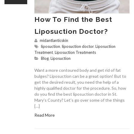
How To Find the Best
Liposuction Doctor?
midantlanticskin
liposuction
,
liposuction doctor
,
Liposuction
Treatment
,
Liposuction Treatments
Blog
,
Liposuction
Want a more contoured body and get rid of fat
bulges? Liposuction can be a great option! But to
get the desired result, you need the help of a
highly qualified doctor for the procedure. So, how
do you find the best liposuction doctor in St.
Mary’s County? Let’s go over some of the things
[…]
Read More