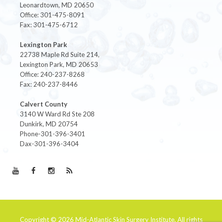
Leonardtown, MD 20650
Office: 301-475-8091
Fax: 301-475-6712
Lexington Park
22738 Maple Rd Suite 214,
Lexington Park, MD 20653
Office: 240-237-8268
Fax: 240-237-8446
Calvert County
3140 W Ward Rd Ste 208
Dunkirk, MD 20754
Phone-301-396-3401
Dax-301-396-3404
Copyright © 2026
Mid-Atlantic Skin Surgery Institute
. All rights