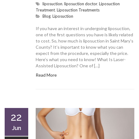
liposuction
,
liposuction doctor
,
Liposuction
Treatment
,
Liposuction Treatments
Blog
,
Liposuction
If you have an interest in undergoing liposuction,
one of the first questions you have is likely related
to cost. So, how much is liposuction in Saint Mary’s
County? It’s important to know what you can
expect from the procedure, especially the price.
Here’s what you need to know! What Is Laser-
Assisted Liposuction? One of […]
Read More
22
Jun