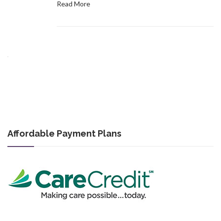
Read More
Affordable Payment Plans