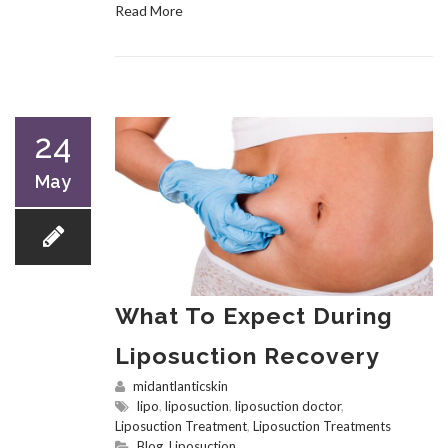
Read More
24
May
What To Expect During
Liposuction Recovery
midantlanticskin
lipo
,
liposuction
,
liposuction doctor
,
Liposuction Treatment
,
Liposuction Treatments
Blog
,
Liposuction