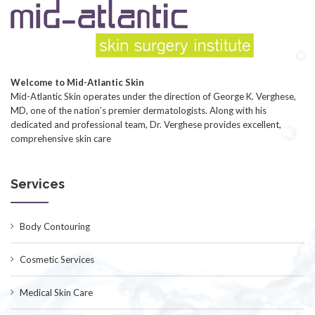
Welcome to Mid-Atlantic Skin
Mid-Atlantic Skin operates under the direction of George K. Verghese,
MD, one of the nation’s premier dermatologists. Along with his
dedicated and professional team, Dr. Verghese provides excellent,
comprehensive skin care
Services
Body Contouring
Cosmetic Services
Medical Skin Care