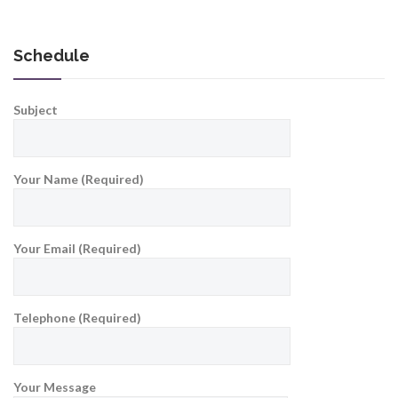
Schedule
Subject
Your Name (Required)
Your Email (Required)
Telephone (Required)
Your Message