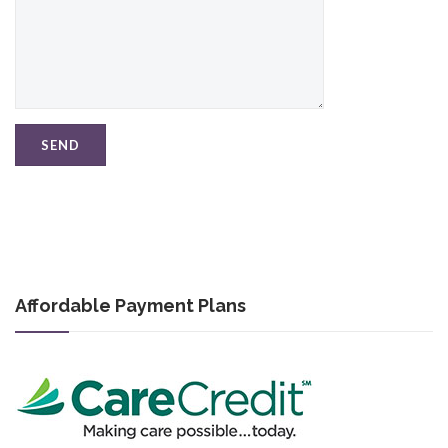
Affordable Payment Plans