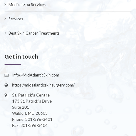
Medical Spa Services
Services
Best Skin Cancer Treatments
Get in touch
Info@MidAtlanticSkin.com
https://midatlanticskinsurgery.com/
St. Patrick's Centre
173 St. Patrick's Drive
Suite 201
Waldorf, MD 20603
Phone: 301-396-3401
Fax: 301-396-3404