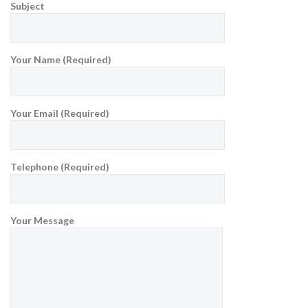
Subject
Your Name (Required)
Your Email (Required)
Telephone (Required)
Your Message