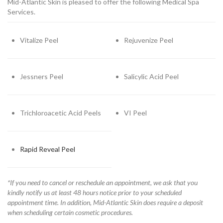
Mid-Atlantic Skin is pleased to offer the following Medical Spa
Services.
Vitalize Peel
Rejuvenize Peel
Jessners Peel
Salicylic Acid Peel
Trichloroacetic Acid Peels
VI Peel
Rapid Reveal Peel
*If you need to cancel or reschedule an appointment, we ask that you
kindly notify us at least 48 hours notice prior to your scheduled
appointment time. In addition, Mid-Atlantic Skin does require a deposit
when scheduling certain cosmetic procedures.