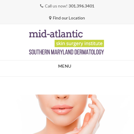
Call us now!
301.396.3401
Find our Location
Skip
MENU
to
content