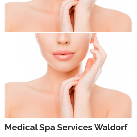
Medical Spa Services Waldorf