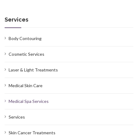
Services
Body Contouring
Cosmetic Services
Laser & Light Treatments
Medical Skin Care
Medical Spa Services
Services
Skin Cancer Treatments