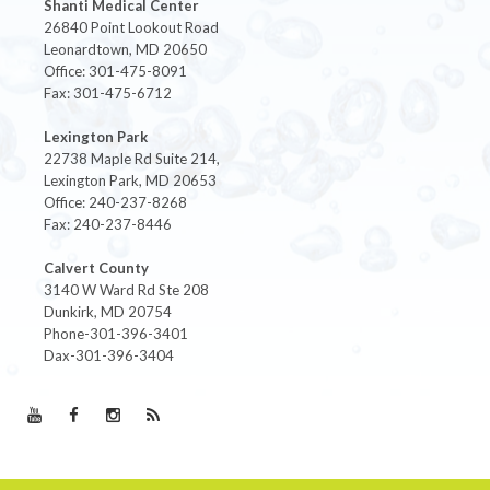
Shanti Medical Center
26840 Point Lookout Road
Leonardtown, MD 20650
Office: 301-475-8091
Fax: 301-475-6712
Lexington Park
22738 Maple Rd Suite 214,
Lexington Park, MD 20653
Office: 240-237-8268
Fax: 240-237-8446
Calvert County
3140 W Ward Rd Ste 208
Dunkirk, MD 20754
Phone-301-396-3401
Dax-301-396-3404