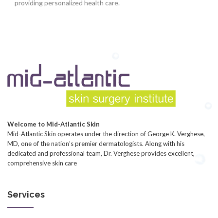
providing personalized health care.
Welcome to Mid-Atlantic Skin
Mid-Atlantic Skin operates under the direction of George K. Verghese,
MD, one of the nation’s premier dermatologists. Along with his
dedicated and professional team, Dr. Verghese provides excellent,
comprehensive skin care
Services