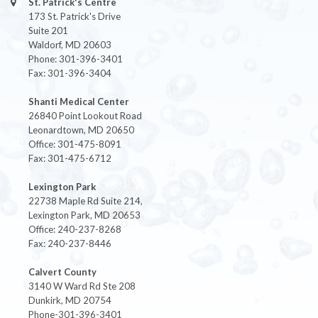
St. Patrick's Centre
173 St. Patrick's Drive
Suite 201
Waldorf, MD 20603
Phone: 301-396-3401
Fax: 301-396-3404
Shanti Medical Center
26840 Point Lookout Road
Leonardtown, MD 20650
Office: 301-475-8091
Fax: 301-475-6712
Lexington Park
22738 Maple Rd Suite 214,
Lexington Park, MD 20653
Office: 240-237-8268
Fax: 240-237-8446
Calvert County
3140 W Ward Rd Ste 208
Dunkirk, MD 20754
Phone-301-396-3401