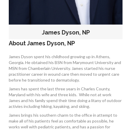
James Dyson, NP
About James Dyson, NP
James Dyson spent his childhood growing up in Athens,
Georgia. He obtained his BSN from Marymount University and
MSN from Chamberlain University. James started his nurse
practitioner career in wound care then moved to urgent care
before he transitioned to dermatology.
James has spent the last three years in Charles County,
Maryland with his wife and three kids.
While not at work
James and his family spend their time doing a litany of outdoor
activies including hiking, kayaking, and skiing.
James brings his southern charm to the office in attempt to
make all of his patients feel as comfortable as possible, he
works well with pediatric patients, and has a passion for