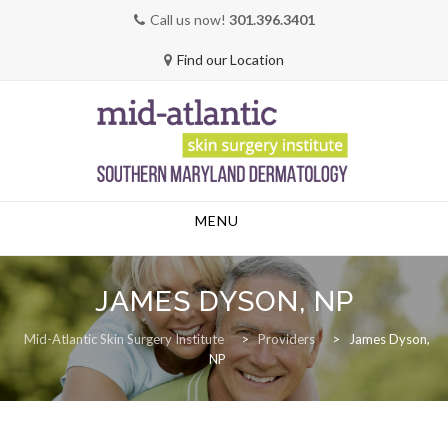
Call us now!
301.396.3401
Find our Location
Skip
MENU
to
content
JAMES DYSON, NP
Mid-Atlantic Skin Surgery Institute
>
Providers
>
James Dyson,
NP