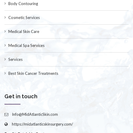
Body Contouring
Cosmetic Services
Medical Skin Care
Medical Spa Services
Services
Best Skin Cancer Treatments
Get in touch
Info@MidAtlanticSkin.com
https://midatlanticskinsurgery.com/