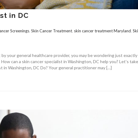
st in DC
ancer Screenings
,
Skin Cancer Treatment
,
skin cancer treatment Maryland
,
Sk
st by your general healthcare provider, you may be wondering just exactl
. How can a skin cancer specialist in Washington, DC help you? Let’s take
st in Washington, DC Do? Your general practitioner may […]