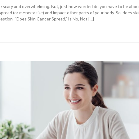
e scary and overwhelming. But, just how worried do you have to be abou
pread (or metastasize) and impact other parts of your body. So, does ski
tion, “Does Skin Cancer Spread,” Is No, Not […]