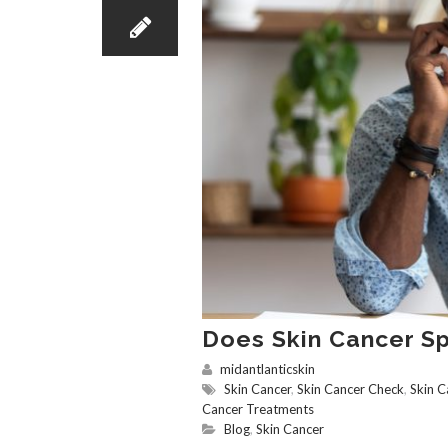
Does Skin Cancer S
midantlanticskin
Skin Cancer
,
Skin Cancer Check
,
Skin C
Cancer Treatments
Blog
,
Skin Cancer