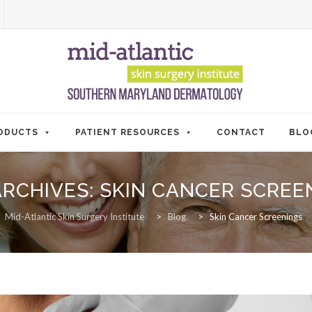
ODUCTS
PATIENT RESOURCES
CONTACT
BLO
ARCHIVES:
SKIN CANCER SCREE
Mid-Atlantic Skin Surgery Institute
>
Blog
>
Skin Cancer Screenings