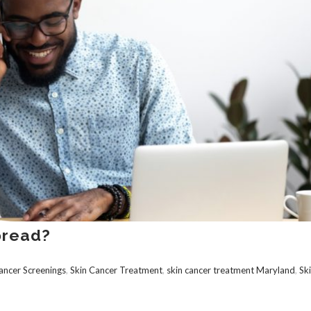
pread?
ancer Screenings
,
Skin Cancer Treatment
,
skin cancer treatment Maryland
,
Sk