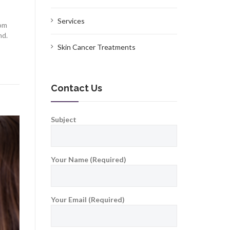
Services
rom
nd.
Skin Cancer Treatments
Contact Us
Subject
Your Name (Required)
Your Email (Required)