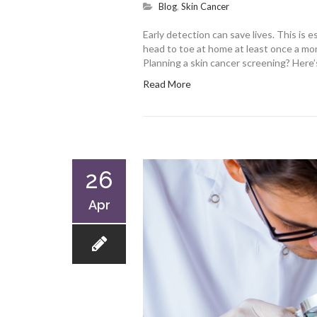
Blog
,
Skin Cancer
Early detection can save lives. This is 
head to toe at home at least once a mon
Planning a skin cancer screening? Here
Read More
26
Apr