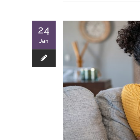
24
Jan