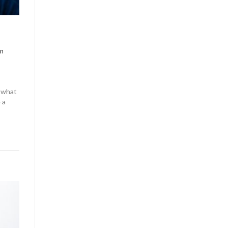
in
y what
 a