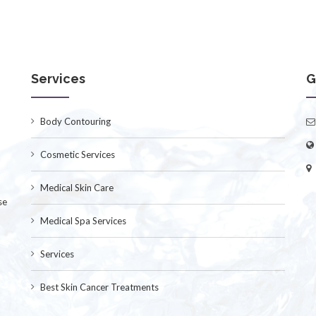
Services
G
Body Contouring
Cosmetic Services
Medical Skin Care
se
Medical Spa Services
Services
Best Skin Cancer Treatments