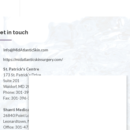
et in touch
Info@MidAtlanticSkin.com
https://midatlanticskinsurgery.com/
St. Patrick's Centre
173 St. Patrick's Drive
Suite 201
Waldorf, MD 20603
Phone: 301-396-3401
Fax: 301-396-3404
Shanti Medical Center
26840 Point Lookout Road
Leonardtown, MD 20650
Office: 301-475-8091