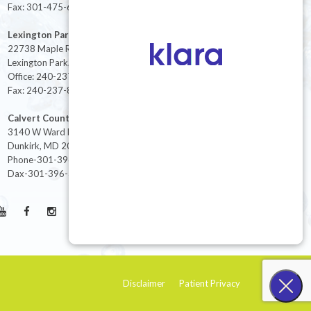
Fax: 301-475-6712
Lexington Park
22738 Maple Rd Suite 214,
Lexington Park, MD 20653
Office: 240-237-8268
Fax: 240-237-8446
Calvert County
3140 W Ward Rd Ste 208
Dunkirk, MD 20754
Phone-301-396-3401
Dax-301-396-3404
Disclaimer
Patient Privacy