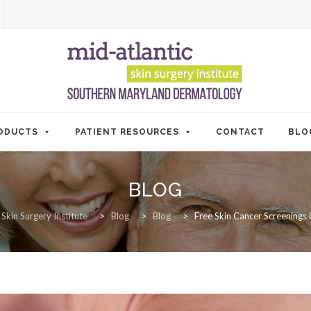
ODUCTS
PATIENT RESOURCES
CONTACT
BLO
BLOG
 Skin Surgery Institute
>
Blog
>
Blog
>
Free Skin Cancer Screenings 