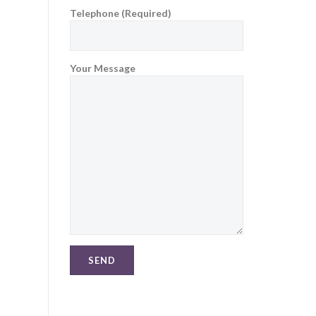
Telephone (Required)
Your Message