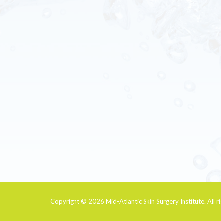
Copyright © 2026
Mid-Atlantic Skin Surgery Institute
. All 