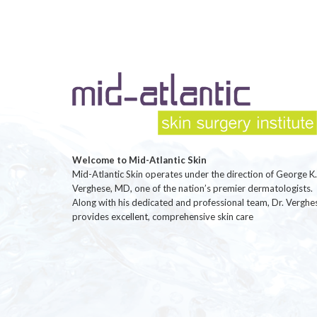
Welcome to Mid-Atlantic Skin
Mid-Atlantic Skin operates under the direction of George K.
Verghese, MD, one of the nation’s premier dermatologists.
Along with his dedicated and professional team, Dr. Verghe
provides excellent, comprehensive skin care