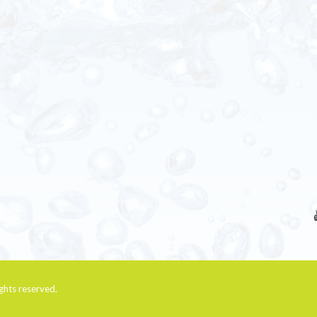
rights reserved.