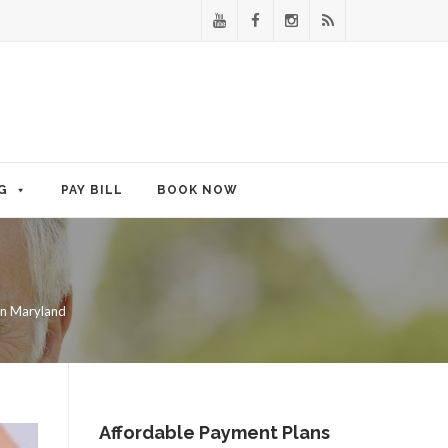
G
PAY BILL
BOOK NOW
in Maryland
Affordable Payment Plans