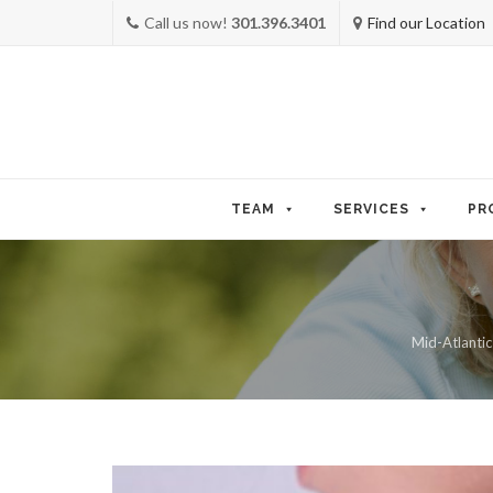
Call us now!
301.396.3401
Find our Location
Skip
to
TEAM
SERVICES
PR
content
Mid-Atlantic