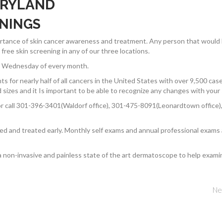
ARYLAND
ENINGS
portance of skin cancer awareness and treatment. Any person that would
ree skin screening in any of our three locations.
rst Wednesday of every month.
ts for nearly half of all cancers in the United States with over 9,500 cas
sizes and it Is important to be able to recognize any changes with your 
r call 301-396-3401(Waldorf office), 301-475-8091(Leonardtown office),
ted and treated early. Monthly self exams and annual professional exams
a non-invasive and painless state of the art dermatoscope to help exami
Ne