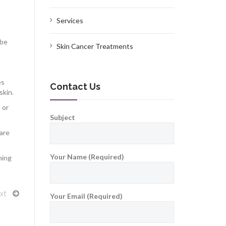
Services
 be
Skin Cancer Treatments
es
Contact Us
skin.
 or
Subject
 are
Your Name (Required)
ning
xt
Your Email (Required)