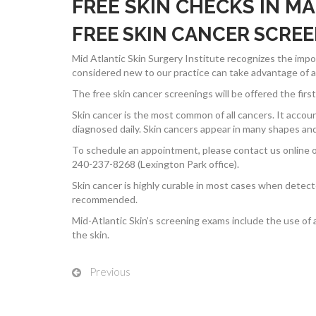
FREE SKIN CHECKS IN M
FREE SKIN CANCER SCRE
Mid Atlantic Skin Surgery Institute recognizes the im
considered new to our practice can take advantage of a f
The free skin cancer screenings will be offered the fi
Skin cancer is the most common of all cancers. It accoun
diagnosed daily. Skin cancers appear in many shapes and 
To schedule an appointment, please contact us online o
240-237-8268 (Lexington Park office).
Skin cancer is highly curable in most cases when detec
recommended.
Mid-Atlantic Skin’s screening exams include the use of 
the skin.
Previous