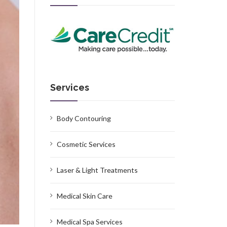
Services
Body Contouring
Cosmetic Services
Laser & Light Treatments
Medical Skin Care
Medical Spa Services