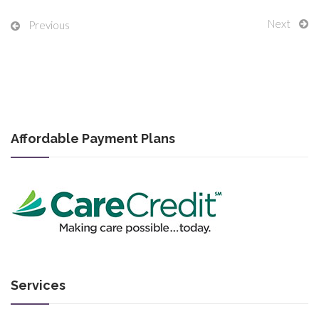
Next
Previous
Affordable Payment Plans
Services