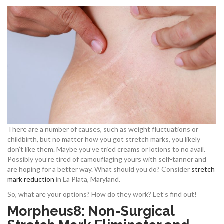
There are a number of causes, such as weight fluctuations or
childbirth, but no matter how you got stretch marks, you likely
don’t like them. Maybe you’ve tried creams or lotions to no avail.
Possibly you’re tired of camouflaging yours with self-tanner and
are hoping for a better way. What should you do? Consider
stretch
mark reduction
in La Plata, Maryland.
So, what are your options? How do they work? Let’s find out!
Morpheus8: Non-Surgical