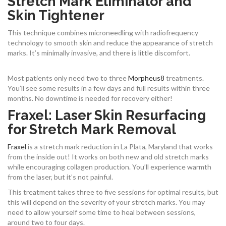
Stretch Mark Eliminator and
Skin Tightener
This technique combines microneedling with radiofrequency
technology to smooth skin and reduce the appearance of stretch
marks. It’s minimally invasive, and there is little discomfort.
Most patients only need two to three
Morpheus8
treatments.
You’ll see some results in a few days and full results within three
months. No downtime is needed for recovery either!
Fraxel: Laser Skin Resurfacing
for Stretch Mark Removal
Fraxel
is a stretch mark reduction in La Plata, Maryland that works
from the inside out! It works on both new and old stretch marks
while encouraging collagen production. You’ll experience warmth
from the laser, but it’s not painful.
This treatment takes three to five sessions for optimal results, but
this will depend on the severity of your stretch marks. You may
need to allow yourself some time to heal between sessions,
around two to four days.