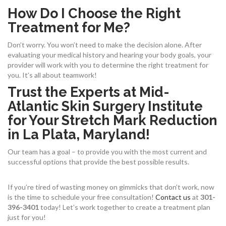
How Do I Choose the Right
Treatment for Me?
Don’t worry. You won’t need to make the decision alone. After
evaluating your medical history and hearing your body goals, your
provider will work with you to determine the right treatment for
you. It’s all about teamwork!
Trust the Experts at Mid-
Atlantic Skin Surgery Institute
for Your Stretch Mark Reduction
in La Plata, Maryland!
Our team has a goal – to provide you with the most current and
successful options that provide the best possible results.
If you’re tired of wasting money on gimmicks that don’t work, now
is the time to schedule your free consultation!
Contact us
at
301-
396-3401
today! Let’s work together to create a treatment plan
just for you!