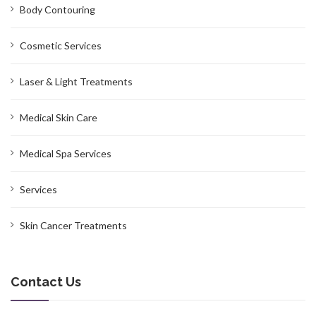
Body Contouring
Cosmetic Services
Laser & Light Treatments
Medical Skin Care
Medical Spa Services
Services
Skin Cancer Treatments
Contact Us