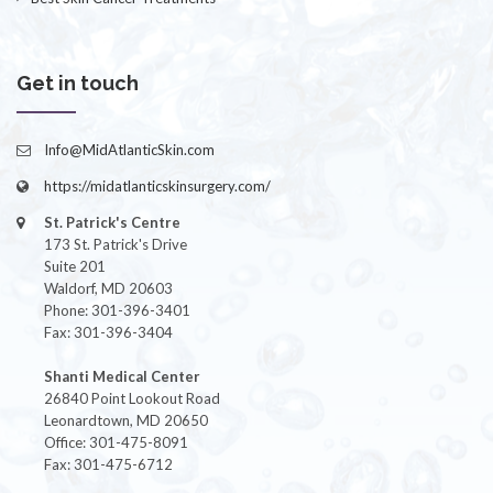
Get in touch
Info@MidAtlanticSkin.com
https://midatlanticskinsurgery.com/
St. Patrick's Centre
173 St. Patrick's Drive
Suite 201
Waldorf, MD 20603
Phone: 301-396-3401
Fax: 301-396-3404
Shanti Medical Center
26840 Point Lookout Road
Leonardtown, MD 20650
Office: 301-475-8091
Fax: 301-475-6712