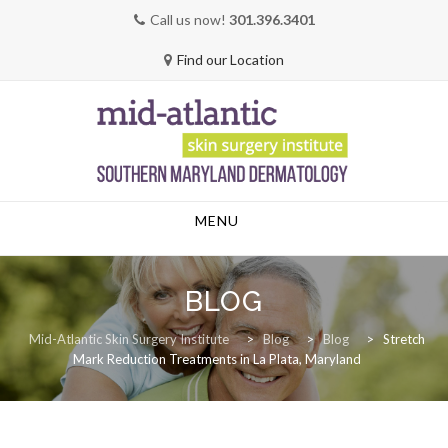
Call us now!
301.396.3401
Find our Location
Skip
MENU
to
content
BLOG
Mid-Atlantic Skin Surgery Institute
>
Blog
>
Blog
>
Stretch
Mark Reduction Treatments in La Plata, Maryland