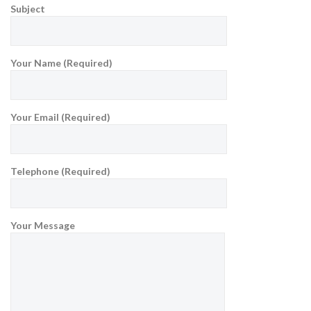
Subject
Your Name (Required)
Your Email (Required)
Telephone (Required)
Your Message