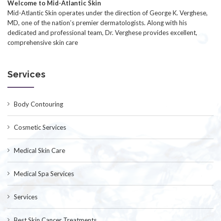
Welcome to Mid-Atlantic Skin
Mid-Atlantic Skin operates under the direction of George K. Verghese,
MD, one of the nation’s premier dermatologists. Along with his
dedicated and professional team, Dr. Verghese provides excellent,
comprehensive skin care
Services
Body Contouring
Cosmetic Services
Medical Skin Care
Medical Spa Services
Services
Best Skin Cancer Treatments