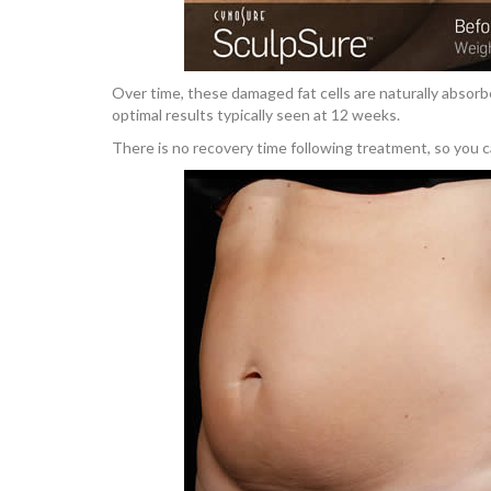
Over time, these damaged fat cells are naturally absorb
optimal results typically seen at 12 weeks.
There is no recovery time following treatment, so you c