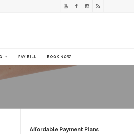
G
PAY BILL
BOOK NOW
Affordable Payment Plans