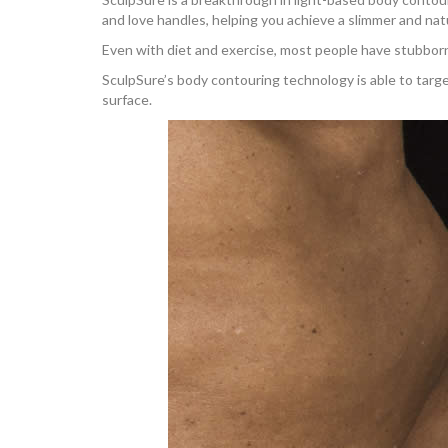
and love handles, helping you achieve a slimmer and na
Even with diet and exercise, most people have stubborn
SculpSure’s body contouring technology is able to target
surface.