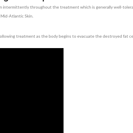
n intermittently throughout the treatment which is generally well-toler
Mid-Atlantic Skin.
 following treatment as the body begins to evacuate the destroyed fat cel