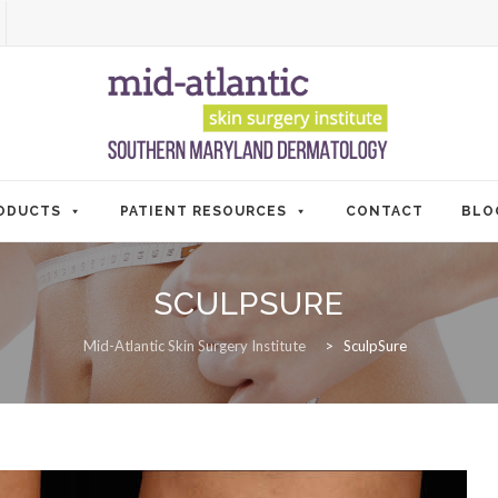
ODUCTS
PATIENT RESOURCES
CONTACT
BLO
SCULPSURE
Mid-Atlantic Skin Surgery Institute
>
SculpSure