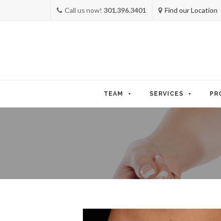
Call us now!
301.396.3401
Find our Location
Skip
to
TEAM
SERVICES
PR
content