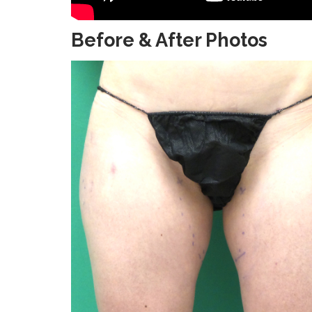
Before & After Photos