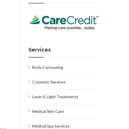
Services
Body Contouring
Cosmetic Services
Laser & Light Treatments
Medical Skin Care
Medical Spa Services
omen