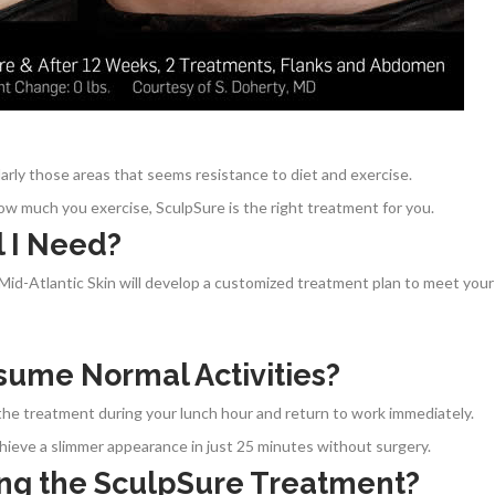
ularly those areas that seems resistance to diet and exercise.
ow much you exercise, SculpSure is the right treatment for you.
 I Need?
t Mid-Atlantic Skin will develop a customized treatment plan to meet your
sume Normal Activities?
he treatment during your lunch hour and return to work immediately.
ieve a slimmer appearance in just 25 minutes without surgery.
ing the SculpSure Treatment?