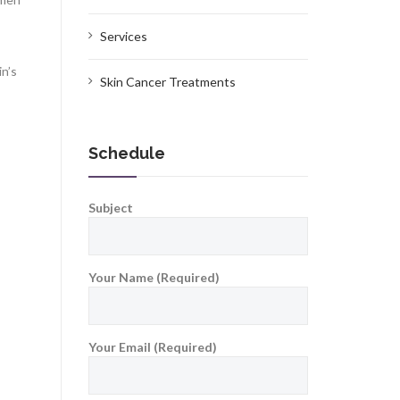
Services
in’s
Skin Cancer Treatments
Schedule
Subject
Your Name (Required)
Your Email (Required)