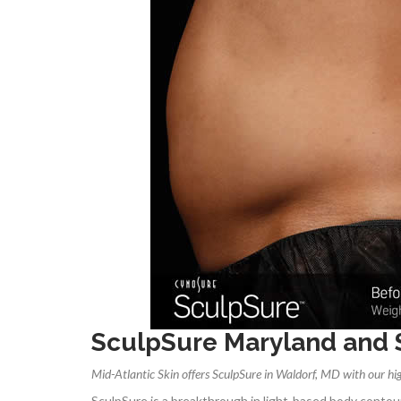
SculpSure Maryland and
Mid-Atlantic Skin offers SculpSure in Waldorf, MD with our hig
SculpSure is a breakthrough in light-based body conto