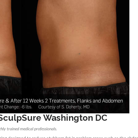
 SculpSure Washington DC
hly trained medical professionals.
uring designed to reduce stubborn fat in problem areas such as the abd