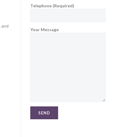
Telephone (Required)
, and
Your Message