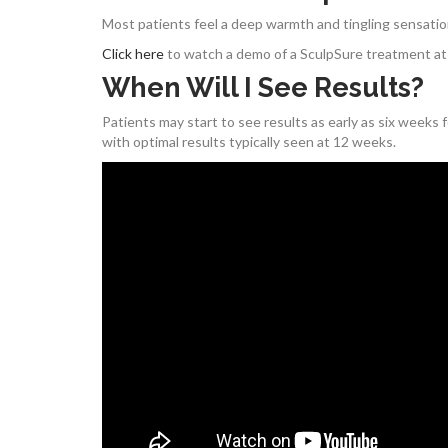
Most patients feel a deep warmth and tingling sensatio
Click here
to watch a demo of a SculpSure treatment at 
When Will I See Results?
Patients may start to see results as early as six weeks
with optimal results typically seen at 12 weeks.