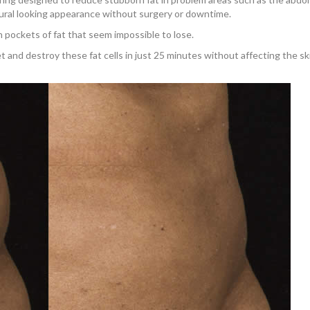
tural looking appearance without surgery or downtime.
 pockets of fat that seem impossible to lose.
 and destroy these fat cells in just 25 minutes without affecting the sk