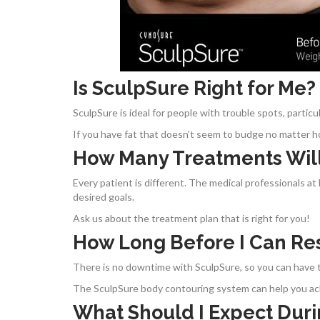
Is SculpSure Right for Me?
SculpSure is ideal for people with trouble spots, partic
If you have fat that doesn’t seem to budge no matter h
How Many Treatments Will
Every patient is different. The medical professionals a
desired goals.
Ask us about the treatment plan that is right for you!
How Long Before I Can Re
There is no downtime with SculpSure, so you can have t
The SculpSure body contouring system can help you ach
What Should I Expect Dur