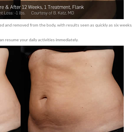
ed and removed from the body, with results seen as quickly as six weeks
an resume your daily activities immediately.