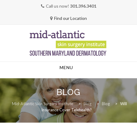
Call us now!
301.396.3401
Find our Location
Skip
MENU
to
content
BLOG
Mid-Atlantic Skin Surgery Institute
>
Blog
>
Blog
>
Will
Insurance Cover Telehealth?