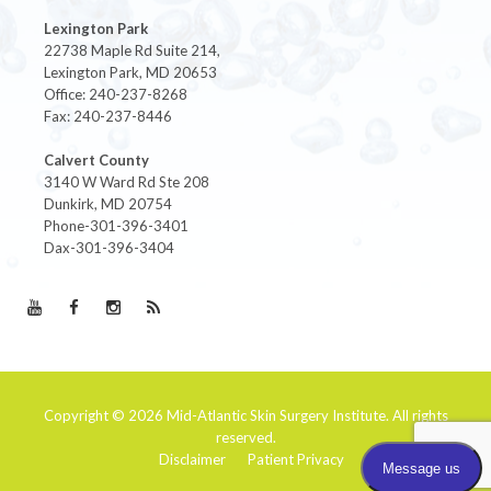
Lexington Park
22738 Maple Rd Suite 214,
Lexington Park, MD 20653
Office: 240-237-8268
Fax: 240-237-8446
Calvert County
3140 W Ward Rd Ste 208
Dunkirk, MD 20754
Phone-301-396-3401
Dax-301-396-3404
Copyright © 2026
Mid-Atlantic Skin Surgery Institute
. All rights
reserved.
Disclaimer
Patient Privacy