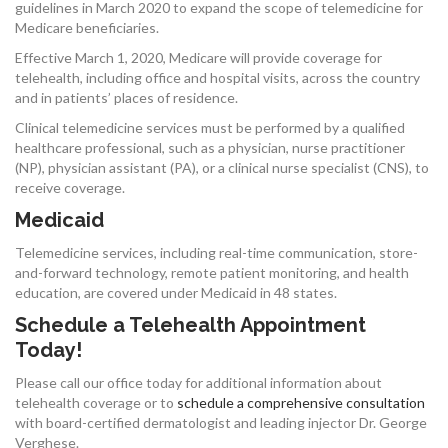
guidelines in March 2020 to expand the scope of telemedicine for
Medicare beneficiaries.
Effective March 1, 2020, Medicare will provide coverage for
telehealth, including office and hospital visits, across the country
and in patients’ places of residence.
Clinical telemedicine services must be performed by a qualified
healthcare professional, such as a physician, nurse practitioner
(NP), physician assistant (PA), or a clinical nurse specialist (CNS), to
receive coverage.
Medicaid
Telemedicine services, including real-time communication, store-
and-forward technology, remote patient monitoring, and health
education, are covered under Medicaid in 48 states.
Schedule a Telehealth Appointment
Today!
Please call our office today for additional information about
telehealth coverage or to
schedule a comprehensive consultation
with board-certified dermatologist and leading injector Dr. George
Verghese.