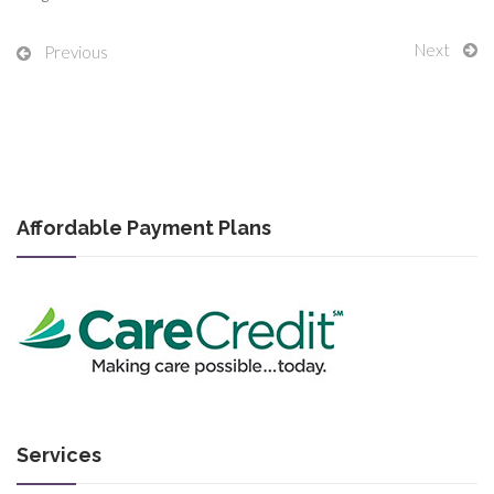
Next
Previous
Affordable Payment Plans
Services