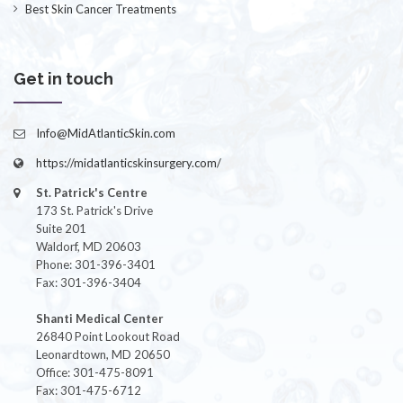
Best Skin Cancer Treatments
Get in touch
Info@MidAtlanticSkin.com
https://midatlanticskinsurgery.com/
St. Patrick's Centre
173 St. Patrick's Drive
Suite 201
Waldorf, MD 20603
Phone: 301-396-3401
Fax: 301-396-3404
Shanti Medical Center
26840 Point Lookout Road
Leonardtown, MD 20650
Office: 301-475-8091
Fax: 301-475-6712