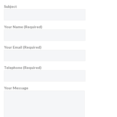
Subject
Your Name (Required)
Your Email (Required)
Telephone (Required)
Your Message