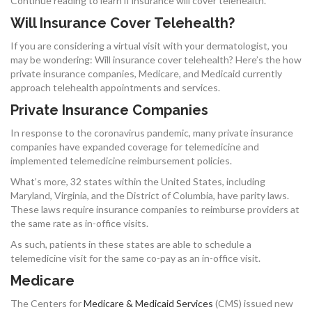
Continue reading to learn if insurance will cover telehealth.
Will Insurance Cover Telehealth?
If you are considering a virtual visit with your dermatologist, you
may be wondering: Will insurance cover telehealth? Here’s the how
private insurance companies, Medicare, and Medicaid currently
approach telehealth appointments and services.
Private Insurance Companies
In response to the coronavirus pandemic, many private insurance
companies have expanded coverage for telemedicine and
implemented telemedicine reimbursement policies.
What’s more, 32 states within the United States, including
Maryland, Virginia, and the District of Columbia, have parity laws.
These laws require insurance companies to reimburse providers at
the same rate as in-office visits.
As such, patients in these states are able to schedule a
telemedicine visit for the same co-pay as an in-office visit.
Medicare
The Centers for
Medicare & Medicaid Services
(CMS) issued new