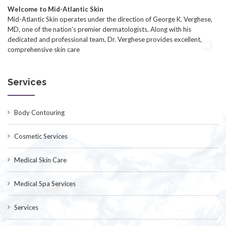
Welcome to Mid-Atlantic Skin
Mid-Atlantic Skin operates under the direction of George K. Verghese,
MD, one of the nation’s premier dermatologists. Along with his
dedicated and professional team, Dr. Verghese provides excellent,
comprehensive skin care
Services
Body Contouring
Cosmetic Services
Medical Skin Care
Medical Spa Services
Services