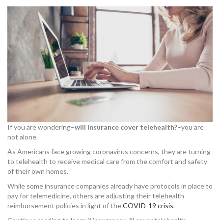
If you are wondering–
will insurance cover telehealth?
–you are
not alone.
As Americans face growing coronavirus concerns, they are turning
to telehealth to receive medical care from the comfort and safety
of their own homes.
While some insurance companies already have protocols in place to
pay for telemedicine, others are adjusting their telehealth
reimbursement policies in light of the
COVID-19 crisis
.