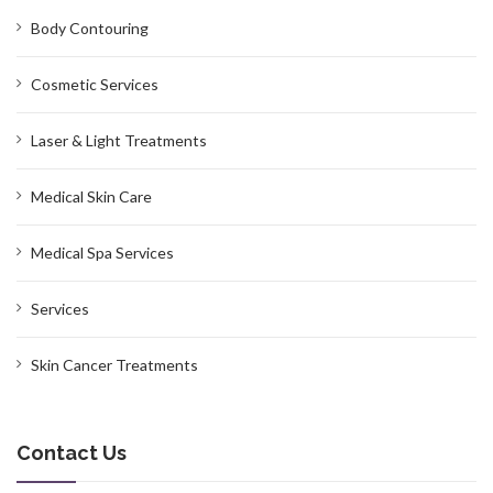
Body Contouring
Cosmetic Services
Laser & Light Treatments
Medical Skin Care
Medical Spa Services
Services
Skin Cancer Treatments
Contact Us