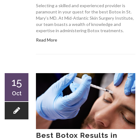
Selecting a skilled and experienced provider is
paramount in your quest for the best Botox in St.
Mary’s MD. At Mid-Atlantic Skin Surgery Institute,
our team boasts a wealth of knowledge and
expertise in administering Botox treatments.
Read More
15
Oct
Best Botox Results in