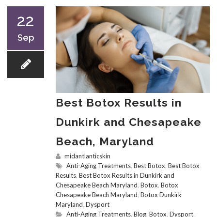
22
Sep
Best Botox Results in
Dunkirk and Chesapeake
Beach, Maryland
midantlanticskin
Anti-Aging Treatments
,
Best Botox
,
Best Botox
Results
,
Best Botox Results in Dunkirk and
Chesapeake Beach Maryland
,
Botox
,
Botox
Chesapeake Beach Maryland
,
Botox Dunkirk
Maryland
,
Dysport
Anti-Aging Treatments
,
Blog
,
Botox
,
Dysport
,