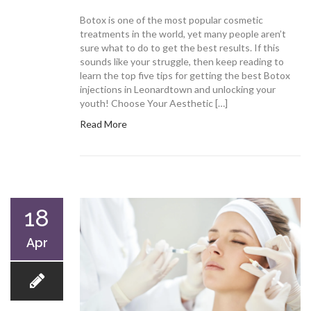
Botox is one of the most popular cosmetic
treatments in the world, yet many people aren’t
sure what to do to get the best results. If this
sounds like your struggle, then keep reading to
learn the top five tips for getting the best Botox
injections in Leonardtown and unlocking your
youth! Choose Your Aesthetic […]
Read More
18
Apr