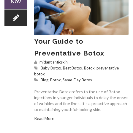
Nov
Your Guide to
Preventative Botox
midantlanticskin
Baby Botox
,
Best Botox
,
Botox
,
preventative
botox
Blog
,
Botox
,
Same-Day Botox
Preventative Botox refers to the use of Botox
injections in younger individuals to delay the onset
of wrinkles and fine lines. It’s a proactive approach
to maintaining youthful-looking skin.
Read More