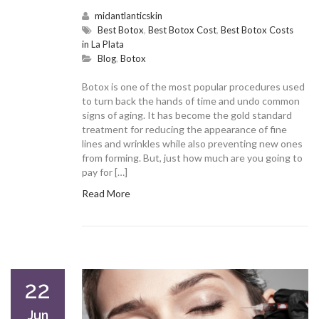
midantlanticskin
Best Botox
,
Best Botox Cost
,
Best Botox Costs
in La Plata
Blog
,
Botox
Botox is one of the most popular procedures used
to turn back the hands of time and undo common
signs of aging. It has become the gold standard
treatment for reducing the appearance of fine
lines and wrinkles while also preventing new ones
from forming. But, just how much are you going to
pay for […]
Read More
22
Jun