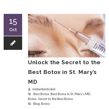
15
Oct
Unlock the Secret to the
Best Botox in St. Mary’s
MD
midantlanticskin
Best Botox
,
Best Botox in St. Mary's MD
,
Botox
,
Secret to the Best Botox
Blog
,
Botox