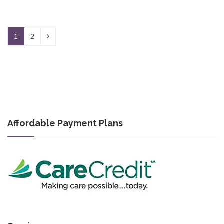
1
2
Affordable Payment Plans