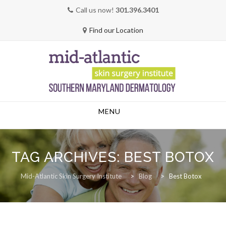
Call us now!
301.396.3401
Find our Location
Skip
MENU
to
content
TAG ARCHIVES:
BEST BOTOX
Mid-Atlantic Skin Surgery Institute
>
Blog
>
Best Botox