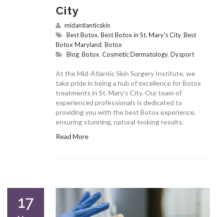
City
midantlanticskin
Best Botox
,
Best Botox in St. Mary's City
,
Best
Botox Maryland
,
Botox
Blog
,
Botox
,
Cosmetic Dermatology
,
Dysport
At the Mid-Atlantic Skin Surgery Institute, we
take pride in being a hub of excellence for Botox
treatments in St. Mary’s City. Our team of
experienced professionals is dedicated to
providing you with the best Botox experience,
ensuring stunning, natural-looking results.
Read More
17