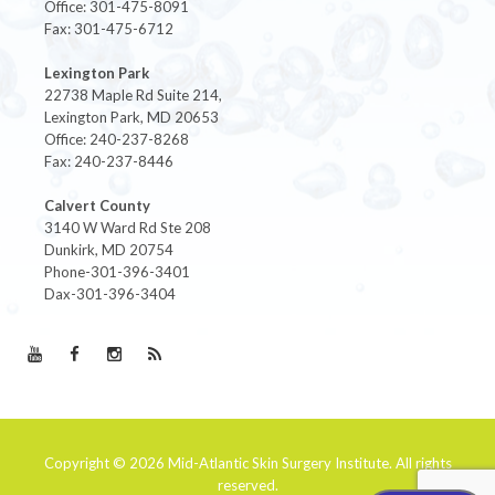
Office: 301-475-8091
Fax: 301-475-6712
Lexington Park
22738 Maple Rd Suite 214,
Lexington Park, MD 20653
Office: 240-237-8268
Fax: 240-237-8446
Calvert County
3140 W Ward Rd Ste 208
Dunkirk, MD 20754
Phone-301-396-3401
Dax-301-396-3404
Copyright © 2026
Mid-Atlantic Skin Surgery Institute
. All rights
reserved.