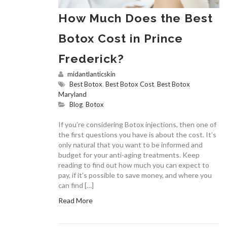
How Much Does the Best
Botox Cost in Prince
Frederick?
midantlanticskin
Best Botox
,
Best Botox Cost
,
Best Botox
Maryland
Blog
,
Botox
If you’re considering Botox injections, then one of
the first questions you have is about the cost. It’s
only natural that you want to be informed and
budget for your anti-aging treatments. Keep
reading to find out how much you can expect to
pay, if it’s possible to save money, and where you
can find […]
Read More