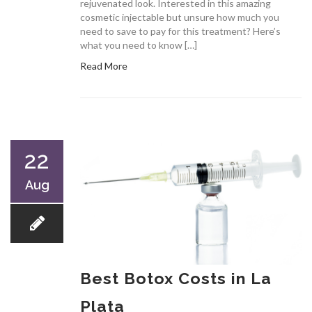
rejuvenated look. Interested in this amazing
cosmetic injectable but unsure how much you
need to save to pay for this treatment? Here’s
what you need to know […]
Read More
22
Aug
Best Botox Costs in La
Plata