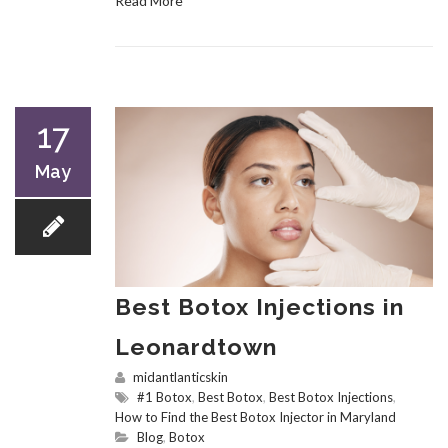
Read More
17
May
Best Botox Injections in
Leonardtown
midantlanticskin
#1 Botox
,
Best Botox
,
Best Botox Injections
,
How to Find the Best Botox Injector in Maryland
Blog
,
Botox