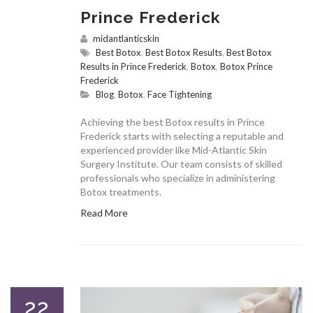
Prince Frederick
midantlanticskin
Best Botox
,
Best Botox Results
,
Best Botox
Results in Prince Frederick
,
Botox
,
Botox Prince
Frederick
Blog
,
Botox
,
Face Tightening
Achieving the best Botox results in Prince
Frederick starts with selecting a reputable and
experienced provider like Mid-Atlantic Skin
Surgery Institute. Our team consists of skilled
professionals who specialize in administering
Botox treatments.
Read More
22