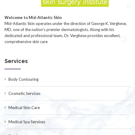
Welcome to Mid-Atlantic Skin
Mid-Atlantic Skin operates under the direction of George K. Verghese,
MD, one of the nation’s premier dermatologists. Along with his
dedicated and professional team, Dr. Verghese provides excellent,
comprehensive skin care
Services
Body Contouring
Cosmetic Services
Medical Skin Care
Medical Spa Services