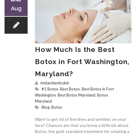
Aug
How Much Is the Best
Botox in Fort Washington,
Maryland?
midantlanticskin
#1 Botox
,
Best Botox
,
Best Botox in Fort
Washington
,
Best Botox Maryland
,
Botox
,
Maryland
Blog
,
Botox
Want to get rid of fine lines and wrinkles on your
face? Chances are that you know a little bit about
Botox, the gold-standard treatment for creating a