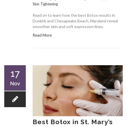
Skin Tightening
Read on to learn how the best Botox results in
Dunkirk and Chesapeake Beach, Maryland reveal
smoother skin and soft expression lines.
Read More
17
Nov
Best Botox in St. Mary’s