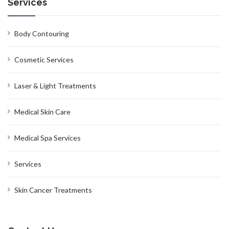
Services
Body Contouring
Cosmetic Services
Laser & Light Treatments
Medical Skin Care
Medical Spa Services
Services
Skin Cancer Treatments