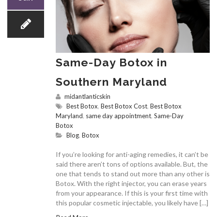
Same-Day Botox in
Southern Maryland
midantlanticskin
Best Botox
,
Best Botox Cost
,
Best Botox
Maryland
,
same day appointment
,
Same-Day
Botox
Blog
,
Botox
If you’re looking for anti-aging remedies, it can’t be
said there aren’t tons of options available. But, the
one that tends to stand out more than any other is
Botox. With the right injector, you can erase years
from your appearance. If this is your first time with
this popular cosmetic injectable, you likely have […]