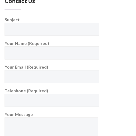
Contact Us
Subject
Your Name (Required)
Your Email (Required)
Telephone (Required)
Your Message