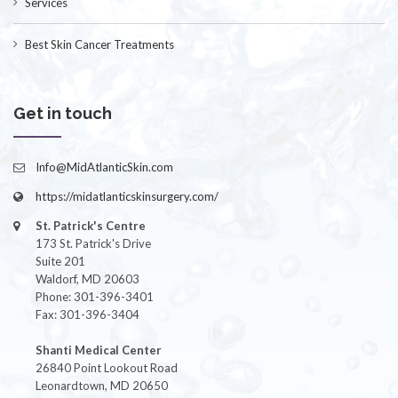
Services
Best Skin Cancer Treatments
Get in touch
Info@MidAtlanticSkin.com
https://midatlanticskinsurgery.com/
St. Patrick's Centre
173 St. Patrick's Drive
Suite 201
Waldorf, MD 20603
Phone: 301-396-3401
Fax: 301-396-3404
Shanti Medical Center
26840 Point Lookout Road
Leonardtown, MD 20650