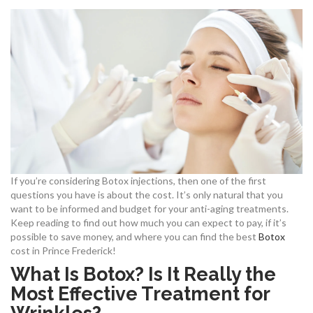
If you’re considering Botox injections, then one of the first
questions you have is about the cost. It’s only natural that you
want to be informed and budget for your anti-aging treatments.
Keep reading to find out how much you can expect to pay, if it’s
possible to save money, and where you can find the best
Botox
cost in Prince Frederick!
What Is Botox? Is It Really the
Most Effective Treatment for