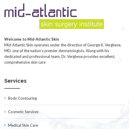
Welcome to Mid-Atlantic Skin
Mid-Atlantic Skin operates under the direction of George K. Verghese,
MD, one of the nation’s premier dermatologists. Along with his
dedicated and professional team, Dr. Verghese provides excellent,
comprehensive skin care
Services
Body Contouring
Cosmetic Services
Medical Skin Care