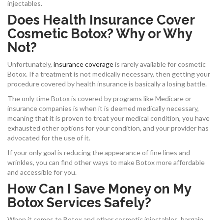
injectables.
Does Health Insurance Cover
Cosmetic Botox? Why or Why
Not?
Unfortunately,
insurance coverage
is rarely available for cosmetic
Botox. If a treatment is not medically necessary, then getting your
procedure covered by health insurance is basically a losing battle.
The only time Botox is covered by programs like Medicare or
insurance companies is when it is deemed medically necessary,
meaning that it is proven to treat your medical condition, you have
exhausted other options for your condition, and your provider has
advocated for the use of it.
If your only goal is reducing the appearance of fine lines and
wrinkles, you can find other ways to make Botox more affordable
and accessible for you.
How Can I Save Money on My
Botox Services Safely?
When it comes to Botox and other cosmetic injectables, bargain