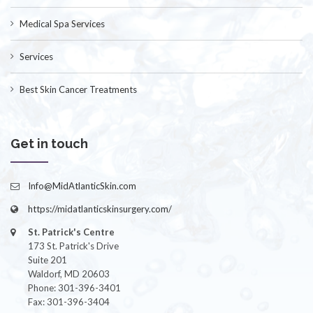
Medical Spa Services
Services
Best Skin Cancer Treatments
Get in touch
Info@MidAtlanticSkin.com
https://midatlanticskinsurgery.com/
St. Patrick's Centre
173 St. Patrick's Drive
Suite 201
Waldorf, MD 20603
Phone: 301-396-3401
Fax: 301-396-3404