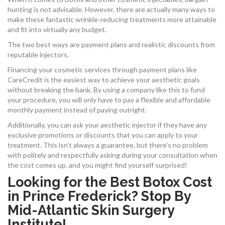
hunting is not advisable. However, there are actually many ways to
make these fantastic wrinkle-reducing treatments more attainable
and fit into virtually any budget.
The two best ways are payment plans and realistic discounts from
reputable injectors.
Financing your cosmetic services through payment plans like
CareCredit is the easiest way to achieve your aesthetic goals
without breaking the bank. By using a company like this to fund
your procedure, you will only have to pay a flexible and affordable
monthly payment instead of paying outright.
Additionally, you can ask your aesthetic injector if they have any
exclusive promotions or discounts that you can apply to your
treatment. This isn’t always a guarantee, but there’s no problem
with politely and respectfully asking during your consultation when
the cost comes up, and you might find yourself surprised!
Looking for the Best Botox Cost
in Prince Frederick? Stop By
Mid-Atlantic Skin Surgery
Institute!