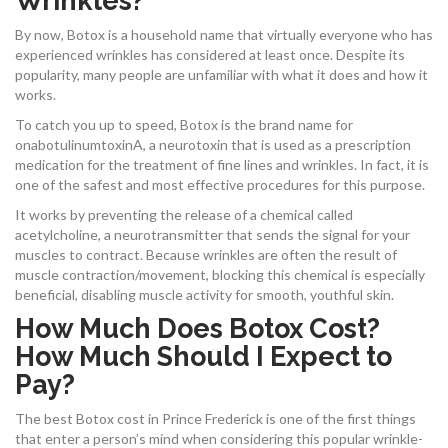
Wrinkles?
By now, Botox is a household name that virtually everyone who has
experienced wrinkles has considered at least once. Despite its
popularity, many people are unfamiliar with what it does and how it
works.
To catch you up to speed, Botox is the brand name for
onabotulinumtoxinA, a neurotoxin that is used as a prescription
medication for the treatment of fine lines and wrinkles. In fact, it is
one of the safest and most effective procedures for this purpose.
It works by preventing the release of a chemical called
acetylcholine, a neurotransmitter that sends the signal for your
muscles to contract. Because wrinkles are often the result of
muscle contraction/movement, blocking this chemical is especially
beneficial, disabling muscle activity for smooth, youthful skin.
How Much Does Botox Cost?
How Much Should I Expect to
Pay?
The best Botox cost in Prince Frederick is one of the first things
that enter a person’s mind when considering this popular wrinkle-