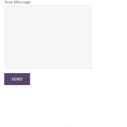
Your Message