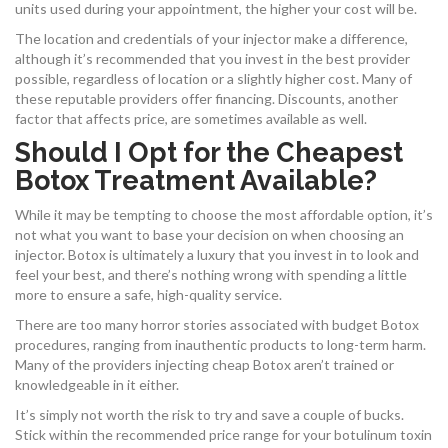
units used during your appointment, the higher your cost will be.
The location and credentials of your injector make a difference,
although it’s recommended that you invest in the best provider
possible, regardless of location or a slightly higher cost. Many of
these reputable providers offer financing. Discounts, another
factor that affects price, are sometimes available as well.
Should I Opt for the Cheapest
Botox Treatment Available?
While it may be tempting to choose the most affordable option, it’s
not what you want to base your decision on when choosing an
injector. Botox is ultimately a luxury that you invest in to look and
feel your best, and there’s nothing wrong with spending a little
more to ensure a safe, high-quality service.
There are too many horror stories associated with budget Botox
procedures, ranging from inauthentic products to long-term harm.
Many of the providers injecting cheap Botox aren’t trained or
knowledgeable in it either.
It’s simply not worth the risk to try and save a couple of bucks.
Stick within the recommended price range for your botulinum toxin