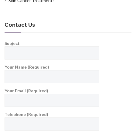
Skin Cancer Treatments
Contact Us
Subject
Your Name (Required)
Your Email (Required)
Telephone (Required)