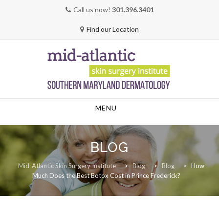
Call us now!
301.396.3401
Find our Location
Skip
MENU
to
content
BLOG
Mid-Atlantic Skin Surgery Institute
>
Blog
>
Blog
>
How
Much Does the Best Botox Cost in Prince Frederick?