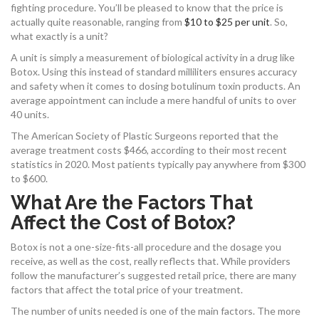
fighting procedure. You’ll be pleased to know that the price is
actually quite reasonable, ranging from
$10 to $25 per unit
. So,
what exactly is a unit?
A unit is simply a measurement of biological activity in a drug like
Botox. Using this instead of standard milliliters ensures accuracy
and safety when it comes to dosing botulinum toxin products. An
average appointment can include a mere handful of units to over
40 units.
The American Society of Plastic Surgeons reported that the
average treatment costs $466, according to their most recent
statistics in 2020. Most patients typically pay anywhere from $300
to $600.
What Are the Factors That
Affect the Cost of Botox?
Botox is not a one-size-fits-all procedure and the dosage you
receive, as well as the cost, really reflects that. While providers
follow the manufacturer’s suggested retail price, there are many
factors that affect the total price of your treatment.
The number of units needed is one of the main factors. The more