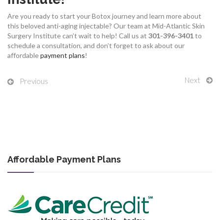
Are you ready to start your Botox journey and learn more about
this beloved anti-aging injectable? Our team at Mid-Atlantic Skin
Surgery Institute can’t wait to help!
Call us at
301-396-3401
to
schedule a consultation, and don’t forget to ask about our
affordable
payment plans
!
Next
Previous
Affordable Payment Plans