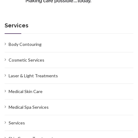
Services
Body Contouring
Cosmetic Services
Laser & Light Treatments
Medical Skin Care
Medical Spa Services
Services