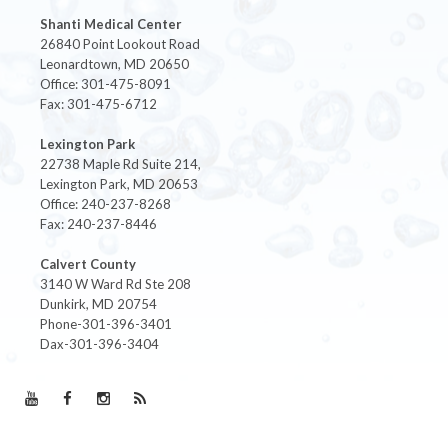
Shanti Medical Center
26840 Point Lookout Road
Leonardtown, MD 20650
Office: 301-475-8091
Fax: 301-475-6712
Lexington Park
22738 Maple Rd Suite 214,
Lexington Park, MD 20653
Office: 240-237-8268
Fax: 240-237-8446
Calvert County
3140 W Ward Rd Ste 208
Dunkirk, MD 20754
Phone-301-396-3401
Dax-301-396-3404