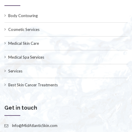
Body Contouring
Cosmetic Services
Medical Skin Care
Medical Spa Services
Services
Best Skin Cancer Treatments
Get in touch
Info@MidAtlanticSkin.com