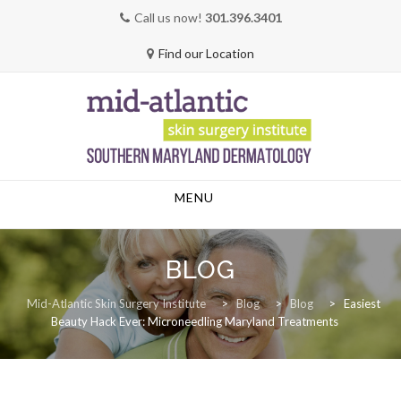
Call us now!
301.396.3401
Find our Location
Skip
MENU
to
content
BLOG
Mid-Atlantic Skin Surgery Institute
>
Blog
>
Blog
>
Easiest
Beauty Hack Ever: Microneedling Maryland Treatments