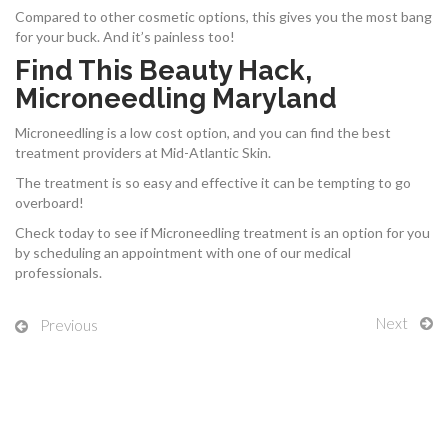
Compared to other cosmetic options, this gives you the most bang
for your buck. And it’s painless too!
Find This Beauty Hack,
Microneedling Maryland
Microneedling is a low cost option, and you can find the best
treatment providers at Mid-Atlantic Skin.
The treatment is so easy and effective it can be tempting to go
overboard!
Check today to see if Microneedling treatment is an option for you
by scheduling an appointment with one of our medical
professionals.
Next
Previous