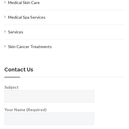
Medical Skin Care
Medical Spa Services
Services
Skin Cancer Treatments
Contact Us
Subject
Your Name (Required)