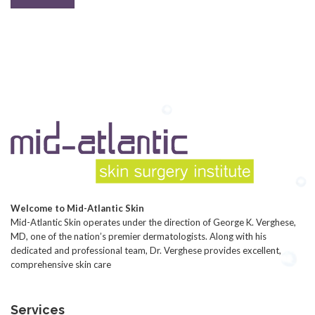
Welcome to Mid-Atlantic Skin
Mid-Atlantic Skin operates under the direction of George K. Verghese,
MD, one of the nation’s premier dermatologists. Along with his
dedicated and professional team, Dr. Verghese provides excellent,
comprehensive skin care
Services