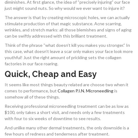
diminishes. At first glance, the idea of “precisely injuring” our face
just might sound nuts. So why would we ever want to injure it?
The answer is that by creating microscopic holes, we can actually
stimulate production of that magic substance. Acne scarring,
wrinkles, and stretch marks: all those blemishes and signs of aging
can be swiftly addressed with this brilliant treatment.
Think of the phrase “what doesn’t kill you makes you stronger.” In
this case, what doesn’t leave a scar only makes your face look more
youthful! Just the right amount of prickling sets the collagen
factories in our face roaring.
Quick, Cheap and Easy
It seems like most things beauty related are choose two when it
comes to performance, but
Collagen P.I.N. Microneedling
is
somehow all of these things.
Receiving professional microneedling treatment can be as low as
$100, only takes a short visit, and needs only a few treatments
with four to six weeks of downtime to see results.
And unlike many other dermal treatments, the only downside is a
few hours of redness and tenderness after treatment.