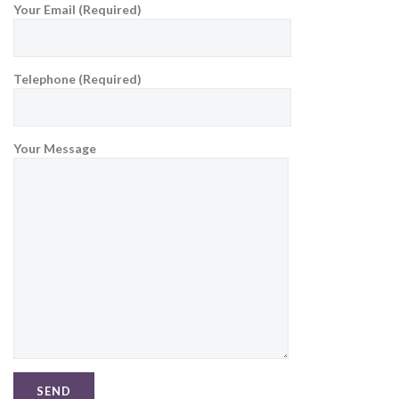
Your Email (Required)
Telephone (Required)
Your Message