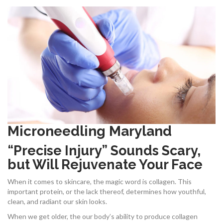
Microneedling Maryland
“Precise Injury” Sounds Scary,
but Will Rejuvenate Your Face
When it comes to skincare, the magic word is collagen. This
important protein, or the lack thereof, determines how youthful,
clean, and radiant our skin looks.
When we get older, the our body’s ability to produce collagen