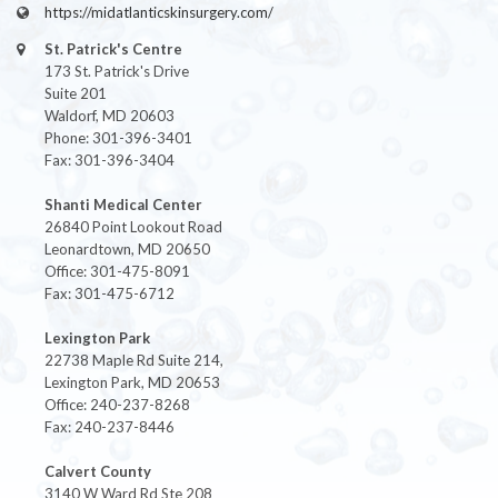
https://midatlanticskinsurgery.com/
St. Patrick's Centre
173 St. Patrick's Drive
Suite 201
Waldorf, MD 20603
Phone: 301-396-3401
Fax: 301-396-3404
Shanti Medical Center
26840 Point Lookout Road
Leonardtown, MD 20650
Office: 301-475-8091
Fax: 301-475-6712
Lexington Park
22738 Maple Rd Suite 214,
Lexington Park, MD 20653
Office: 240-237-8268
Fax: 240-237-8446
Calvert County
3140 W Ward Rd Ste 208