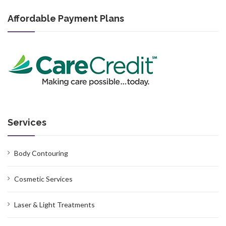
Affordable Payment Plans
Services
Body Contouring
Cosmetic Services
Laser & Light Treatments