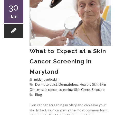
30
Jan
What to Expect at a Skin
Cancer Screening in
Maryland
midantlanticskin
Dermatologist
,
Dermatology
,
Healthy Skin
,
Skin
Cancer
,
skin cancer screening
,
Skin Check
,
Skincare
Blog
Skin cancer screening in Maryland can save your
life. In fact, skin cancer is the most common form