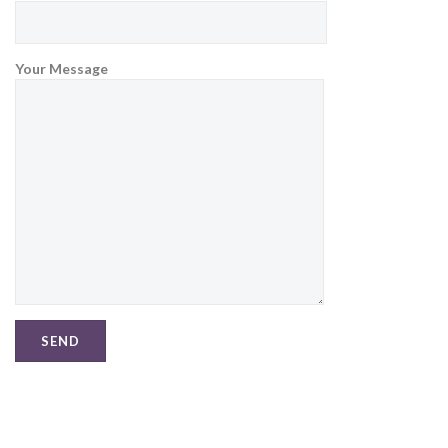
Your Message