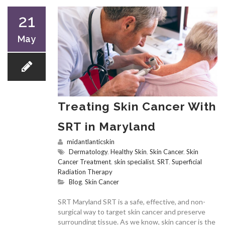
21
May
Treating Skin Cancer With
SRT in Maryland
midantlanticskin
Dermatology
,
Healthy Skin
,
Skin Cancer
,
Skin
Cancer Treatment
,
skin specialist
,
SRT
,
Superficial
Radiation Therapy
Blog
,
Skin Cancer
SRT Maryland SRT is a safe, effective, and non-
surgical way to target skin cancer and preserve
surrounding tissue. As we know, skin cancer is the