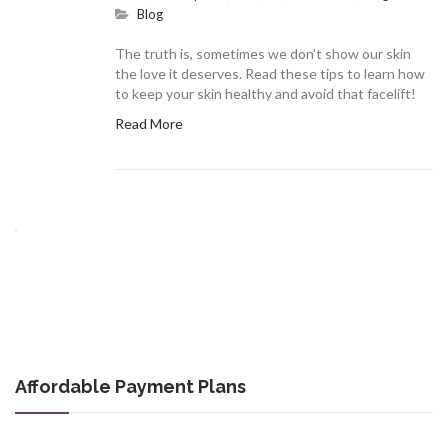
Blog
The truth is, sometimes we don’t show our skin
the love it deserves. Read these tips to learn how
to keep your skin healthy and avoid that facelift!
Read More
Affordable Payment Plans