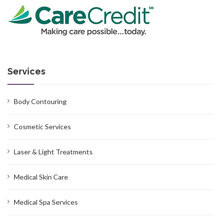
Services
Body Contouring
Cosmetic Services
Laser & Light Treatments
Medical Skin Care
Medical Spa Services