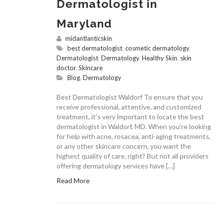
Dermatologist in
Maryland
midantlanticskin
best dermatologist
,
cosmetic dermatology
,
Dermatologist
,
Dermatology
,
Healthy Skin
,
skin
doctor
,
Skincare
Blog
,
Dermatology
Best Dermatologist Waldorf To ensure that you
receive professional, attentive, and customized
treatment, it’s very important to locate the best
dermatologist in Waldorf, MD. When you’re looking
for help with acne, rosacea, anti-aging treatments,
or any other skincare concern, you want the
highest quality of care, right? But not all providers
offering dermatology services have […]
Read More