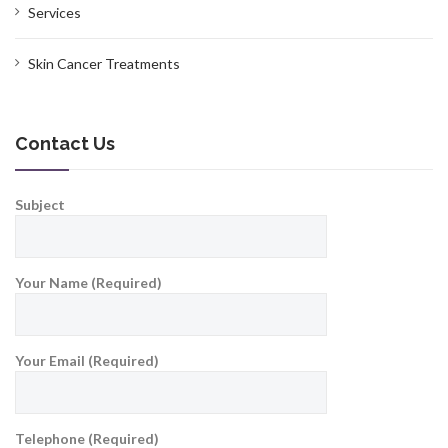
Services
Skin Cancer Treatments
Contact Us
Subject
Your Name (Required)
Your Email (Required)
Telephone (Required)