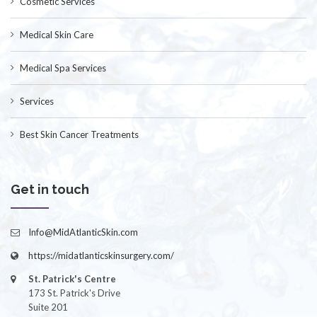
Cosmetic Services
Medical Skin Care
Medical Spa Services
Services
Best Skin Cancer Treatments
Get in touch
Info@MidAtlanticSkin.com
https://midatlanticskinsurgery.com/
St. Patrick's Centre
173 St. Patrick's Drive
Suite 201