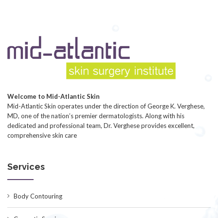
Welcome to Mid-Atlantic Skin
Mid-Atlantic Skin operates under the direction of George K. Verghese,
MD, one of the nation’s premier dermatologists. Along with his
dedicated and professional team, Dr. Verghese provides excellent,
comprehensive skin care
Services
Body Contouring