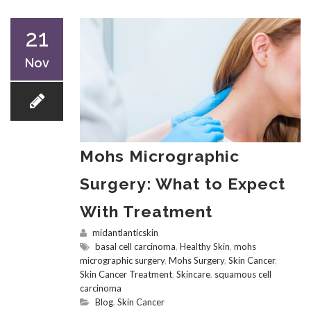
21
Nov
Mohs Micrographic
Surgery: What to Expect
With Treatment
midantlanticskin
basal cell carcinoma
,
Healthy Skin
,
mohs
micrographic surgery
,
Mohs Surgery
,
Skin Cancer
,
Skin Cancer Treatment
,
Skincare
,
squamous cell
carcinoma
Blog
,
Skin Cancer