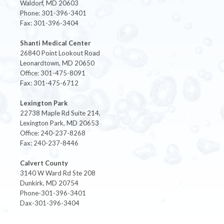
Waldorf, MD 20603
Phone: 301-396-3401
Fax: 301-396-3404
Shanti Medical Center
26840 Point Lookout Road
Leonardtown, MD 20650
Office: 301-475-8091
Fax: 301-475-6712
Lexington Park
22738 Maple Rd Suite 214,
Lexington Park, MD 20653
Office: 240-237-8268
Fax: 240-237-8446
Calvert County
3140 W Ward Rd Ste 208
Dunkirk, MD 20754
Phone-301-396-3401
Dax-301-396-3404