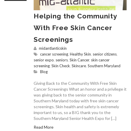
Helping the Community
With Free Skin Cancer
Screenings
midantlanticskin
cancer screening
,
Healthy Skin
,
senior citizens
,
senior expo
,
seniors
,
Skin Cancer
,
skin cancer
screening
,
Skin Check
,
Skincare
,
Southern Maryland
Blog
Giving Back to the Community With Free Skin
Cancer Screenings What an honor and a privilege it
was giving back to the senior community in
Southern Maryland today with free skin cancer
screenings. Skin health and safety is extremely
important to us, so a BIG thank you to the
Southern Maryland Senior Health Expo for […]
Read More