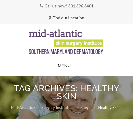
Call us now!
301.396.3401
Find our Location
Skip
MENU
to
content
TAG ARCHIVES:
HEALTHY
SKIN
Mid-Atlantic Skin Surgery Institute
>
Blog
>
Healthy Skin