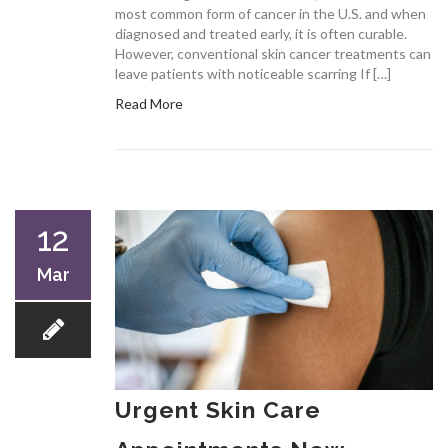
most common form of cancer in the U.S. and when
diagnosed and treated early, it is often curable.
However, conventional skin cancer treatments can
leave patients with noticeable scarring If […]
Read More
12
Mar
Urgent Skin Care