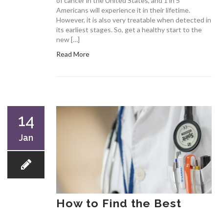
of cancer in the United States, and 1 in 5
Americans will experience it in their lifetime.
However, it is also very treatable when detected in
its earliest stages. So, get a healthy start to the
new […]
Read More
14
Jan
How to Find the Best