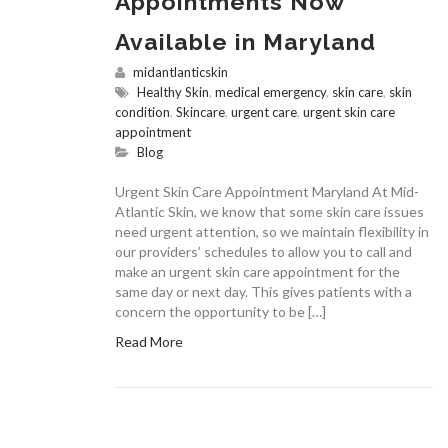
Appointments Now
Available in Maryland
midantlanticskin
Healthy Skin
,
medical emergency
,
skin care
,
skin
condition
,
Skincare
,
urgent care
,
urgent skin care
appointment
Blog
Urgent Skin Care Appointment Maryland At Mid-
Atlantic Skin, we know that some skin care issues
need urgent attention, so we maintain flexibility in
our providers’ schedules to allow you to call and
make an urgent skin care appointment for the
same day or next day. This gives patients with a
concern the opportunity to be […]
Read More