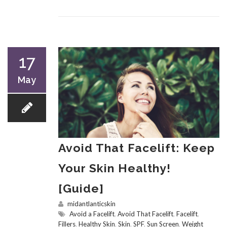
17
May
Avoid That Facelift: Keep
Your Skin Healthy!
[Guide]
midantlanticskin
Avoid a Facelift
,
Avoid That Facelift
,
Facelift
,
Fillers
,
Healthy Skin
,
Skin
,
SPF
,
Sun Screen
,
Weight