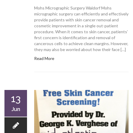
Mohs Micrographic Surgery Waldorf Mohs
micrographic surgery can efficiently and effectively
provide patients with skin cancer removal and
cosmetic improvement in a single out-patient
procedure. When it comes to skin cancer, patients’
first concern is identification and removal of
cancerous cells to achieve clean margins. However,
they may also be worried about how their face […]
Read More
13
Jun