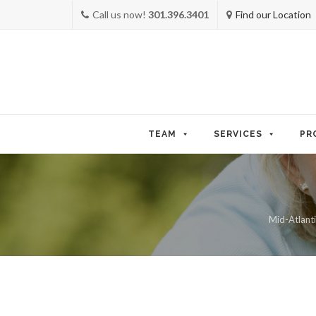
Call us now!
301.396.3401
Find our Location
Skip
to
TEAM
SERVICES
PR
content
Mid-Atlanti