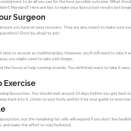
ommitment to do all you can for the best possible outcome. What shou
dorf, Maryland? Here are tips to make your liposuction results last long
Your Surgeon
 ensure you have an easy recovery. They are also meant to make sure yo
questions? Don’t be afraid to ask!
time to recover as traditional lipo. However, you’ll still need to take it 
 area, you might need to take a bit longer.
nd the house or help running errands. You definitely want to take it easy
 Exercise
lowing liposuction. You should wait around 10 days before you get back i
ay back into it. Listen to your body, and let it be your guide to exercise.
le
iposuction, but the remaining fat cells will expand if you don’t live healthi
m, and make the effort to stay hydrated.