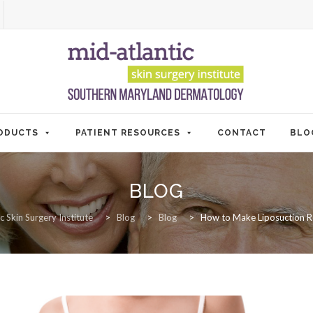
ODUCTS
PATIENT RESOURCES
CONTACT
BLO
BLOG
c Skin Surgery Institute
>
Blog
>
Blog
>
How to Make Liposuction Re