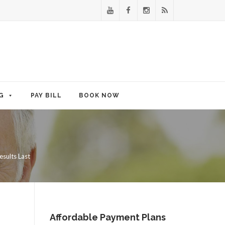
G
PAY BILL
BOOK NOW
sults Last
Affordable Payment Plans