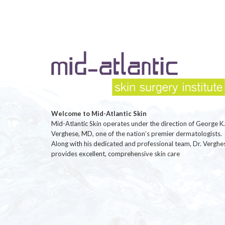
Welcome to Mid-Atlantic Skin
Mid-Atlantic Skin operates under the direction of George K.
Verghese, MD, one of the nation’s premier dermatologists.
Along with his dedicated and professional team, Dr. Verghe
provides excellent, comprehensive skin care