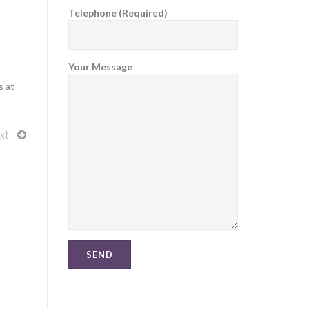
Telephone (Required)
Your Message
s at
xt