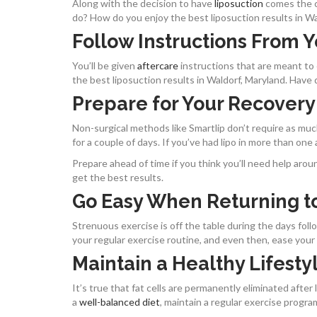
Along with the decision to have
liposuction
comes the c
do? How do you enjoy the best liposuction results in Wal
Follow Instructions From 
You’ll be given
aftercare
instructions that are meant to
the best liposuction results in Waldorf, Maryland. Have 
Prepare for Your Recovery
Non-surgical methods like Smartlip don’t require as much 
for a couple of days. If you’ve had lipo in more than one
Prepare ahead of time if you think you’ll need help arou
get the best results.
Go Easy When Returning to
Strenuous exercise is off the table during the days fol
your regular exercise routine, and even then, ease your w
Maintain a Healthy Lifesty
It’s true that fat cells are permanently eliminated after l
a
well-balanced diet
, maintain a regular exercise progra