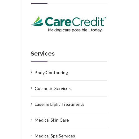
Services
Body Contouring
Cosmetic Services
Laser & Light Treatments
Medical Skin Care
Medical Spa Services