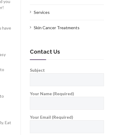
ld you
er!
Services
Skin Cancer Treatments
u have
Contact Us
easy
 to
Subject
Your Name (Required)
nto
Your Email (Required)
ly. Eat