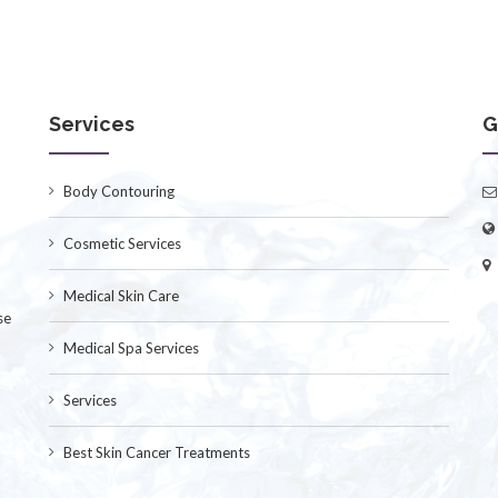
Services
G
Body Contouring
Cosmetic Services
Medical Skin Care
se
Medical Spa Services
Services
Best Skin Cancer Treatments