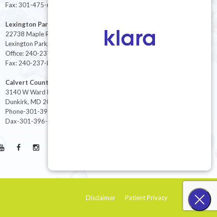
Fax: 301-475-6712
Lexington Park
22738 Maple Rd Suite 214,
Lexington Park, MD 20653
Office: 240-237-8268
Fax: 240-237-8446
Calvert County
3140 W Ward Rd Ste 208
Dunkirk, MD 20754
Phone-301-396-3401
Dax-301-396-3404
Disclaimer
Patient Privacy