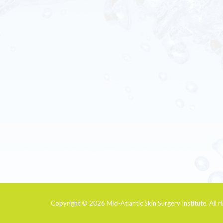
Copyright © 2026
Mid-Atlantic Skin Surgery Institute
. All 