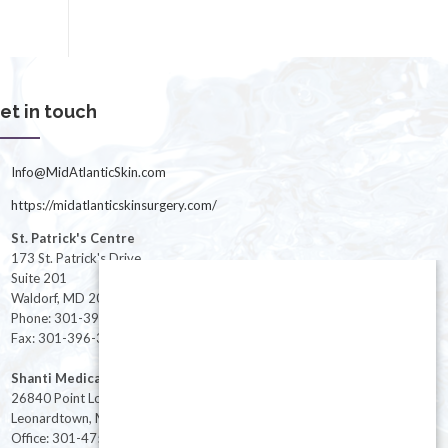
et in touch
Info@MidAtlanticSkin.com
https://midatlanticskinsurgery.com/
St. Patrick's Centre
173 St. Patrick's Drive
Suite 201
Waldorf, MD 20603
Phone: 301-396-3401
Fax: 301-396-3404
Shanti Medical Center
26840 Point Lookout Road
Leonardtown, MD 20650
Office: 301-475-8091