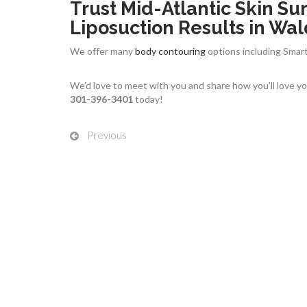
Trust Mid-Atlantic Skin Sur
Liposuction Results in Wal
We offer many
body contouring
options including Smart
We’d love to meet with you and share how you’ll love you
301-396-3401
today!
Previous