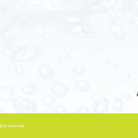
rights reserved.