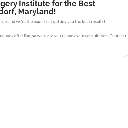
gery Institute for the Best
dorf, Maryland!
lipo, and we’re the experts at getting you the best results!
r body after lipo, so we invite you to book your consultation. Contact u
Ne