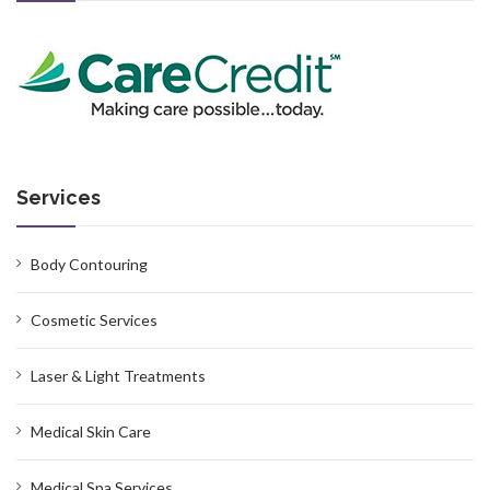
Services
Body Contouring
Cosmetic Services
Laser & Light Treatments
Medical Skin Care
Medical Spa Services