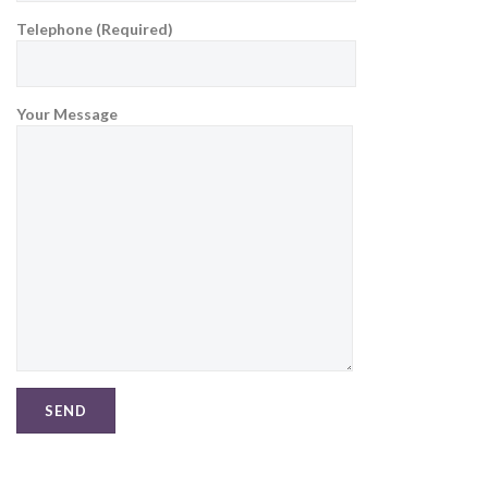
Telephone (Required)
Your Message