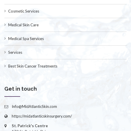
Cosmetic Services
Medical Skin Care
Medical Spa Services
Services
Best Skin Cancer Treatments
Get in touch
Info@MidAtlanticSkin.com
https://midatlanticskinsurgery.com/
St. Patrick's Centre