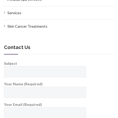
Services
Skin Cancer Treatments
Contact Us
Subject
Your Name (Required)
Your Email (Required)