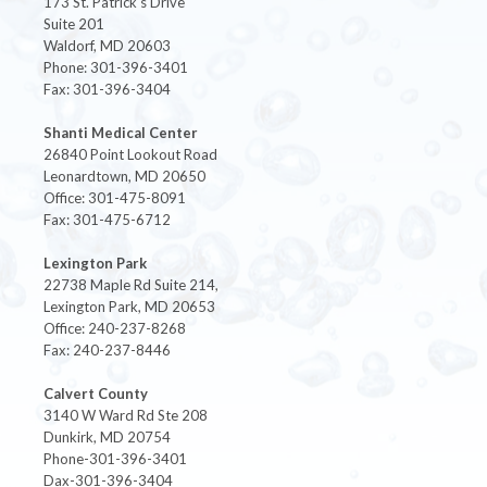
173 St. Patrick's Drive
Suite 201
Waldorf, MD 20603
Phone: 301-396-3401
Fax: 301-396-3404
Shanti Medical Center
26840 Point Lookout Road
Leonardtown, MD 20650
Office: 301-475-8091
Fax: 301-475-6712
Lexington Park
22738 Maple Rd Suite 214,
Lexington Park, MD 20653
Office: 240-237-8268
Fax: 240-237-8446
Calvert County
3140 W Ward Rd Ste 208
Dunkirk, MD 20754
Phone-301-396-3401
Dax-301-396-3404