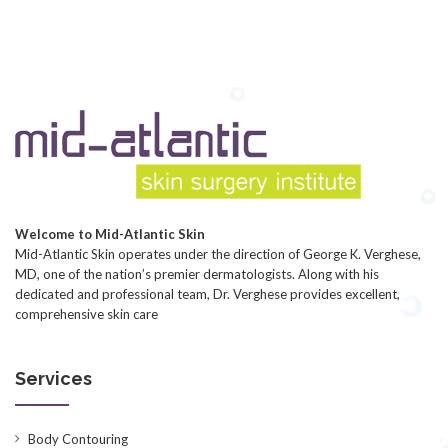
Welcome to Mid-Atlantic Skin
Mid-Atlantic Skin operates under the direction of George K. Verghese,
MD, one of the nation’s premier dermatologists. Along with his
dedicated and professional team, Dr. Verghese provides excellent,
comprehensive skin care
Services
Body Contouring