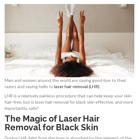
Men and women around the world are saying good-bye to their
razors and saying hello to
laser hair removal (LHR)
.
LHR is a relatively painless procedure that can help keep your skin
hair-free, but is laser hair removal for black skin effective, and more
importantly, safe?
The Magic of Laser Hair
Removal for Black Skin
During LHR, light from the laser is absorbed by the pigment of the