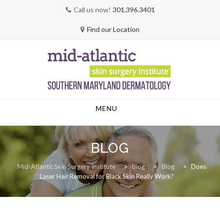
Call us now!
301.396.3401
Find our Location
Skip
MENU
to
content
BLOG
Mid-Atlantic Skin Surgery Institute
>
Blog
>
Blog
>
Does
Laser Hair Removal for Black Skin Really Work?