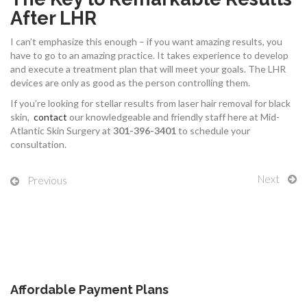
After LHR
I can’t emphasize this enough – if you want amazing results, you
have to go to an amazing practice. It takes experience to develop
and execute a treatment plan that will meet your goals. The LHR
devices are only as good as the person controlling them.
If you’re looking for stellar results from laser hair removal for black
skin,
contact
our knowledgeable and friendly staff here at Mid-
Atlantic Skin Surgery at
301-396-3401
to schedule your
consultation.
Next
Previous
Affordable Payment Plans