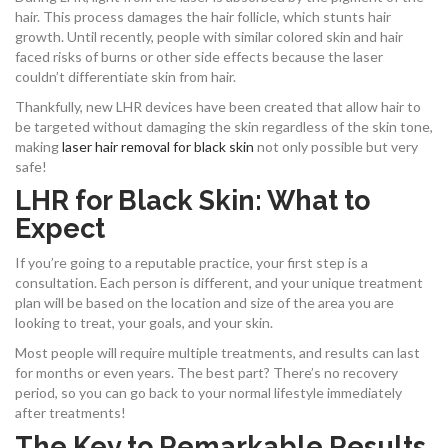
hair. This process damages the hair follicle, which stunts hair
growth. Until recently, people with similar colored skin and hair
faced risks of burns or other side effects because the laser
couldn’t differentiate skin from hair.
Thankfully, new LHR devices have been created that allow hair to
be targeted without damaging the skin regardless of the skin tone,
making
laser hair removal for black skin
not only possible but very
safe!
LHR for Black Skin: What to
Expect
If you’re going to a reputable practice, your first step is a
consultation. Each person is different, and your unique treatment
plan will be based on the location and size of the area you are
looking to treat, your goals, and your skin.
Most people will require multiple treatments, and results can last
for months or even years. The best part? There’s no recovery
period, so you can go back to your normal lifestyle immediately
after treatments!
The Key to Remarkable Results