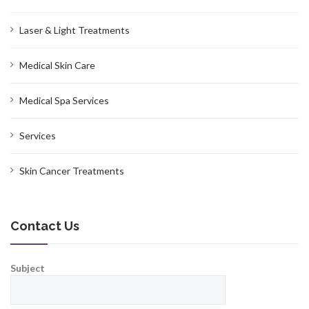
Laser & Light Treatments
Medical Skin Care
Medical Spa Services
Services
Skin Cancer Treatments
Contact Us
Subject