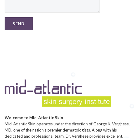
Welcome to Mid-Atlantic Skin
Mid-Atlantic Skin operates under the direction of George K. Verghese,
MD, one of the nation’s premier dermatologists. Along with his
dedicated and professional team, Dr. Verghese provides excellent,