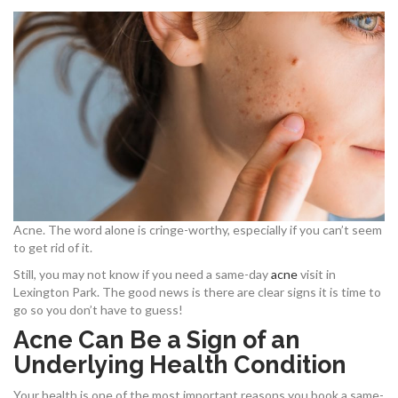
Acne. The word alone is cringe-worthy, especially if you can’t seem
to get rid of it.
Still, you may not know if you need a same-day
acne
visit in
Lexington Park. The good news is there are clear signs it is time to
go so you don’t have to guess!
Acne Can Be a Sign of an
Underlying Health Condition
Your health is one of the most important reasons you book a same-