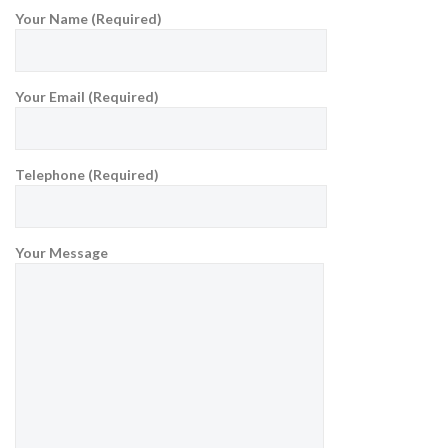
Your Name (Required)
Your Email (Required)
Telephone (Required)
Your Message