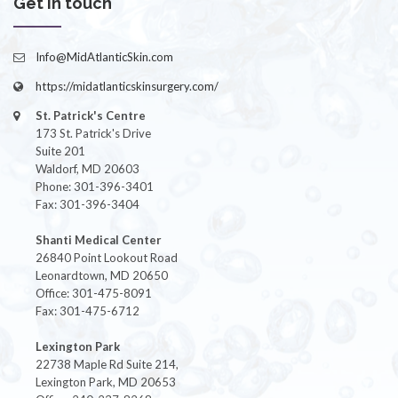
Get in touch
Info@MidAtlanticSkin.com
https://midatlanticskinsurgery.com/
St. Patrick's Centre
173 St. Patrick's Drive
Suite 201
Waldorf, MD 20603
Phone: 301-396-3401
Fax: 301-396-3404
Shanti Medical Center
26840 Point Lookout Road
Leonardtown, MD 20650
Office: 301-475-8091
Fax: 301-475-6712
Lexington Park
22738 Maple Rd Suite 214,
Lexington Park, MD 20653