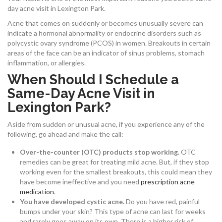
day acne visit in Lexington Park.
Acne that comes on suddenly or becomes unusually severe can
indicate a hormonal abnormality or endocrine disorders such as
polycystic ovary syndrome (PCOS) in women. Breakouts in certain
areas of the face can be an indicator of sinus problems, stomach
inflammation, or allergies.
When Should I Schedule a
Same-Day Acne Visit in
Lexington Park?
Aside from sudden or unusual acne, if you experience any of the
following, go ahead and make the call:
Over-the-counter (OTC) products stop working.
OTC
remedies can be great for treating mild acne. But, if they stop
working even for the smallest breakouts, this could mean they
have become ineffective and you need
prescription acne
medication
.
You have developed cystic acne.
Do you have red, painful
bumps under your skin? This type of acne can last for weeks
and rarely goes away on its own. There is a higher risk of