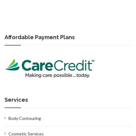
Affordable Payment Plans
Services
Body Contouring
Cosmetic Services