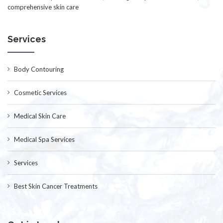
comprehensive skin care
Services
Body Contouring
Cosmetic Services
Medical Skin Care
Medical Spa Services
Services
Best Skin Cancer Treatments