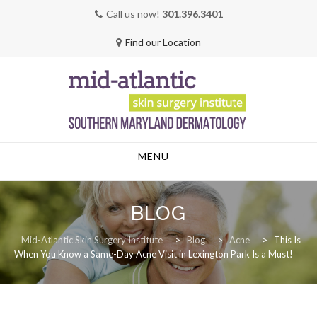
Call us now!
301.396.3401
Find our Location
Skip
MENU
to
content
BLOG
Mid-Atlantic Skin Surgery Institute
>
Blog
>
Acne
>
This Is
When You Know a Same-Day Acne Visit in Lexington Park Is a Must!