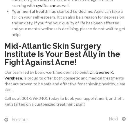
scarring with
cystic acne
as well.
Your mental health has started to decline.
Acne can take a
toll on your self-esteem. It can also be a reason for depression
and anxiety. If you find your quality of life has been affected
and your mental wellness is declining, please do not wait to get
help.
Mid-Atlantic Skin Surgery
Institute Is Your Best Ally in the
Fight Against Acne!
Our team, led by board-certified dermatologist
Dr. George K.
Verghese
, is proud to offer both cosmetic and medical treatments
that are proven to be safe and effective for achieving healthy, clear
skin.
Call us at 301-396-3401 today to book your appointment, and let’s
get started on a customized treatment plan!
Next
Previous