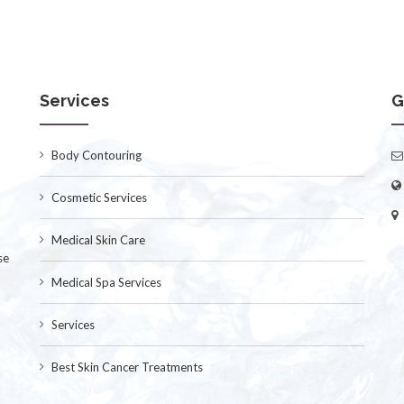
Services
G
Body Contouring
Cosmetic Services
Medical Skin Care
se
Medical Spa Services
Services
Best Skin Cancer Treatments