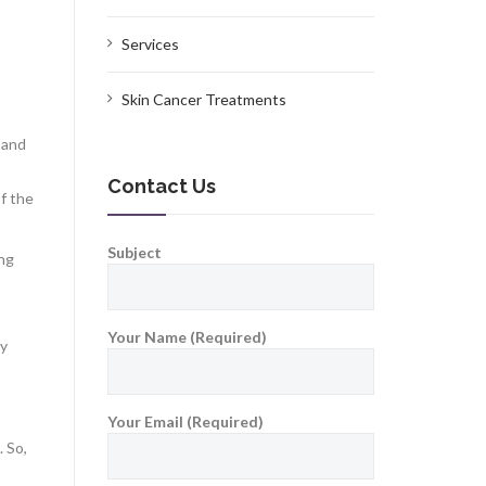
Services
Skin Cancer Treatments
e and
Contact Us
of the
Subject
ing
Your Name (Required)
ly
Your Email (Required)
. So,