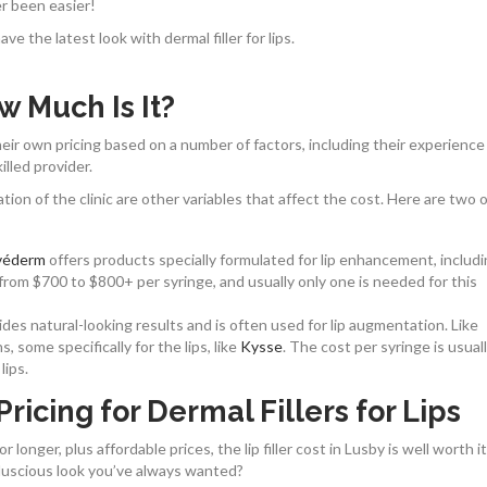
er been easier!
e the latest look with dermal filler for lips.
ow Much Is It?
t their own pricing based on a number of factors, including their experienc
illed provider.
ion of the clinic are other variables that affect the cost. Here are two 
véderm
offers products specially formulated for lip enhancement, includ
from $700 to $800+ per syringe, and usually only one is needed for this
des natural-looking results and is often used for lip augmentation. Like
 some specifically for the lips, like
Kysse
. The cost per syringe is usual
lips.
ricing for Dermal Fillers for Lips
longer, plus affordable prices, the lip filler cost in Lusby is well worth it
e luscious look you’ve always wanted?