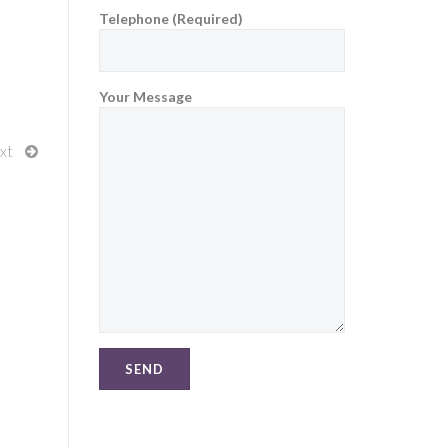
Telephone (Required)
Your Message
xt