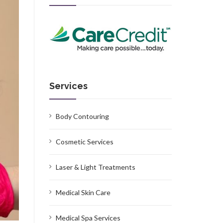
Services
Body Contouring
Cosmetic Services
Laser & Light Treatments
Medical Skin Care
Medical Spa Services