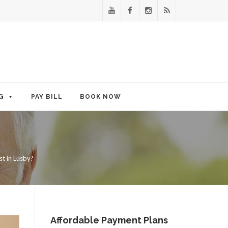
G
PAY BILL
BOOK NOW
t in Lusby?
Affordable Payment Plans