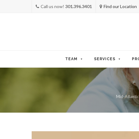
Call us now!
301.396.3401
Find our Location
Skip
to
TEAM
SERVICES
PR
content
Mid-Atlantic