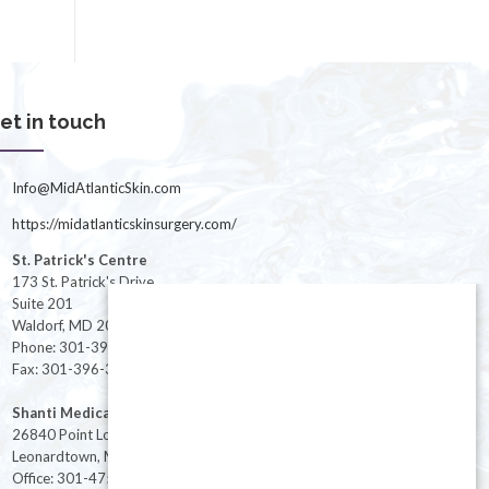
et in touch
Info@MidAtlanticSkin.com
https://midatlanticskinsurgery.com/
St. Patrick's Centre
173 St. Patrick's Drive
Suite 201
Waldorf, MD 20603
Phone: 301-396-3401
Fax: 301-396-3404
Shanti Medical Center
26840 Point Lookout Road
Leonardtown, MD 20650
Office: 301-475-8091