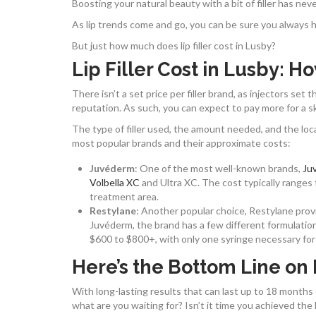
Boosting your natural beauty with a bit of filler has nev
As lip trends come and go, you can be sure you always hav
But just how much does lip filler cost in Lusby?
Lip Filler Cost in Lusby: H
There isn’t a set price per filler brand, as injectors se
reputation. As such, you can expect to pay more for a sk
The type of filler used, the amount needed, and the locat
most popular brands and their approximate costs:
Juvéderm
: One of the most well-known brands,
Ju
Volbella XC
and Ultra XC. The cost typically ranges 
treatment area.
Restylane
: Another popular choice, Restylane provi
Juvéderm, the brand has a few different formulations,
$600 to $800+, with only one syringe necessary for 
Here’s the Bottom Line on P
With long-lasting results that can last up to 18 months or 
what are you waiting for? Isn’t it time you achieved th