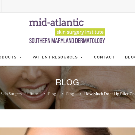
ODUCTS
PATIENT RESOURCES
CONTACT
BLO
BLOG
 Skin Surgery Institute
>
Blog
>
Blog
>
How Much Does Lip Filler Cos