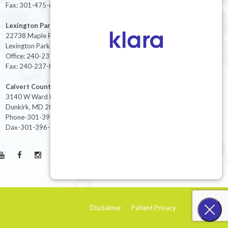
Fax: 301-475-6712
Lexington Park
22738 Maple Rd Suite 214,
Lexington Park, MD 20653
Office: 240-237-8268
Fax: 240-237-8446
Calvert County
3140 W Ward Rd Ste 208
Dunkirk, MD 20754
Phone-301-396-3401
Dax-301-396-3404
Disclaimer
Patient Privacy