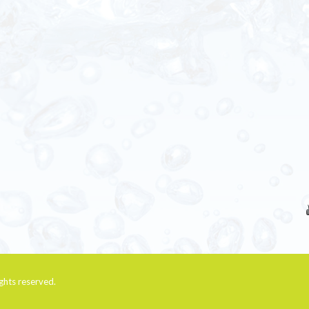
rights reserved.