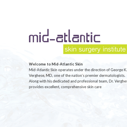
Welcome to Mid-Atlantic Skin
Mid-Atlantic Skin operates under the direction of George K.
Verghese, MD, one of the nation’s premier dermatologists.
Along with his dedicated and professional team, Dr. Verghe
provides excellent, comprehensive skin care