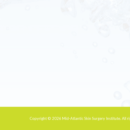
Copyright © 2026
Mid-Atlantic Skin Surgery Institute
. All 