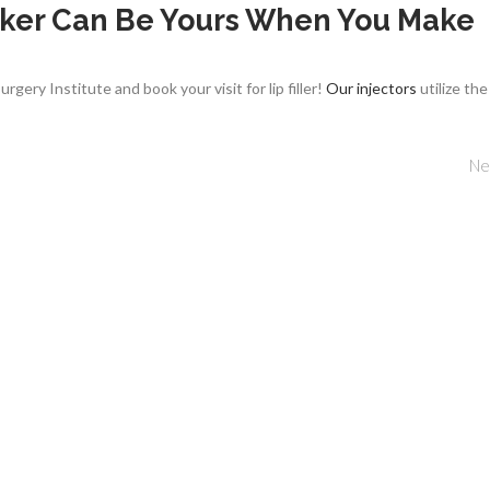
ucker Can Be Yours When You Make
gery Institute and book your visit for lip filler!
Our injectors
utilize the
Ne