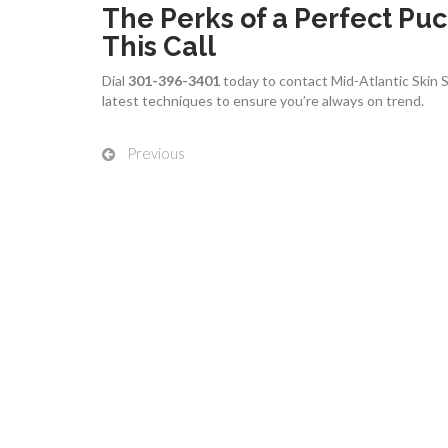
The Perks of a Perfect P
This Call
Dial
301-396-3401
today to contact Mid-Atlantic Skin Sur
latest techniques to ensure you’re always on trend.
Previous