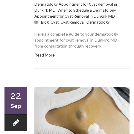
Dermatology Appointment for Cyst Removal in
Dunkirk MD
,
When to Schedule a Dermatology
Appointment for Cyst Removal in Dunkirk MD
Blog
,
Cyst
,
Cyst Removal
,
Dermatology
Here’s a complete guide to your dermatology
appointment for cyst removal in Dunkirk, MD –
from consultation through recovery.
Read More
22
Sep