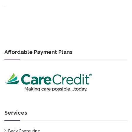
Affordable Payment Plans
Services
Body Contouring