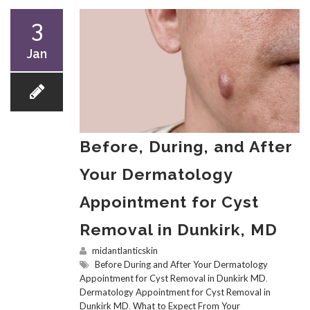
3
Jan
Before, During, and After
Your Dermatology
Appointment for Cyst
Removal in Dunkirk, MD
midantlanticskin
Before During and After Your Dermatology
Appointment for Cyst Removal in Dunkirk MD
,
Dermatology Appointment for Cyst Removal in
Dunkirk MD
,
What to Expect From Your