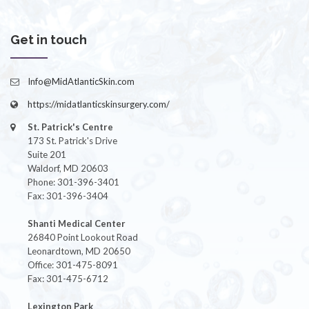
Get in touch
Info@MidAtlanticSkin.com
https://midatlanticskinsurgery.com/
St. Patrick's Centre
173 St. Patrick's Drive
Suite 201
Waldorf, MD 20603
Phone: 301-396-3401
Fax: 301-396-3404
Shanti Medical Center
26840 Point Lookout Road
Leonardtown, MD 20650
Office: 301-475-8091
Fax: 301-475-6712
Lexington Park