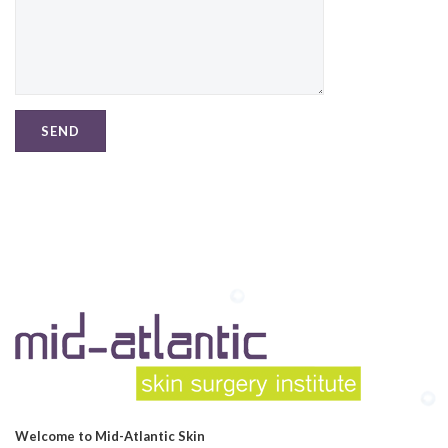
Welcome to Mid-Atlantic Skin