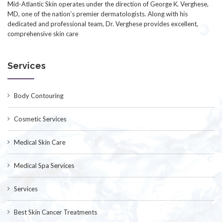
Mid-Atlantic Skin operates under the direction of George K. Verghese,
MD, one of the nation’s premier dermatologists. Along with his
dedicated and professional team, Dr. Verghese provides excellent,
comprehensive skin care
Services
Body Contouring
Cosmetic Services
Medical Skin Care
Medical Spa Services
Services
Best Skin Cancer Treatments