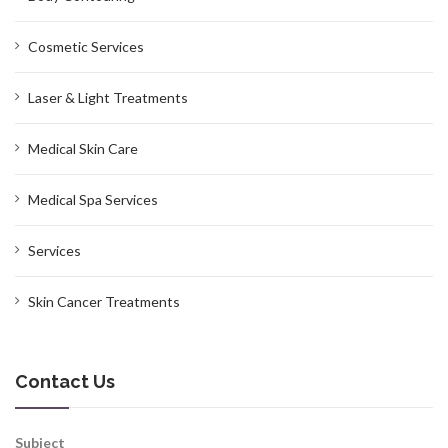
Cosmetic Services
Laser & Light Treatments
Medical Skin Care
Medical Spa Services
Services
Skin Cancer Treatments
Contact Us
Subject