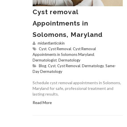
Cyst removal
Appointments in
Solomons, Maryland
midantlanticskin
Cyst
,
Cyst Removal
,
Cyst Removal
Appointments in Solomons Maryland
,
Dermatologist
,
Dermatology
Blog
,
Cyst
,
Cyst Removal
,
Dermatology
,
Same-
Day Dermatology
Schedule cyst removal appointments in Solomons,
Maryland for safe, professional treatment and
lasting results.
Read More