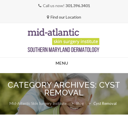
Call us now!
301.396.3401
Find our Location
Skip
MENU
to
content
CATEGORY ARCHIVES:
CYST
REMOVAL
Mid-Atlantic Skin Surgery Institute
>
Blog
>
Cyst Removal