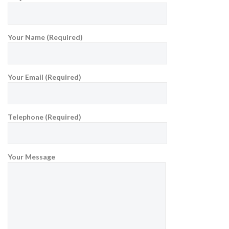
Your Name (Required)
Your Email (Required)
Telephone (Required)
Your Message