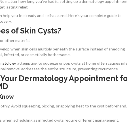
 No matter how long you’ve had it, setting up a dermatology appointment
t lasting relief.
help you feel ready and self-assured. Here’s your complete guide to
covery.
es of Skin Cysts?
 or other material.
elop when skin cells multiply beneath the surface instead of shedding
ul, infected, or cosmetically bothersome.
rmatology
, attempting to squeeze or pop cysts at home often causes inf
ional removal addresses the entire structure, preventing recurrence.
 Your Dermatology Appointment fo
 MD
 Know
hly. Avoid squeezing, picking, or applying heat to the cyst beforehand.
this when scheduling as infected cysts require different management.