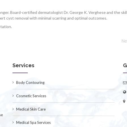
longer. Board-certified dermatologist Dr. George K. Verghese and the skil
pert cyst removal with minimal scarring and optimal outcomes.
tation.
Ne
Services
G
Body Contouring
Cosmetic Services
Medical Skin Care
se
Medical Spa Services