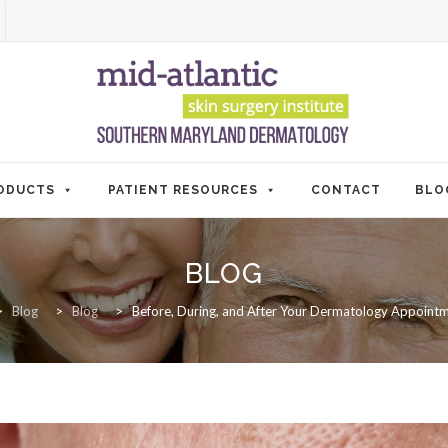
ODUCTS
PATIENT RESOURCES
CONTACT
BLO
BLOG
>
Blog
>
Blog
>
Before, During, and After Your Dermatology Appointm