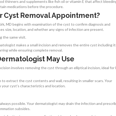
ood thinners and supplements like fish oil or vitamin E that affect bleedin
rtain medications before the procedure.
r Cyst Removal Appointment?
rk, MD begins with examination of the cyst to confirm diagnosis and
s size, location, and whether any signs of infection are present.
g the same visit.
tologist makes a small incision and removes the entire cyst including its
rring while ensuring complete removal.
Dermatologist May Use
ision involves removing the cyst through an elliptical incision, ideal for 
 to extract the cyst contents and wall, resulting in smaller scars. Your
our cyst’s characteristics and location.
’t always possible. Your dermatologist may drain the infection and prescri
flammation subsides.