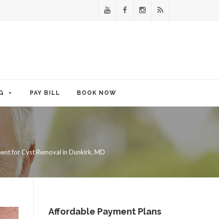
G
PAY BILL
BOOK NOW
ent for Cyst Removal in Dunkirk, MD
Affordable Payment Plans