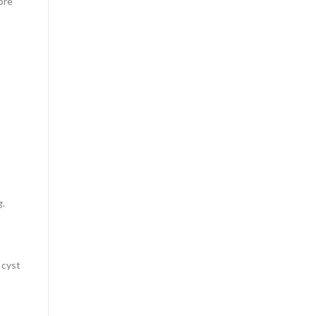
ore
g.
 cyst