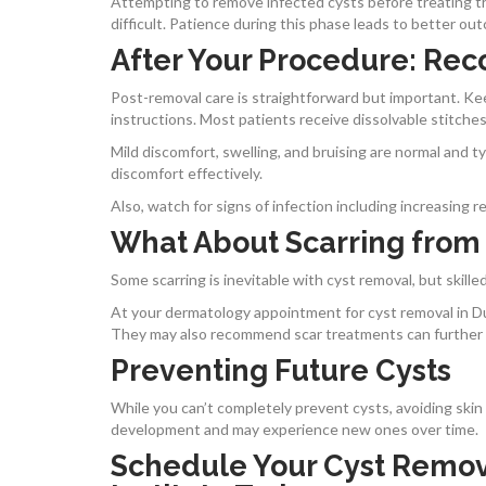
Attempting to remove infected cysts before treating t
difficult. Patience during this phase leads to better ou
After Your Procedure: Rec
Post-removal care is straightforward but important. Ke
instructions. Most patients receive dissolvable stitch
Mild discomfort, swelling, and bruising are normal and t
discomfort effectively.
Also, watch for signs of infection including increasing 
What About Scarring from
Some scarring is inevitable with cyst removal, but skill
At your dermatology appointment for cyst removal in D
They may also recommend scar treatments can further
Preventing Future Cysts
While you can’t completely prevent cysts, avoiding ski
development and may experience new ones over time.
Schedule Your Cyst Remova