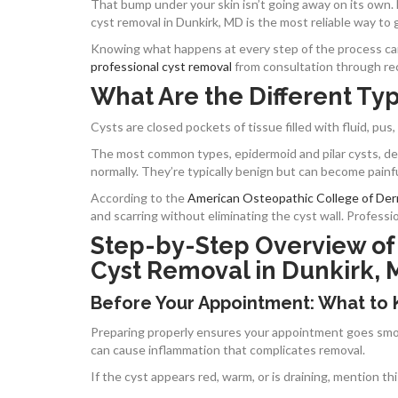
That bump under your skin isn’t going away on its own.
cyst removal in Dunkirk, MD is the most reliable way to ge
Knowing what happens at every step of the process can 
professional cyst removal
from consultation through re
What Are the Different Typ
Cysts are closed pockets of tissue filled with fluid, pus,
The most common types, epidermoid and pilar cysts, dev
normally. They’re typically benign but can become painf
According to the
American Osteopathic College of De
and scarring without eliminating the cyst wall. Profess
Step-by-Step Overview of
Cyst Removal in Dunkirk,
Before Your Appointment: What to
Preparing properly ensures your appointment goes smoot
can cause inflammation that complicates removal.
If the cyst appears red, warm, or is draining, mention 