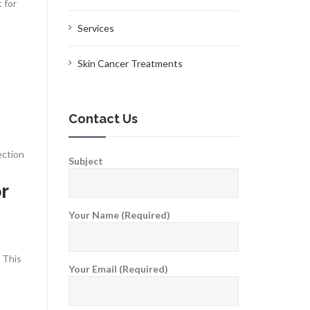
 for
Services
Skin Cancer Treatments
Contact Us
ection
Subject
r
Your Name (Required)
 This
Your Email (Required)