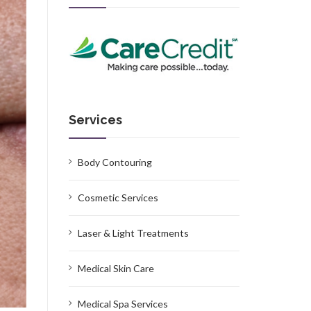
Services
Body Contouring
Cosmetic Services
Laser & Light Treatments
Medical Skin Care
Medical Spa Services