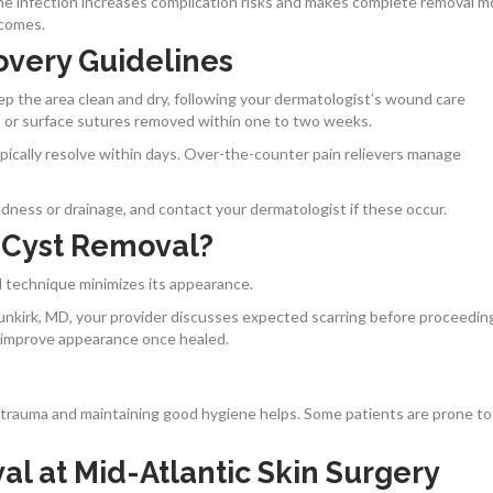
he infection increases complication risks and makes complete removal m
tcomes.
overy Guidelines
ep the area clean and dry, following your dermatologist’s wound care
es or surface sutures removed within one to two weeks.
ypically resolve within days. Over-the-counter pain relievers manage
redness or drainage, and contact your dermatologist if these occur.
 Cyst Removal?
ed technique minimizes its appearance.
unkirk, MD, your provider discusses expected scarring before proceedin
 improve appearance once healed.
n trauma and maintaining good hygiene helps. Some patients are prone to
l at Mid-Atlantic Skin Surgery