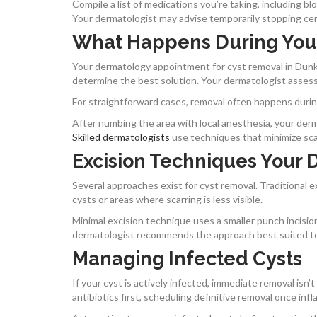
Compile a list of medications you’re taking, including bl
Your dermatologist may advise temporarily stopping ce
What Happens During You
Your dermatology appointment for cyst removal in Dunki
determine the best solution. Your dermatologist assesse
For straightforward cases, removal often happens durin
After numbing the area with local anesthesia, your derma
Skilled dermatologists
use techniques that minimize sca
Excision Techniques Your 
Several approaches exist for cyst removal. Traditional exc
cysts or areas where scarring is less visible.
Minimal excision technique uses a smaller punch incision
dermatologist recommends the approach best suited to y
Managing Infected Cysts
If your cyst is actively infected, immediate removal isn
antibiotics first, scheduling definitive removal once in