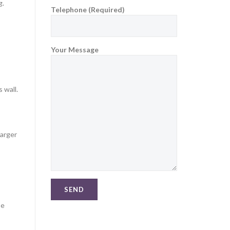
g.
Telephone (Required)
Your Message
 wall.
larger
be