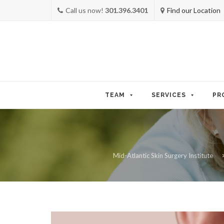
Call us now!
301.396.3401
Find our Location
Skip
to
TEAM
SERVICES
PR
content
Mid-Atlantic Skin Surgery Institute