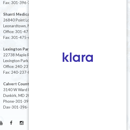
Fax: 301-396-3404
Shanti Medical Center
26840 Point Lookout Road
Leonardtown, MD 20650
Office: 301-475-8091
Fax: 301-475-6712
Lexington Park
22738 Maple Rd Suite 214,
Lexington Park, MD 20653
Office: 240-237-8268
Fax: 240-237-8446
Calvert County
3140 W Ward Rd Ste 208
Dunkirk, MD 20754
Phone-301-396-3401
Dax-301-396-3404