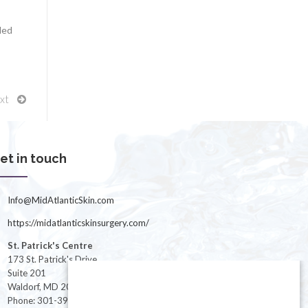
led
xt
et in touch
Info@MidAtlanticSkin.com
https://midatlanticskinsurgery.com/
St. Patrick's Centre
173 St. Patrick's Drive
Suite 201
Waldorf, MD 20603
Phone: 301-396-3401