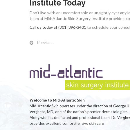
Institute Today
Don’t live with an uncomfortable or unsightly cyst any 
team at Mid-Atlantic Skin Surgery Institute provide ex
Call us today at (301) 396-3401
to schedule your consul
Previous
Welcome to Mid-Atlantic Skin
Mid-Atlantic Skin operates under the direction of George K.
Verghese, MD, one of the nation’s premier dermatologists.
Along with his dedicated and professional team, Dr. Verghe
provides excellent, comprehensive skin care