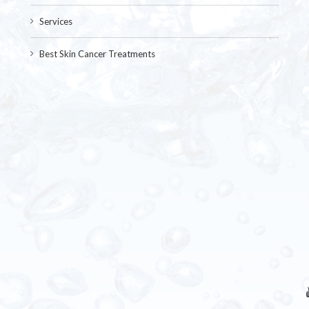
Services
Best Skin Cancer Treatments