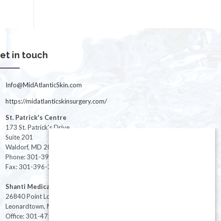
et in touch
Info@MidAtlanticSkin.com
https://midatlanticskinsurgery.com/
St. Patrick's Centre
173 St. Patrick's Drive
Suite 201
Waldorf, MD 20603
Phone: 301-396-3401
Fax: 301-396-3404
Shanti Medical Center
26840 Point Lookout Road
Leonardtown, MD 20650
Office: 301-475-8091