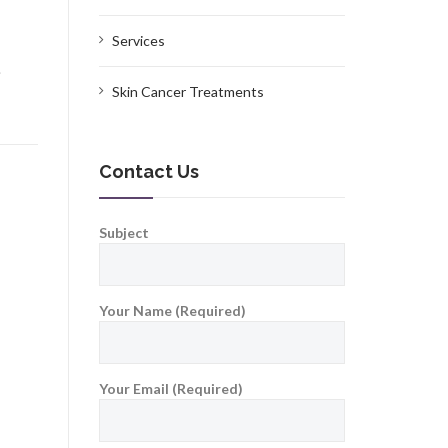
Services
.
Skin Cancer Treatments
Contact Us
Subject
Your Name (Required)
Your Email (Required)