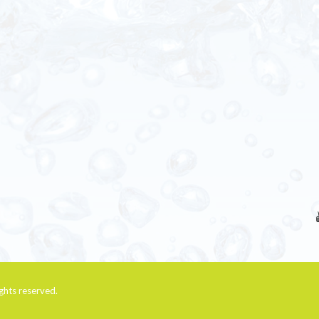
rights reserved.