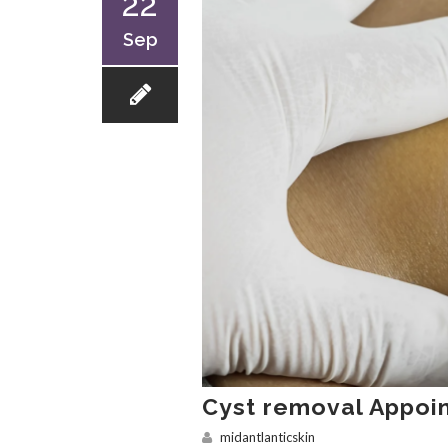
22
Sep
Cyst removal Appoi
midantlanticskin