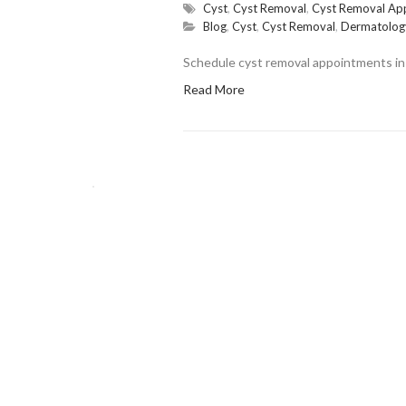
Cyst
,
Cyst Removal
,
Cyst Removal Ap
Blog
,
Cyst
,
Cyst Removal
,
Dermatolog
Schedule cyst removal appointments in 
Read More