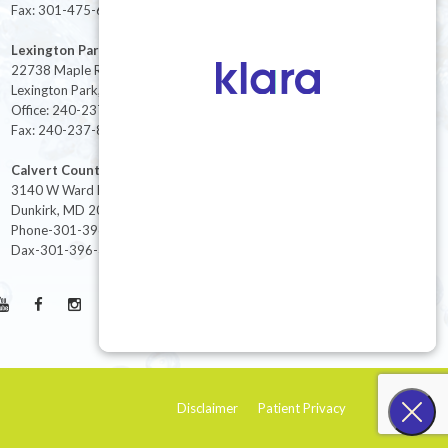
Fax: 301-475-6712
Lexington Park
22738 Maple Rd Suite 214,
Lexington Park, MD 20653
Office: 240-237-8268
Fax: 240-237-8446
Calvert County
3140 W Ward Rd Ste 208
Dunkirk, MD 20754
Phone-301-396-3401
Dax-301-396-3404
Disclaimer
Patient Privacy