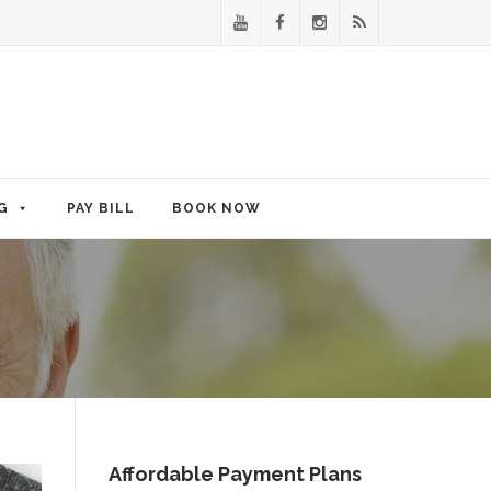
G
PAY BILL
BOOK NOW
Affordable Payment Plans