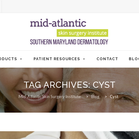
ODUCTS
PATIENT RESOURCES
CONTACT
BLO
TAG ARCHIVES:
CYST
Mid-Atlantic Skin Surgery Institute
>
Blog
>
Cyst