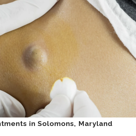
ntments in Solomons, Maryland