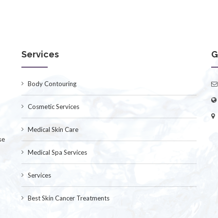
Services
G
Body Contouring
Cosmetic Services
Medical Skin Care
se
Medical Spa Services
Services
Best Skin Cancer Treatments