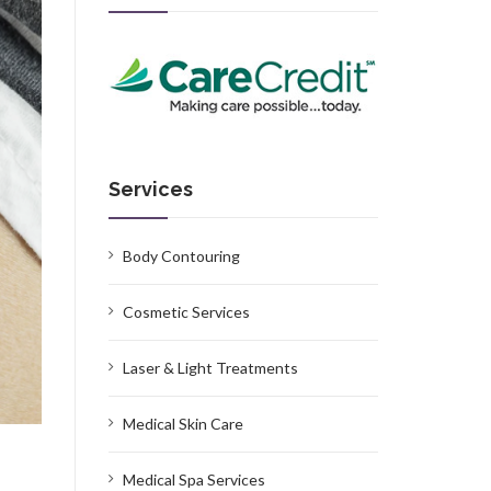
Services
Body Contouring
Cosmetic Services
Laser & Light Treatments
Medical Skin Care
Medical Spa Services