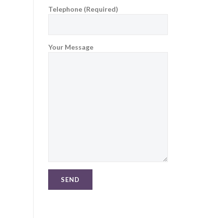
Telephone (Required)
Your Message