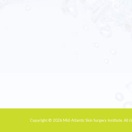
Copyright © 2026
Mid-Atlantic Skin Surgery Institute
. All 