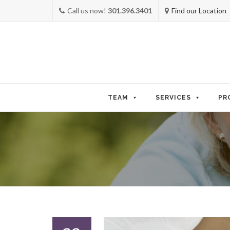
Call us now!
301.396.3401
Find our Location
Skip
to
TEAM
SERVICES
PR
content