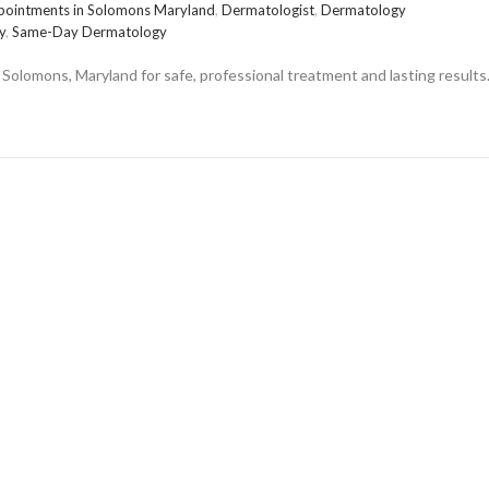
pointments in Solomons Maryland
,
Dermatologist
,
Dermatology
y
,
Same-Day Dermatology
Solomons, Maryland for safe, professional treatment and lasting results