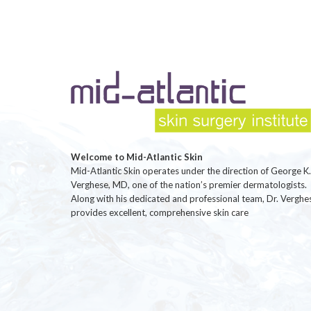
Welcome to Mid-Atlantic Skin
Mid-Atlantic Skin operates under the direction of George K.
Verghese, MD, one of the nation’s premier dermatologists.
Along with his dedicated and professional team, Dr. Verghe
provides excellent, comprehensive skin care