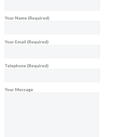
Your Name (Required)
Your Email (Required)
Telephone (Required)
Your Message