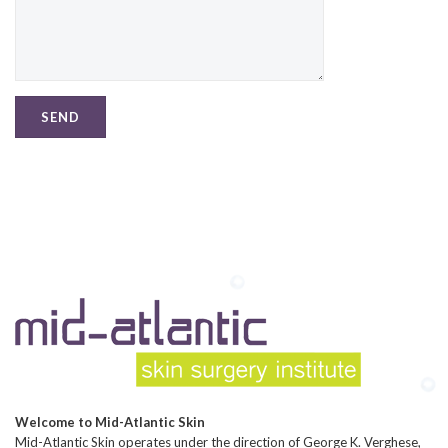
Welcome to Mid-Atlantic Skin
Mid-Atlantic Skin operates under the direction of George K. Verghese,