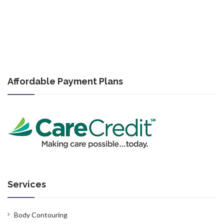
Affordable Payment Plans
Services
Body Contouring