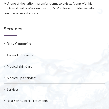
MD, one of the nation’s premier dermatologists. Along with his
dedicated and professional team, Dr. Verghese provides excellent,
comprehensive skin care
Services
Body Contouring
Cosmetic Services
Medical Skin Care
Medical Spa Services
Services
Best Skin Cancer Treatments