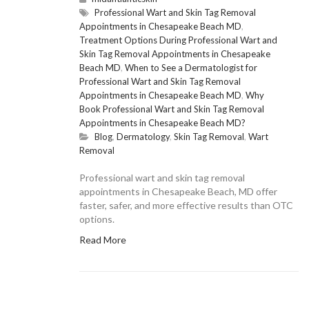
Professional Wart and Skin Tag Removal
Appointments in Chesapeake Beach MD
,
Treatment Options During Professional Wart and
Skin Tag Removal Appointments in Chesapeake
Beach MD
,
When to See a Dermatologist for
Professional Wart and Skin Tag Removal
Appointments in Chesapeake Beach MD
,
Why
Book Professional Wart and Skin Tag Removal
Appointments in Chesapeake Beach MD?
Blog
,
Dermatology
,
Skin Tag Removal
,
Wart
Removal
Professional wart and skin tag removal
appointments in Chesapeake Beach, MD offer
faster, safer, and more effective results than OTC
options.
Read More