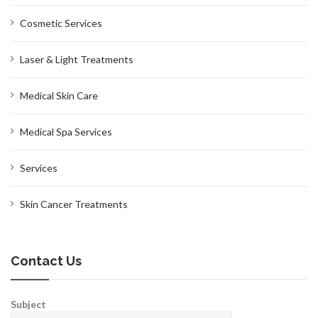
Cosmetic Services
Laser & Light Treatments
Medical Skin Care
Medical Spa Services
Services
Skin Cancer Treatments
Contact Us
Subject