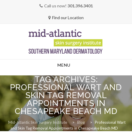
Call us now!
301.396.3401
Find our Location
Skip
MENU
to
content
TAG ARCHIVES:
PROFESSIONAL WART AND
SKIN TAG REMOVAL
APPOINTMENTS IN
CHESAPEAKE BEACH MD
Mid-Atlantic Skin Surgery Institute
>
Blog
>
Professional Wart
and Skin Tag Removal Appointments in Chesapeake Beach MD