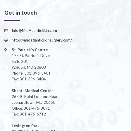
Get in touch
Info@MidAtlanticSkin.com
https://midatlanticskinsurgery.com/
St. Patrick's Centre
173 St. Patrick's Drive
Suite 201
Waldorf, MD 20603
Phone: 301-396-3401
Fax: 301-396-3404
Shanti Medical Center
26840 Point Lookout Road
Leonardtown, MD 20650
Office: 301-475-8091
Fax: 301-475-6712
Lexington Park