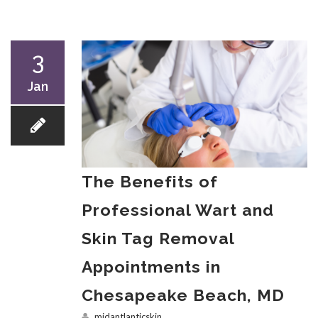
3
Jan
The Benefits of
Professional Wart and
Skin Tag Removal
Appointments in
Chesapeake Beach, MD
midantlanticskin