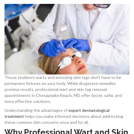
Those stubborn warts and annoying skin tags don’t have to be
permanent fixtures on your body. While drugstore remedies
promise results, professional wart and skin tag removal
appointments in Chesapeake Beach, MD offer faster, safer, and
more effective solutions.
Understanding the advantages of
expert dermatological
treatment
helps you make informed decisions about addressing
these common skin concerns once and for all.
Why Professional Wart and Skin