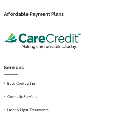
Affordable Payment Plans
Services
Body Contouring
Cosmetic Services
Laser & Light Treatments