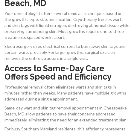
Beach, MD
Your dermatologist offers several removal techniques based on
the growth’s type, size, and location. Cryotherapy freezes warts
and skin tags with liquid nitrogen, destroying abnormal tissue while
preserving surrounding skin. Most growths require one to three
treatments spaced weeks apart.
Electrosurgery uses electrical current to burn away skin tags and
certain warts precisely. For larger growths, surgical excision
removes the entire structure in a single visit.
Access to Same-Day Care
Offers Speed and Efficiency
Professional removal often eliminates warts and skin tags in
minutes rather than weeks. Many patients have multiple growths
addressed during a single appointment.
Same-day wart and skin tag removal appointments in Chesapeake
Beach, MD allow patients to have their concerns addressed
immediately, eliminating the need for an extended treatment plan.
For busy Southern Maryland residents, this efficiency represents