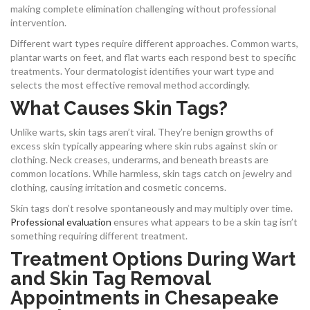
making complete elimination challenging without professional
intervention.
Different wart types require different approaches. Common warts,
plantar warts on feet, and flat warts each respond best to specific
treatments. Your dermatologist identifies your wart type and
selects the most effective removal method accordingly.
What Causes Skin Tags?
Unlike warts, skin tags aren’t viral. They’re benign growths of
excess skin typically appearing where skin rubs against skin or
clothing. Neck creases, underarms, and beneath breasts are
common locations. While harmless, skin tags catch on jewelry and
clothing, causing irritation and cosmetic concerns.
Skin tags don’t resolve spontaneously and may multiply over time.
Professional evaluation
ensures what appears to be a skin tag isn’t
something requiring different treatment.
Treatment Options During Wart
and Skin Tag Removal
Appointments in Chesapeake