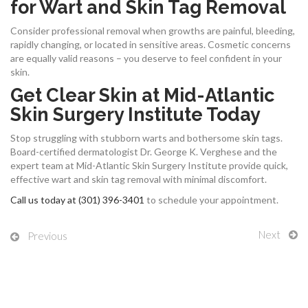
for Wart and Skin Tag Removal
Consider professional removal when growths are painful, bleeding,
rapidly changing, or located in sensitive areas. Cosmetic concerns
are equally valid reasons – you deserve to feel confident in your
skin.
Get Clear Skin at Mid-Atlantic
Skin Surgery Institute Today
Stop struggling with stubborn warts and bothersome skin tags.
Board-certified dermatologist Dr. George K. Verghese and the
expert team at Mid-Atlantic Skin Surgery Institute provide quick,
effective wart and skin tag removal with minimal discomfort.
Call us today at (301) 396-3401
to schedule your appointment.
Next
Previous