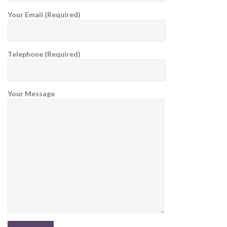
Your Email (Required)
Telephone (Required)
Your Message