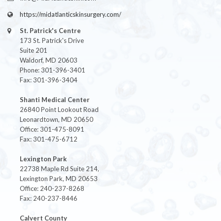
https://midatlanticskinsurgery.com/
St. Patrick's Centre
173 St. Patrick's Drive
Suite 201
Waldorf, MD 20603
Phone: 301-396-3401
Fax: 301-396-3404
Shanti Medical Center
26840 Point Lookout Road
Leonardtown, MD 20650
Office: 301-475-8091
Fax: 301-475-6712
Lexington Park
22738 Maple Rd Suite 214,
Lexington Park, MD 20653
Office: 240-237-8268
Fax: 240-237-8446
Calvert County