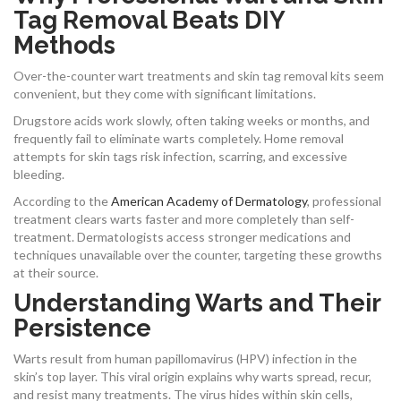
Tag Removal Beats DIY
Methods
Over-the-counter wart treatments and skin tag removal kits seem
convenient, but they come with significant limitations.
Drugstore acids work slowly, often taking weeks or months, and
frequently fail to eliminate warts completely. Home removal
attempts for skin tags risk infection, scarring, and excessive
bleeding.
According to the
American Academy of Dermatology
, professional
treatment clears warts faster and more completely than self-
treatment. Dermatologists access stronger medications and
techniques unavailable over the counter, targeting these growths
at their source.
Understanding Warts and Their
Persistence
Warts result from human papillomavirus (HPV) infection in the
skin’s top layer. This viral origin explains why warts spread, recur,
and resist many treatments. The virus hides within skin cells,