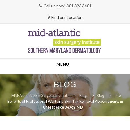
Call us now!
301.396.3401
Find our Location
Skip
MENU
to
content
BLOG
Mid-Atlantic Skin Surgery Institute
>
Blog
>
Blog
>
The
Benefits of Professional Wart and Skin Tag Removal Appointments in
Chesapeake Beach, MD