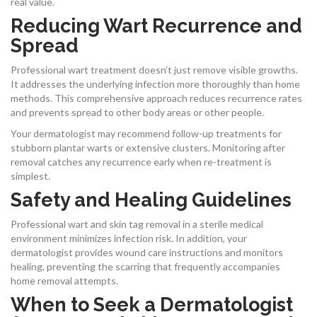
real value.
Reducing Wart Recurrence and
Spread
Professional wart treatment doesn’t just remove visible growths.
It addresses the underlying infection more thoroughly than home
methods. This comprehensive approach reduces recurrence rates
and prevents spread to other body areas or other people.
Your dermatologist may recommend follow-up treatments for
stubborn plantar warts or extensive clusters. Monitoring after
removal catches any recurrence early when re-treatment is
simplest.
Safety and Healing Guidelines
Professional wart and skin tag removal in a sterile medical
environment minimizes infection risk. In addition, your
dermatologist provides wound care instructions and monitors
healing, preventing the scarring that frequently accompanies
home removal attempts.
When to Seek a Dermatologist