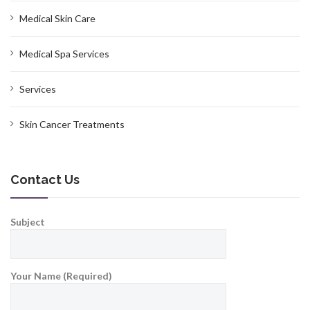
Medical Skin Care
Medical Spa Services
Services
Skin Cancer Treatments
Contact Us
Subject
Your Name (Required)