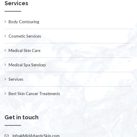
Services
Body Contouring
Cosmetic Services
Medical Skin Care
Medical Spa Services
Services
Best Skin Cancer Treatments
Get in touch
Info@MidAtlanticSkin.com