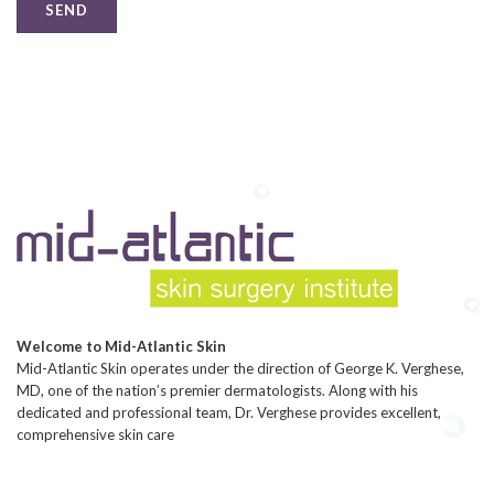
Welcome to Mid-Atlantic Skin
Mid-Atlantic Skin operates under the direction of George K. Verghese,
MD, one of the nation’s premier dermatologists. Along with his
dedicated and professional team, Dr. Verghese provides excellent,
comprehensive skin care