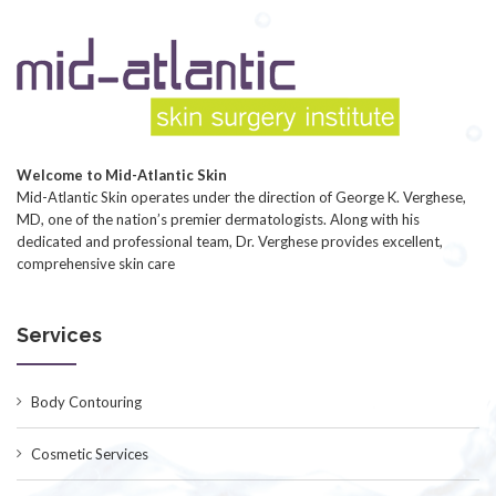
Welcome to Mid-Atlantic Skin
Mid-Atlantic Skin operates under the direction of George K. Verghese,
MD, one of the nation’s premier dermatologists. Along with his
dedicated and professional team, Dr. Verghese provides excellent,
comprehensive skin care
Services
Body Contouring
Cosmetic Services