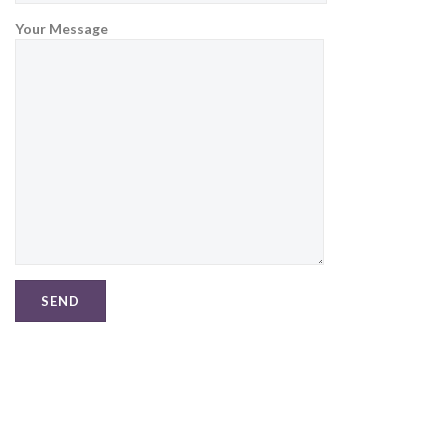
Your Message