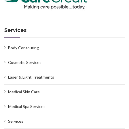
Services
Body Contouring
Cosmetic Services
Laser & Light Treatments
Medical Skin Care
Medical Spa Services
Services