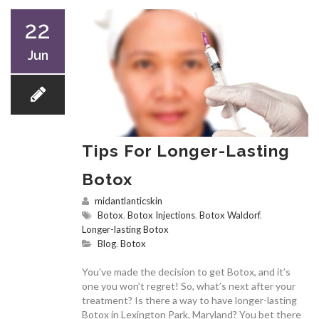
22
Jun
Tips For Longer-Lasting
Botox
midantlanticskin
Botox
,
Botox Injections
,
Botox Waldorf
,
Longer-lasting Botox
Blog
,
Botox
You’ve made the decision to get Botox, and it’s
one you won’t regret! So, what’s next after your
treatment? Is there a way to have longer-lasting
Botox in Lexington Park, Maryland? You bet there