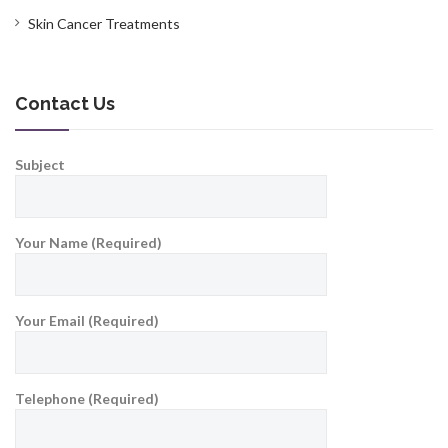
Skin Cancer Treatments
Contact Us
Subject
Your Name (Required)
Your Email (Required)
Telephone (Required)