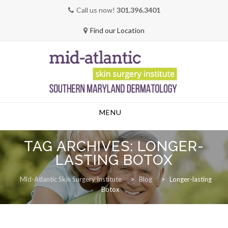
Call us now!
301.396.3401
Find our Location
Skip
MENU
to
content
TAG ARCHIVES:
LONGER-
LASTING BOTOX
Mid-Atlantic Skin Surgery Institute
>
Blog
>
Longer-lasting
Botox