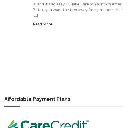
is, and it’s so easy! 1. Take Care of Your Skin After
Botox, you want to steer away from products that
[…]
Read More
Affordable Payment Plans