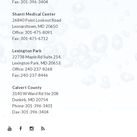
Fax: 301-396-3404
Shanti Medical Center
26840 Point Lookout Road
Leonardtown, MD 20650
Office: 301-475-8091
Fax: 301-475-6712
Lexington Park
22738 Maple Rd Suite 214,
Lexington Park, MD 20653
Office: 240-237-8268
Fax: 240-237-8446
Calvert County
3140 W Ward Rd Ste 208
Dunkirk, MD 20754
Phone-301-396-3401
Dax-301-396-3404