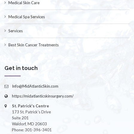
Medical Skin Care
Medical Spa Services
Services
Best Skin Cancer Treatments
Get in touch
Info@MidAtlanticSkin.com
https://midatlanticskinsurgery.com/
St. Patrick's Centre
173 St. Patrick's Drive
Suite 201
Waldorf, MD 20603
Phone: 301-396-3401