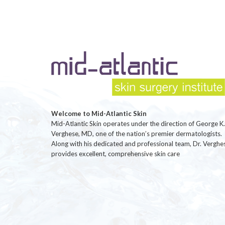
Welcome to Mid-Atlantic Skin
Mid-Atlantic Skin operates under the direction of George K.
Verghese, MD, one of the nation’s premier dermatologists.
Along with his dedicated and professional team, Dr. Verghe
provides excellent, comprehensive skin care