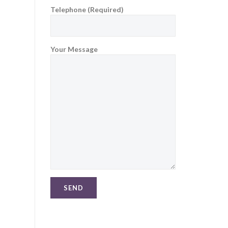
Telephone (Required)
Your Message