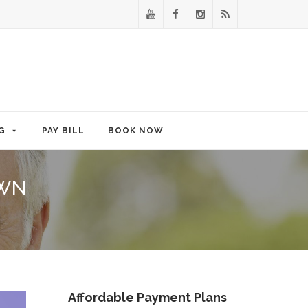
G
PAY BILL
BOOK NOW
OWN
Affordable Payment Plans