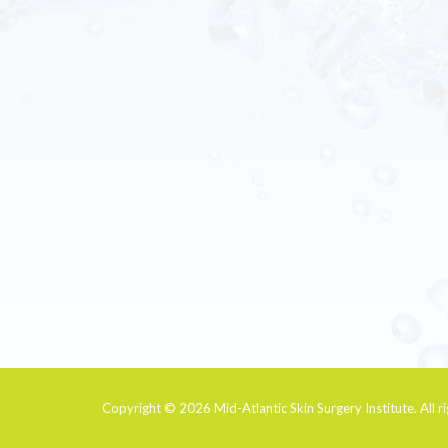
Copyright © 2026
Mid-Atlantic Skin Surgery Institute
. All 