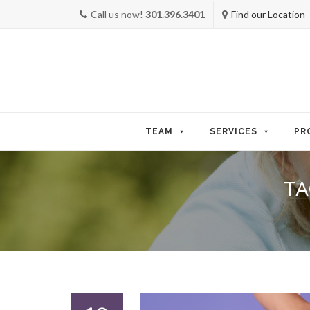
Call us now!
301.396.3401
Find our Location
Skip
to
TEAM
SERVICES
PR
content
TA