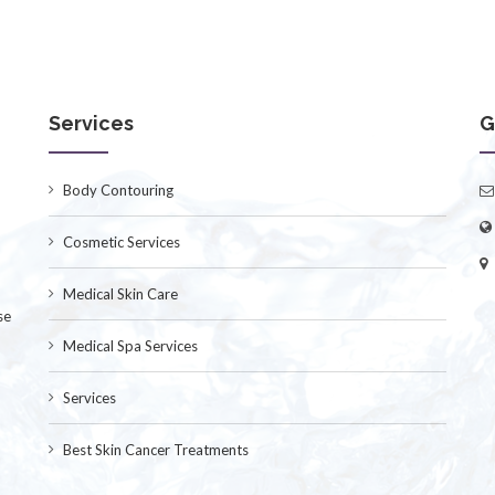
Services
G
Body Contouring
Cosmetic Services
Medical Skin Care
se
Medical Spa Services
Services
Best Skin Cancer Treatments