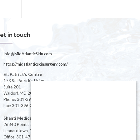
et in touch
Info@MidAtlanticSkin.com
https://midatlanticskinsurgery.com/
St. Patrick's Centre
173 St. Patrick's Drive
Suite 201
Waldorf, MD 20603
Phone: 301-396-3401
Fax: 301-396-3404
Shanti Medical Center
26840 Point Lookout Road
Leonardtown, MD 20650
Office: 301-475-8091