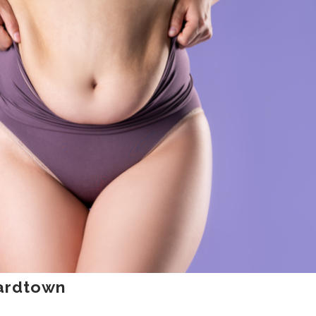
nardtown