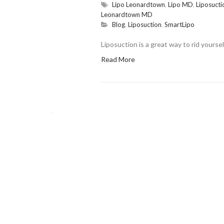
Lipo Leonardtown
,
Lipo MD
,
Liposucti
Leonardtown MD
Blog
,
Liposuction
,
SmartLipo
Liposuction is a great way to rid yourse
Read More