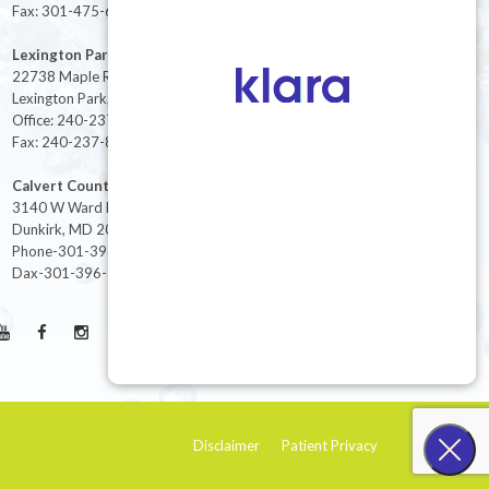
Fax: 301-475-6712
Lexington Park
22738 Maple Rd Suite 214,
Lexington Park, MD 20653
Office: 240-237-8268
Fax: 240-237-8446
Calvert County
3140 W Ward Rd Ste 208
Dunkirk, MD 20754
Phone-301-396-3401
Dax-301-396-3404
Disclaimer
Patient Privacy