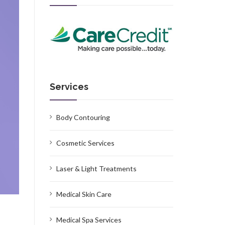
Services
Body Contouring
Cosmetic Services
Laser & Light Treatments
Medical Skin Care
Medical Spa Services