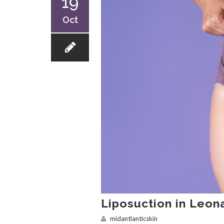
19
Oct
Liposuction in Leo
midantlanticskin