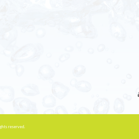
rights reserved.