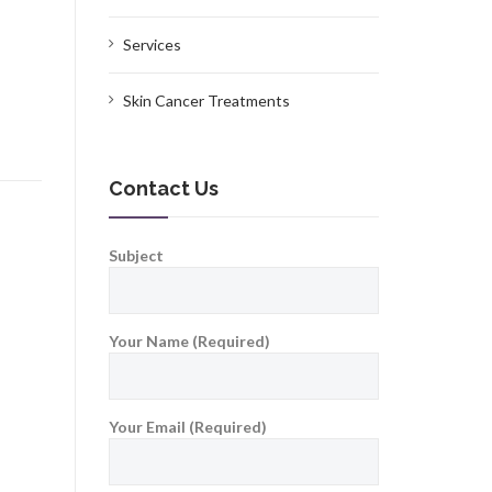
Services
Skin Cancer Treatments
Contact Us
Subject
Your Name (Required)
Your Email (Required)