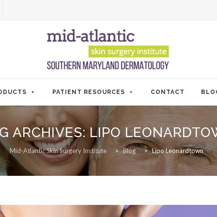
ODUCTS
PATIENT RESOURCES
CONTACT
BLO
G ARCHIVES:
LIPO LEONARDT
Mid-Atlantic Skin Surgery Institute
>
Blog
>
Lipo Leonardtown