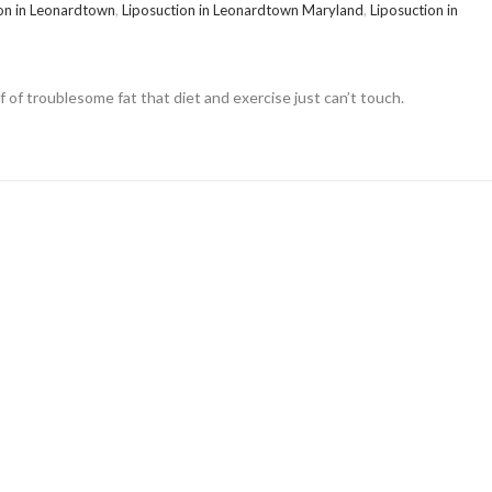
on in Leonardtown
,
Liposuction in Leonardtown Maryland
,
Liposuction in
lf of troublesome fat that diet and exercise just can’t touch.