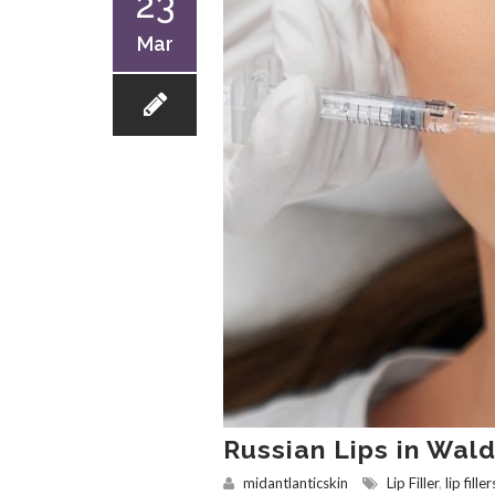
23
Mar
Russian Lips in Wal
midantlanticskin
Lip Filler
,
lip filler