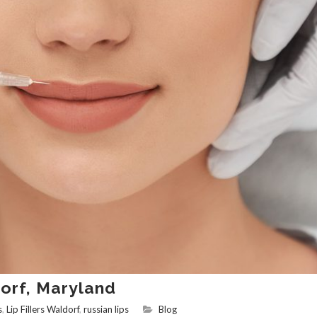
dorf, Maryland
s
,
Lip Fillers Waldorf
,
russian lips
Blog