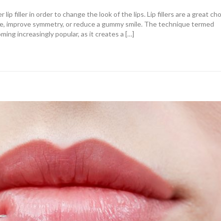
lip filler in order to change the look of the lips. Lip fillers are a great ch
me, improve symmetry, or reduce a gummy smile. The technique termed
ming increasingly popular, as it creates a […]