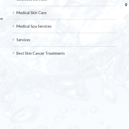
Medical Skin Care
se
Medical Spa Services
Services
Best Skin Cancer Treatments