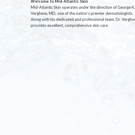
Welcome to Mid-Atlantic Skin
Mid-Atlantic Skin operates under the direction of George K.
Verghese, MD, one of the nation’s premier dermatologists.
Along with his dedicated and professional team, Dr. Verghe
provides excellent, comprehensive skin care