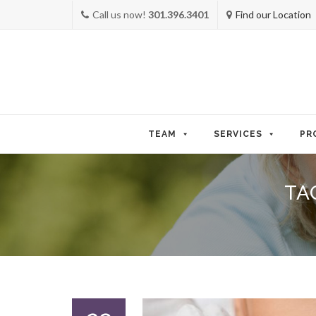
Call us now!
301.396.3401
Find our Location
Skip
to
TEAM
SERVICES
PR
content
TA