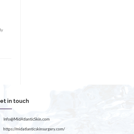
ly
et in touch
Info@MidAtlanticSkin.com
https://midatlanticskinsurgery.com/