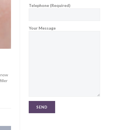
Telephone (Required)
Your Message
s now
iller