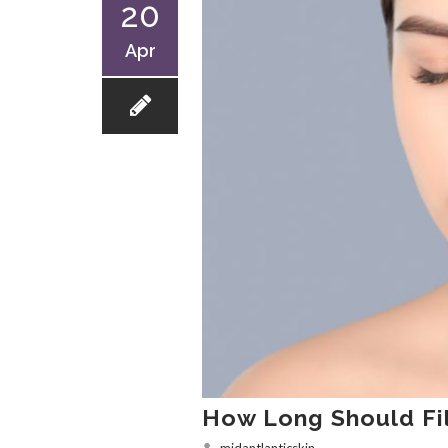
20
Apr
How Long Should Fill
midantlanticskin