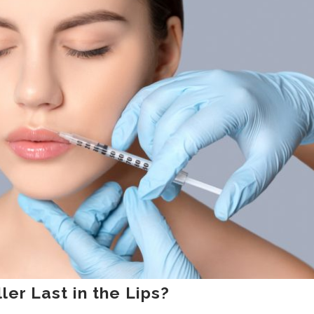
er Last in the Lips?