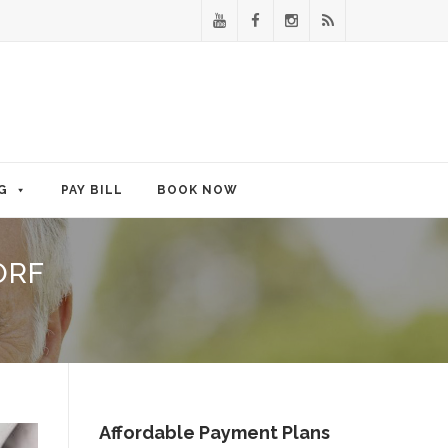
G
PAY BILL
BOOK NOW
ORF
Affordable Payment Plans