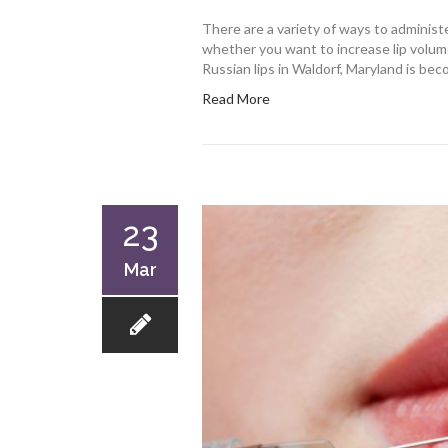
There are a variety of ways to administer 
whether you want to increase lip volu
Russian lips in Waldorf, Maryland is beco
Read More
23
Mar