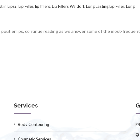
t in Lips?
,
Lip Filler
,
lip fillers
,
Lip Fillers Waldorf
,
Long Lasting Lip Filler
,
Long
 or poutier lips, continue reading as we answer some of the most-frequent
Services
G
Body Contouring
Cosmetic Services