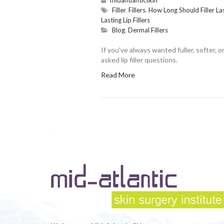
Filler
,
Fillers
,
How Long Should Filler Las
Lasting Lip Fillers
Blog
,
Dermal Fillers
If you’ve always wanted fuller, softer,
asked lip filler questions.
Read More