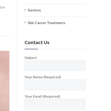
oice
Services
Skin Cancer Treatments
Contact Us
Subject
Your Name (Required)
Your Email (Required)