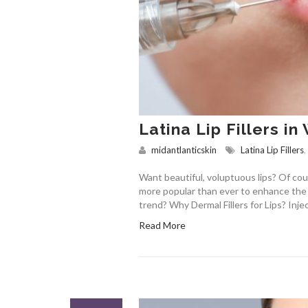
Latina Lip Fillers i
midantlanticskin
Latina Lip Fillers
,
Want beautiful, voluptuous lips? Of cou
more popular than ever to enhance the a
trend? Why Dermal Fillers for Lips? Injec
Read More