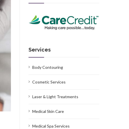
Services
Body Contouring
Cosmetic Services
Laser & Light Treatments
Medical Skin Care
Medical Spa Services