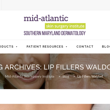
ODUCTS
PATIENT RESOURCES
CONTACT
BLO
G ARCHIVES:
LIP FILLERS WALD
Mid-Atlantic Skin Surgery Institute
>
Blog
>
Lip Fillers Waldorf