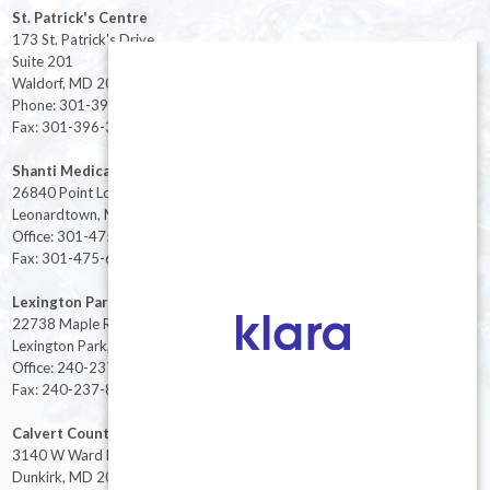
St. Patrick's Centre
173 St. Patrick's Drive
Suite 201
Waldorf, MD 20603
Phone: 301-396-3401
Fax: 301-396-3404
Shanti Medical Center
26840 Point Lookout Road
Leonardtown, MD 20650
Office: 301-475-8091
Fax: 301-475-6712
Lexington Park
22738 Maple Rd Suite 214,
Lexington Park, MD 20653
Office: 240-237-8268
Fax: 240-237-8446
Calvert County
3140 W Ward Rd Ste 208
Dunkirk, MD 20754