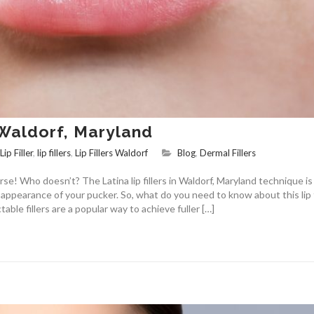
n Waldorf, Maryland
Lip Filler
,
lip fillers
,
Lip Fillers Waldorf
Blog
,
Dermal Fillers
rse! Who doesn’t? The Latina lip fillers in Waldorf, Maryland technique i
ppearance of your pucker. So, what do you need to know about this lip f
table fillers are a popular way to achieve fuller […]