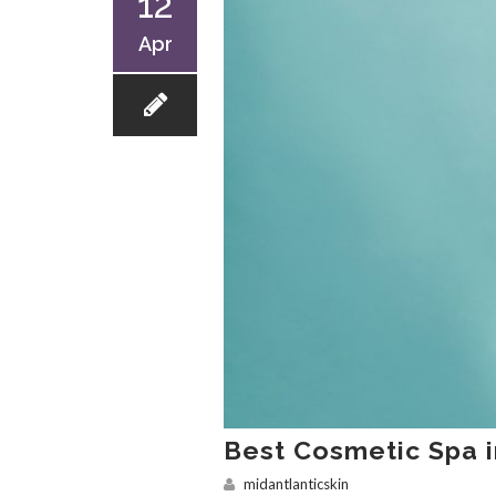
12
Apr
Best Cosmetic Spa 
midantlanticskin