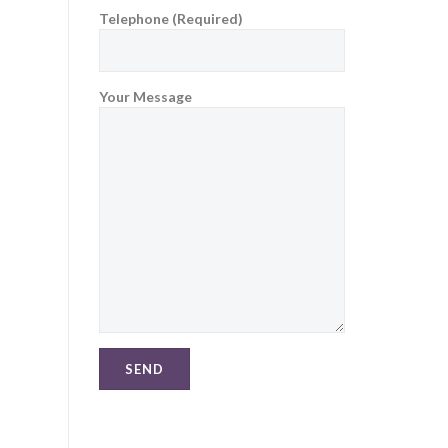
Telephone (Required)
Your Message