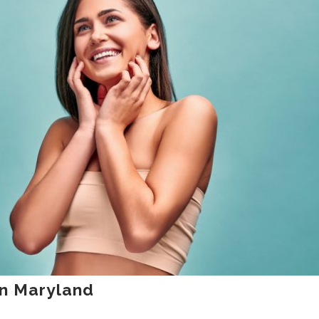
in Maryland