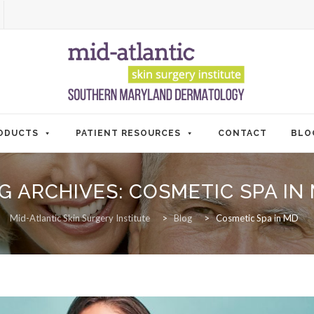
ODUCTS
PATIENT RESOURCES
CONTACT
BLO
G ARCHIVES:
COSMETIC SPA IN
Mid-Atlantic Skin Surgery Institute
>
Blog
>
Cosmetic Spa in MD