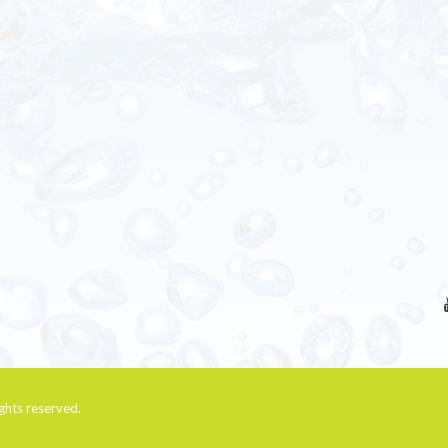
rights reserved.