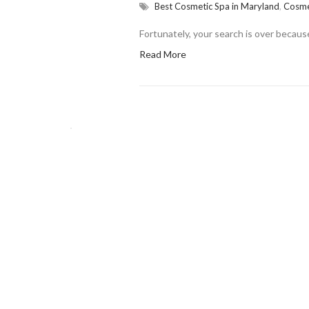
Best Cosmetic Spa in Maryland
,
Cosme
Fortunately, your search is over becau
Read More