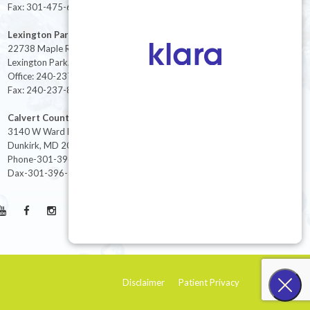
Fax: 301-475-6712
Lexington Park
22738 Maple Rd Suite 214,
Lexington Park, MD 20653
Office: 240-237-8268
Fax: 240-237-8446
Calvert County
3140 W Ward Rd Ste 208
Dunkirk, MD 20754
Phone-301-396-3401
Dax-301-396-3404
Disclaimer
Patient Privacy