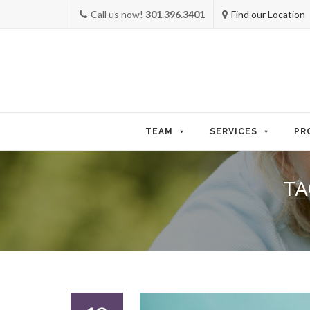
Call us now!
301.396.3401
Find our Location
Skip
to
TEAM
SERVICES
PR
content
TA