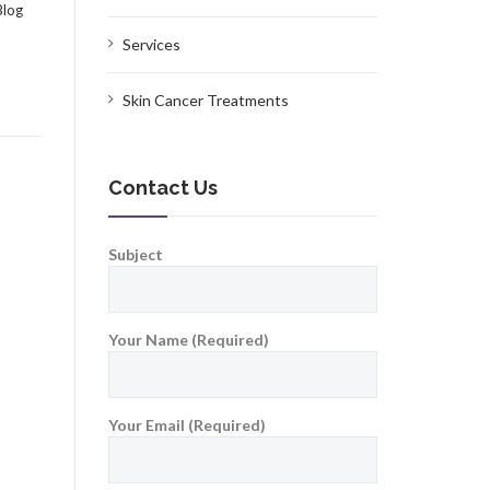
Blog
Services
Skin Cancer Treatments
Contact Us
Subject
Your Name (Required)
Your Email (Required)