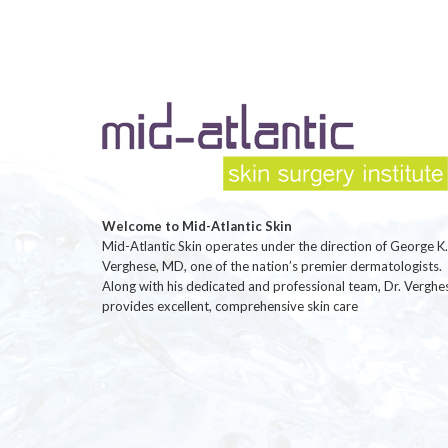
Welcome to Mid-Atlantic Skin
Mid-Atlantic Skin operates under the direction of George K.
Verghese, MD, one of the nation’s premier dermatologists.
Along with his dedicated and professional team, Dr. Verghe
provides excellent, comprehensive skin care