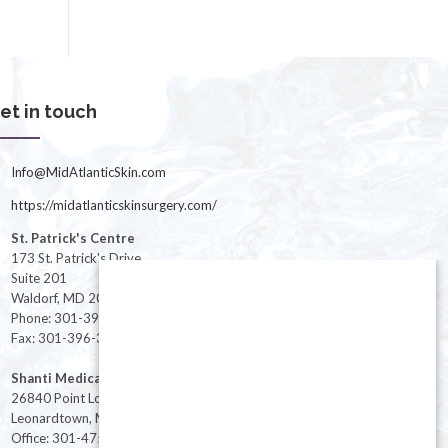
et in touch
Info@MidAtlanticSkin.com
https://midatlanticskinsurgery.com/
St. Patrick's Centre
173 St. Patrick's Drive
Suite 201
Waldorf, MD 20603
Phone: 301-396-3401
Fax: 301-396-3404
Shanti Medical Center
26840 Point Lookout Road
Leonardtown, MD 20650
Office: 301-475-8091