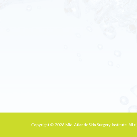
Copyright © 2026
Mid-Atlantic Skin Surgery Institute
. All 