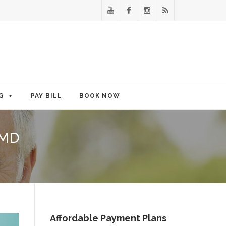
G
PAY BILL
BOOK NOW
 MD
Affordable Payment Plans