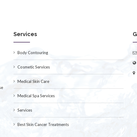
Services
G
Body Contouring
Cosmetic Services
Medical Skin Care
se
Medical Spa Services
Services
Best Skin Cancer Treatments