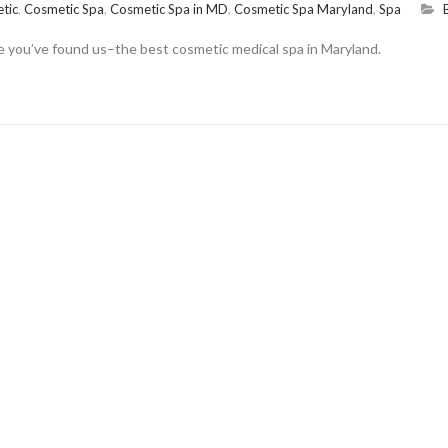
tic
,
Cosmetic Spa
,
Cosmetic Spa in MD
,
Cosmetic Spa Maryland
,
Spa
se you’ve found us–the best cosmetic medical spa in Maryland.