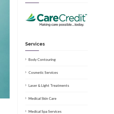
Services
Body Contouring
Cosmetic Services
Laser & Light Treatments
Medical Skin Care
Medical Spa Services