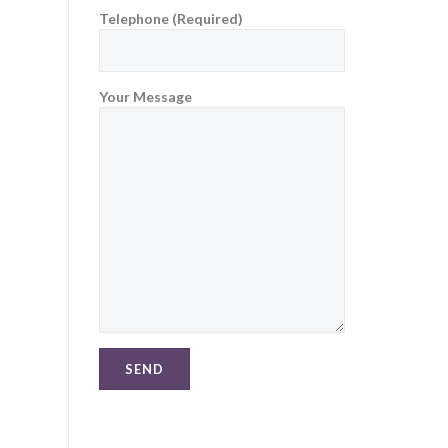
Telephone (Required)
Your Message