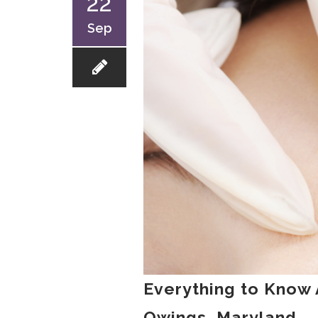
22
Sep
Everything to Know 
Owings, Maryland