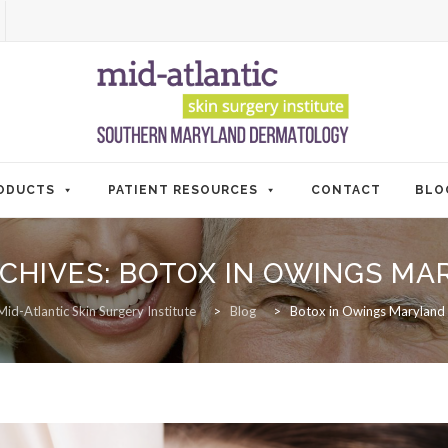
ODUCTS
PATIENT RESOURCES
CONTACT
BLO
CHIVES:
BOTOX IN OWINGS MA
Mid-Atlantic Skin Surgery Institute
>
Blog
>
Botox in Owings Maryland