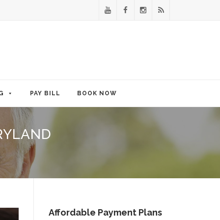
G
PAY BILL
BOOK NOW
RYLAND
Affordable Payment Plans