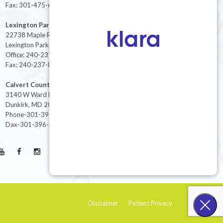
Fax: 301-475-6712
Lexington Park
22738 Maple Rd Suite 214,
Lexington Park, MD 20653
Office: 240-237-8268
Fax: 240-237-8446
Calvert County
3140 W Ward Rd Ste 208
Dunkirk, MD 20754
Phone-301-396-3401
Dax-301-396-3404
Disclaimer
Patient Privacy