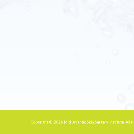
Copyright © 2026
Mid-Atlantic Skin Surgery Institute
. All 