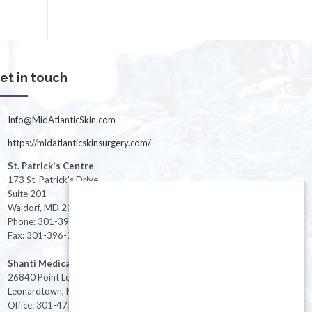
et in touch
Info@MidAtlanticSkin.com
https://midatlanticskinsurgery.com/
St. Patrick's Centre
173 St. Patrick's Drive
Suite 201
Waldorf, MD 20603
Phone: 301-396-3401
Fax: 301-396-3404
Shanti Medical Center
26840 Point Lookout Road
Leonardtown, MD 20650
Office: 301-475-8091