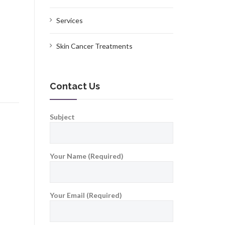
Services
Skin Cancer Treatments
Contact Us
Subject
Your Name (Required)
Your Email (Required)