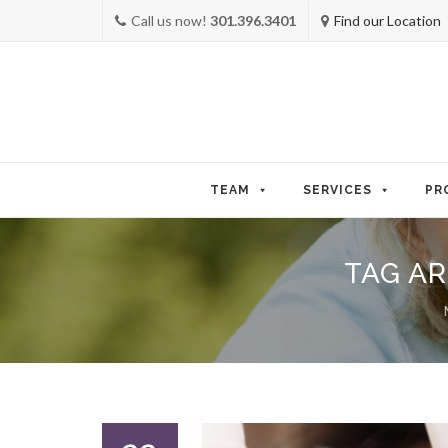
Call us now!
301.396.3401
Find our Location
Skip
to
TEAM
SERVICES
PR
content
TAG AR