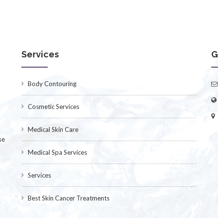
Services
G
Body Contouring
Cosmetic Services
Medical Skin Care
se
Medical Spa Services
Services
Best Skin Cancer Treatments