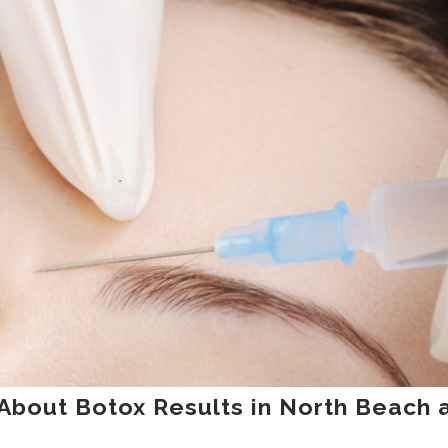
About Botox Results in North Beach 