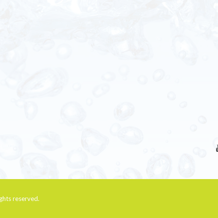
rights reserved.