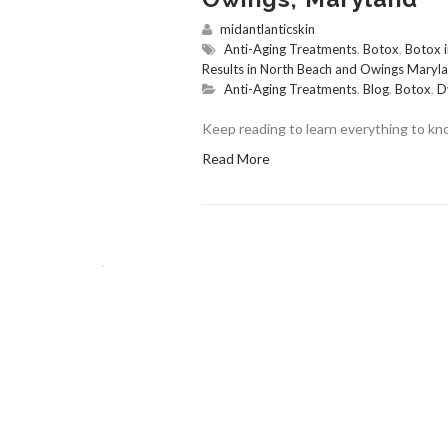
midantlanticskin
Anti-Aging Treatments
,
Botox
,
Botox 
Results in North Beach and Owings Maryl
Anti-Aging Treatments
,
Blog
,
Botox
,
D
Keep reading to learn everything to k
Read More