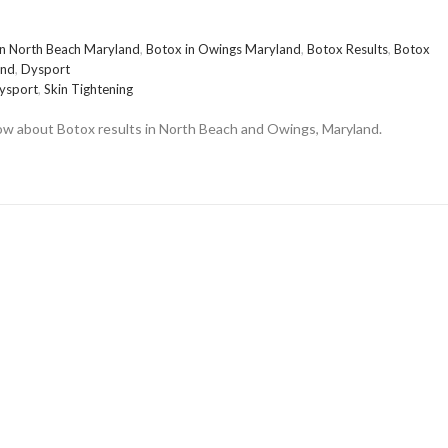
in North Beach Maryland
,
Botox in Owings Maryland
,
Botox Results
,
Botox
and
,
Dysport
ysport
,
Skin Tightening
now about Botox results in North Beach and Owings, Maryland.