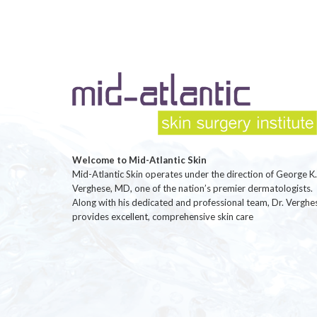
Welcome to Mid-Atlantic Skin
Mid-Atlantic Skin operates under the direction of George K.
Verghese, MD, one of the nation’s premier dermatologists.
Along with his dedicated and professional team, Dr. Verghe
provides excellent, comprehensive skin care