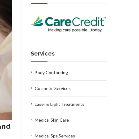
Services
Body Contouring
Cosmetic Services
Laser & Light Treatments
Medical Skin Care
and
Medical Spa Services