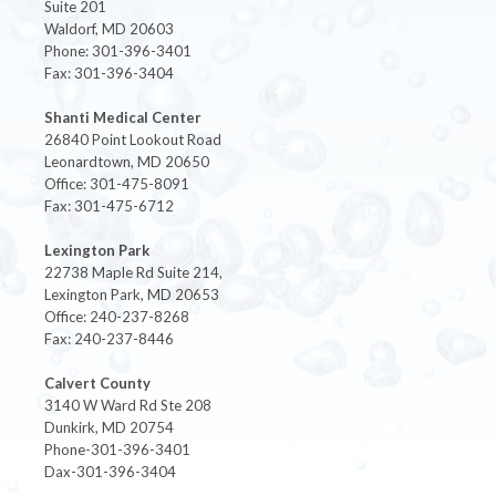
Suite 201
Waldorf, MD 20603
Phone: 301-396-3401
Fax: 301-396-3404
Shanti Medical Center
26840 Point Lookout Road
Leonardtown, MD 20650
Office: 301-475-8091
Fax: 301-475-6712
Lexington Park
22738 Maple Rd Suite 214,
Lexington Park, MD 20653
Office: 240-237-8268
Fax: 240-237-8446
Calvert County
3140 W Ward Rd Ste 208
Dunkirk, MD 20754
Phone-301-396-3401
Dax-301-396-3404