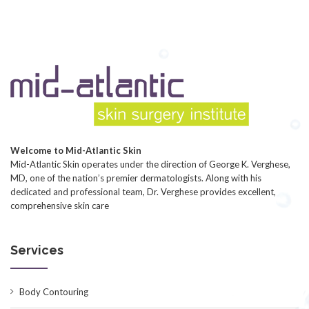
Welcome to Mid-Atlantic Skin
Mid-Atlantic Skin operates under the direction of George K. Verghese,
MD, one of the nation’s premier dermatologists. Along with his
dedicated and professional team, Dr. Verghese provides excellent,
comprehensive skin care
Services
Body Contouring