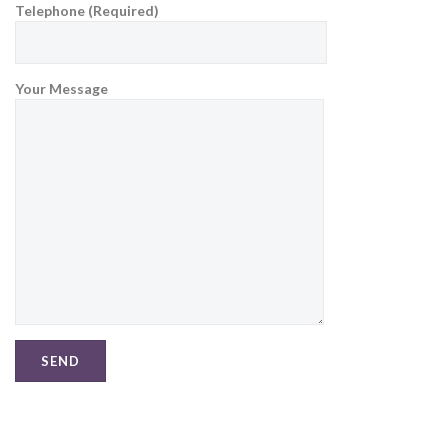
Telephone (Required)
Your Message