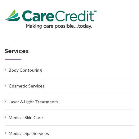
Services
Body Contouring
Cosmetic Services
Laser & Light Treatments
Medical Skin Care
Medical Spa Services