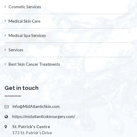
Cosmetic Services
Medical Skin Care
Medical Spa Services
Services
Best Skin Cancer Treatments
Get in touch
Info@MidAtlanticSkin.com
https://midatlanticskinsurgery.com/
St. Patrick's Centre
173 St. Patrick's Drive