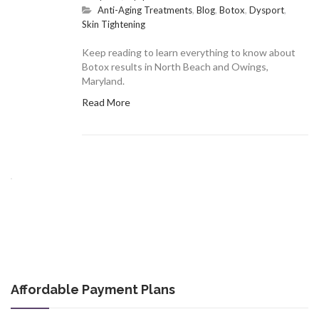
Anti-Aging Treatments
,
Blog
,
Botox
,
Dysport
,
Skin Tightening
Keep reading to learn everything to know about
Botox results in North Beach and Owings,
Maryland.
Read More
Affordable Payment Plans