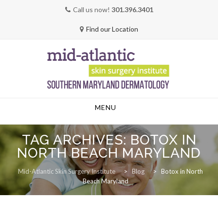
Call us now!
301.396.3401
Find our Location
Skip
MENU
to
content
TAG ARCHIVES:
BOTOX IN
NORTH BEACH MARYLAND
Mid-Atlantic Skin Surgery Institute
>
Blog
>
Botox in North
Beach Maryland