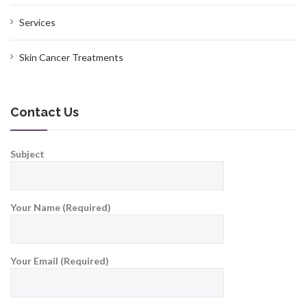
Services
Skin Cancer Treatments
Contact Us
Subject
Your Name (Required)
Your Email (Required)