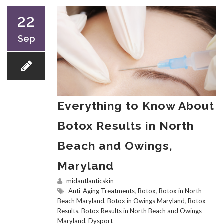
22
Sep
Everything to Know About
Botox Results in North
Beach and Owings,
Maryland
midantlanticskin
Anti-Aging Treatments
,
Botox
,
Botox in North
Beach Maryland
,
Botox in Owings Maryland
,
Botox
Results
,
Botox Results in North Beach and Owings
Maryland
,
Dysport