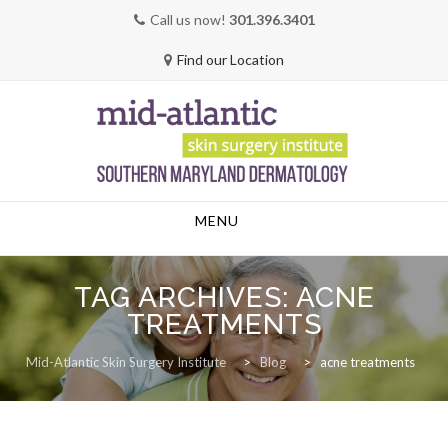
Call us now!
301.396.3401
Find our Location
Skip
MENU
to
content
TAG ARCHIVES:
ACNE
TREATMENTS
Mid-Atlantic Skin Surgery Institute
>
Blog
>
acne treatments