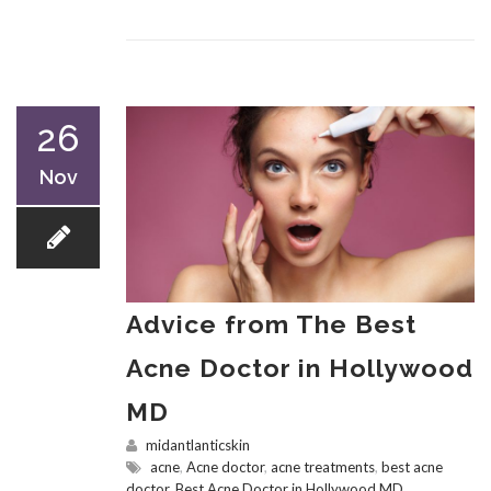
26
Nov
Advice from The Best
Acne Doctor in Hollywood
MD
midantlanticskin
acne
,
Acne doctor
,
acne treatments
,
best acne
doctor
,
Best Acne Doctor in Hollywood MD