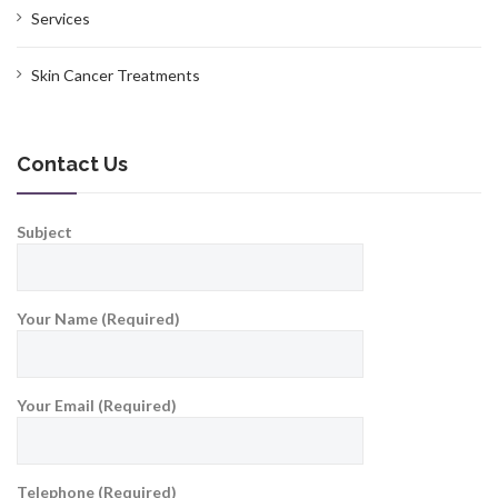
Services
Skin Cancer Treatments
Contact Us
Subject
Your Name (Required)
Your Email (Required)
Telephone (Required)