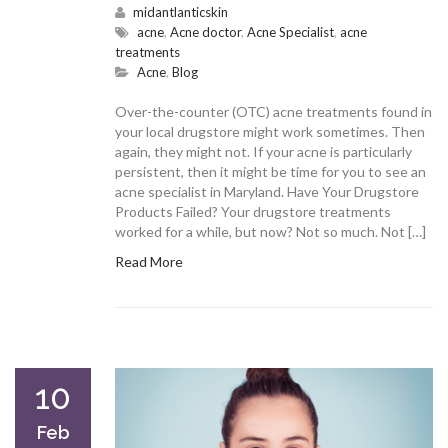
midantlanticskin
acne
,
Acne doctor
,
Acne Specialist
,
acne
treatments
Acne
,
Blog
Over-the-counter (OTC) acne treatments found in
your local drugstore might work sometimes. Then
again, they might not. If your acne is particularly
persistent, then it might be time for you to see an
acne specialist in Maryland. Have Your Drugstore
Products Failed? Your drugstore treatments
worked for a while, but now? Not so much. Not […]
Read More
10
Feb