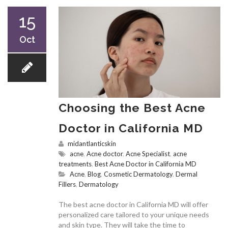
15
Oct
Choosing the Best Acne
Doctor in California MD
midantlanticskin
acne
,
Acne doctor
,
Acne Specialist
,
acne
treatments
,
Best Acne Doctor in California MD
Acne
,
Blog
,
Cosmetic Dermatology
,
Dermal
Fillers
,
Dermatology
The best acne doctor in California MD will offer
personalized care tailored to your unique needs
and skin type. They will take the time to