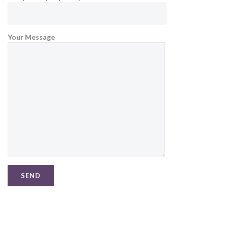
Your Message