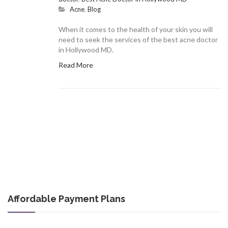
Acne
,
Blog
When it comes to the health of your skin you will
need to seek the services of the best acne doctor
in Hollywood MD.
Read More
Affordable Payment Plans