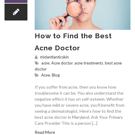
How to Find the Best
Acne Doctor
midantlanticskin
acne
,
Acne doctor
,
acne treatments
,
best acne
doctor
Acne
,
Blog
If you suffer from acne, then you know how
troublesome it can be. You also understand the
negative effect it has on self-esteem. Whether
you have mild or severe acne, you’ll benefit from
seeing a dermatologist. Here’s how to find the
best acne doctor in Maryland. Ask Your Primary
Care Provider This is a person […]
Read More