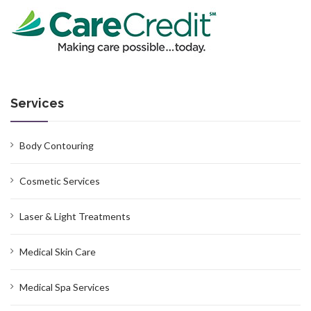
Services
Body Contouring
Cosmetic Services
Laser & Light Treatments
Medical Skin Care
Medical Spa Services