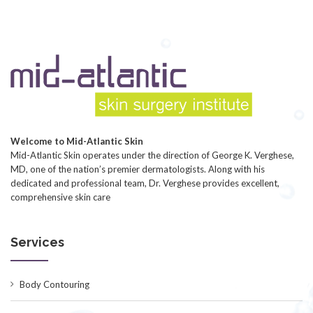
Welcome to Mid-Atlantic Skin
Mid-Atlantic Skin operates under the direction of George K. Verghese,
MD, one of the nation’s premier dermatologists. Along with his
dedicated and professional team, Dr. Verghese provides excellent,
comprehensive skin care
Services
Body Contouring