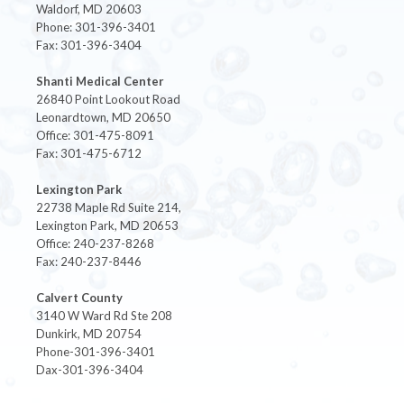
Waldorf, MD 20603
Phone: 301-396-3401
Fax: 301-396-3404
Shanti Medical Center
26840 Point Lookout Road
Leonardtown, MD 20650
Office: 301-475-8091
Fax: 301-475-6712
Lexington Park
22738 Maple Rd Suite 214,
Lexington Park, MD 20653
Office: 240-237-8268
Fax: 240-237-8446
Calvert County
3140 W Ward Rd Ste 208
Dunkirk, MD 20754
Phone-301-396-3401
Dax-301-396-3404