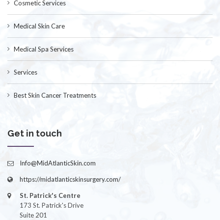
Cosmetic Services
Medical Skin Care
Medical Spa Services
Services
Best Skin Cancer Treatments
Get in touch
Info@MidAtlanticSkin.com
https://midatlanticskinsurgery.com/
St. Patrick's Centre
173 St. Patrick's Drive
Suite 201