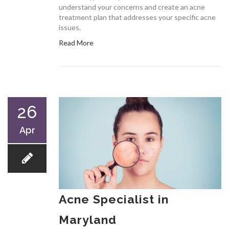
understand your concerns and create an acne
treatment plan that addresses your specific acne
issues.
Read More
26
Apr
Acne Specialist in
Maryland