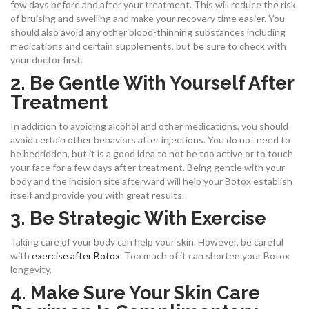
few days before and after your treatment. This will reduce the risk
of bruising and swelling and make your recovery time easier. You
should also avoid any other blood-thinning substances including
medications and certain supplements, but be sure to check with
your doctor first.
2. Be Gentle With Yourself After
Treatment
In addition to avoiding alcohol and other medications, you should
avoid certain other behaviors after injections. You do not need to
be bedridden, but it is a good idea to not be too active or to touch
your face for a few days after treatment. Being gentle with your
body and the incision site afterward will help your Botox establish
itself and provide you with great results.
3. Be Strategic With Exercise
Taking care of your body can help your skin. However, be careful
with
exercise after Botox
. Too much of it can shorten your Botox
longevity.
4. Make Sure Your Skin Care