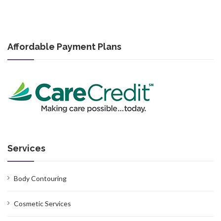
Affordable Payment Plans
Services
Body Contouring
Cosmetic Services