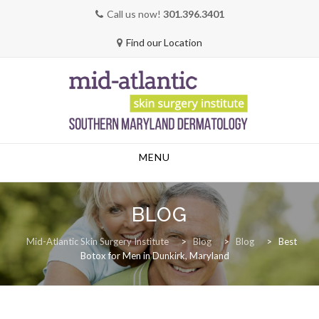
Call us now!
301.396.3401
Find our Location
Skip
MENU
to
content
BLOG
Mid-Atlantic Skin Surgery Institute
>
Blog
>
Blog
>
Best
Botox for Men in Dunkirk, Maryland