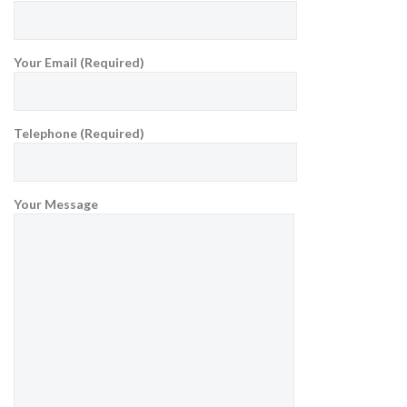
Your Email (Required)
Telephone (Required)
Your Message