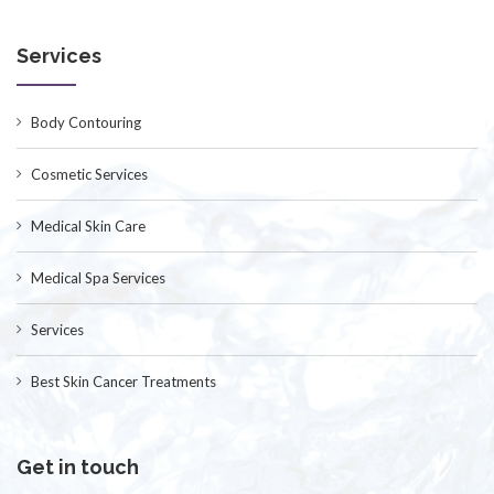
Services
Body Contouring
Cosmetic Services
Medical Skin Care
Medical Spa Services
Services
Best Skin Cancer Treatments
Get in touch