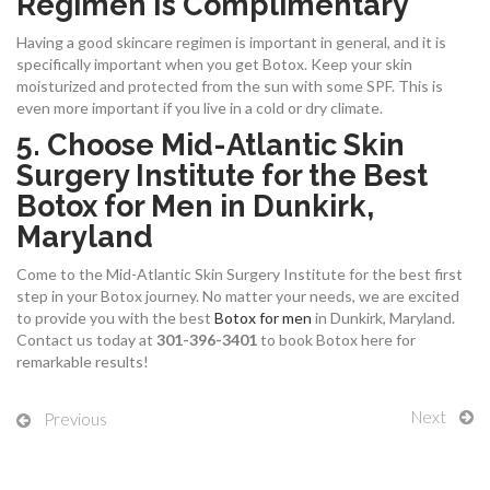
Regimen Is Complimentary
Having a good skincare regimen is important in general, and it is
specifically important when you get Botox. Keep your skin
moisturized and protected from the sun with some SPF. This is
even more important if you live in a cold or dry climate.
5. Choose Mid-Atlantic Skin
Surgery Institute for the Best
Botox for Men in Dunkirk,
Maryland
Come to the Mid-Atlantic Skin Surgery Institute for the best first
step in your Botox journey. No matter your needs, we are excited
to provide you with the best
Botox for men
in Dunkirk, Maryland.
Contact us today at
301-396-3401
to book Botox here for
remarkable results!
Next
Previous