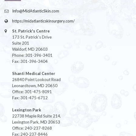
Info@MidAtlanticSkin.com
https://midatlanticskinsurgery.com/
St. Patrick's Centre
173 St. Patrick's Drive
Suite 201
Waldorf, MD 20603
Phone: 301-396-3401
Fax: 301-396-3404
Shanti Medical Center
26840 Point Lookout Road
Leonardtown, MD 20650
Office: 301-475-8091
Fax: 301-475-6712
Lexington Park
22738 Maple Rd Suite 214,
Lexington Park, MD 20653
Office: 240-237-8268
Fax: 240-237-8446