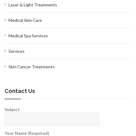
Laser & Light Treatments
Medical Skin Care
Medical Spa Services
Services
Skin Cancer Treatments
Contact Us
Subject
Your Name (Required)