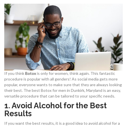
If you think
Botox
is only for women, think again. This fantastic
procedure is popular with all genders! As social media gets more
popular, everyone wants to make sure that they are always looking
their best. The best Botox for men in Dunkirk, Maryland is an easy,
versatile procedure that can be tailored to your specific needs.
1.
Avoid Alcohol for the Best
Results
If you want the best results, it is a good idea to avoid alcohol for a