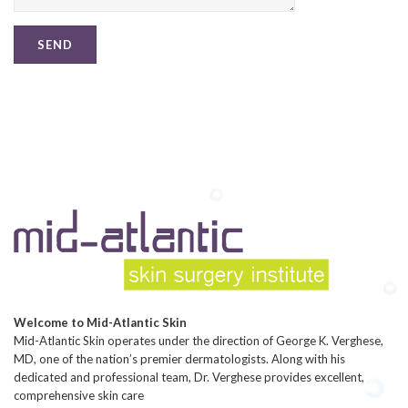
Welcome to Mid-Atlantic Skin
Mid-Atlantic Skin operates under the direction of George K. Verghese,
MD, one of the nation’s premier dermatologists. Along with his
dedicated and professional team, Dr. Verghese provides excellent,
comprehensive skin care