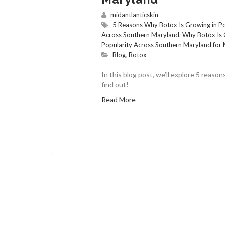
midantlanticskin
5 Reasons Why Botox Is Growing in P
Across Southern Maryland
,
Why Botox Is 
Popularity Across Southern Maryland for M
Blog
,
Botox
In this blog post, we’ll explore 5 reas
find out!
Read More