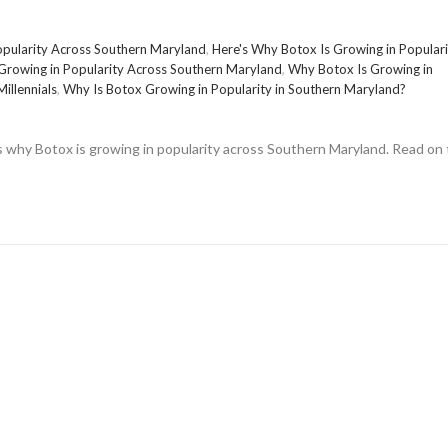
opularity Across Southern Maryland
,
Here's Why Botox Is Growing in Populari
Growing in Popularity Across Southern Maryland
,
Why Botox Is Growing in
illennials
,
Why Is Botox Growing in Popularity in Southern Maryland?
ons why Botox is growing in popularity across Southern Maryland. Read on 