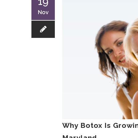
19
Nov
Why Botox Is Growin
Maryland