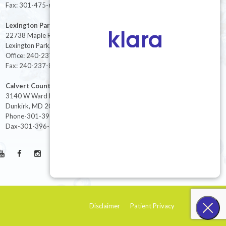
Fax: 301-475-6712
Lexington Park
22738 Maple Rd Suite 214,
Lexington Park, MD 20653
Office: 240-237-8268
Fax: 240-237-8446
Calvert County
3140 W Ward Rd Ste 208
Dunkirk, MD 20754
Phone-301-396-3401
Dax-301-396-3404
Disclaimer
Patient Privacy