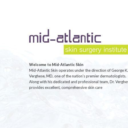
Welcome to Mid-Atlantic Skin
Mid-Atlantic Skin operates under the direction of George K.
Verghese, MD, one of the nation’s premier dermatologists.
Along with his dedicated and professional team, Dr. Verghe
provides excellent, comprehensive skin care