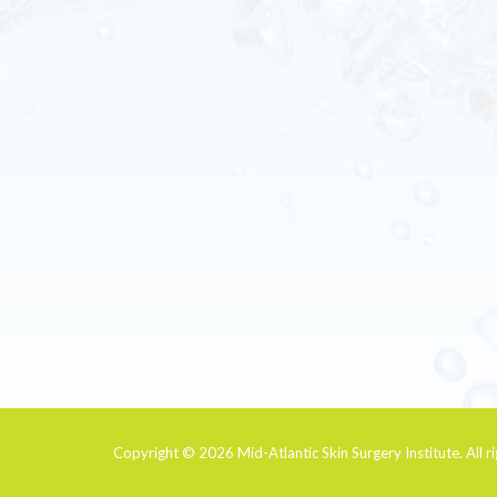
Copyright © 2026
Mid-Atlantic Skin Surgery Institute
. All 