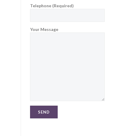
Telephone (Required)
Your Message