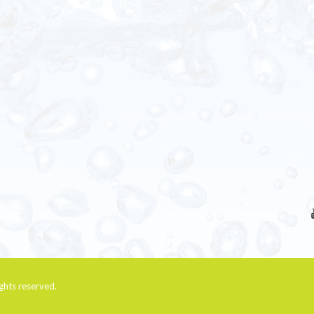
rights reserved.