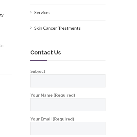
Services
ty
Skin Cancer Treatments
to
Contact Us
Subject
Your Name (Required)
Your Email (Required)