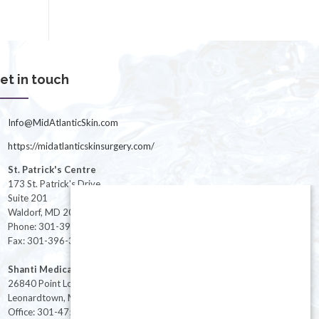
et in touch
Info@MidAtlanticSkin.com
https://midatlanticskinsurgery.com/
St. Patrick's Centre
173 St. Patrick's Drive
Suite 201
Waldorf, MD 20603
Phone: 301-396-3401
Fax: 301-396-3404
Shanti Medical Center
26840 Point Lookout Road
Leonardtown, MD 20650
Office: 301-475-8091