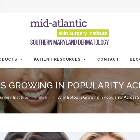
ODUCTS
PATIENT RESOURCES
CONTACT
BLO
IS GROWING IN POPULARITY 
urgery Institute
>
Blog
>
Why Botox Is Growing in Popularity Across 