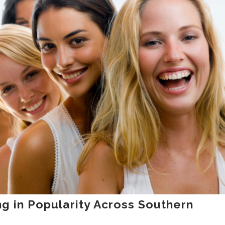
g in Popularity Across Southern