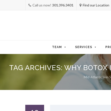
Call us now!
301.396.3401
Find our Location
Skip
to
TEAM
SERVICES
PR
content
TAG ARCHIVES:
WHY BOTOX 
Mid-Atlantic Skin S