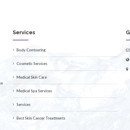
Services
G
Body Contouring
Cosmetic Services
Medical Skin Care
se
Medical Spa Services
Services
Best Skin Cancer Treatments