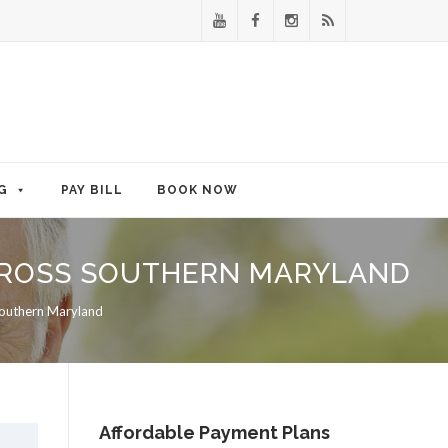
G
PAY BILL
BOOK NOW
ACROSS SOUTHERN MARYLAND
Southern Maryland
Affordable Payment Plans