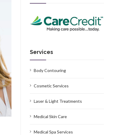
Services
Body Contouring
Cosmetic Services
Laser & Light Treatments
Medical Skin Care
Medical Spa Services