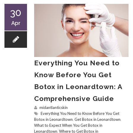
30
Apr
Everything You Need to
Know Before You Get
Botox in Leonardtown: A
Comprehensive Guide
midantlanticskin
Everything You Need to Know Before You Get
Botox in Leonardtown
,
Get Botox in Leonardtown
,
What to Expect When You Get Botox in
Leonardtown
,
Where to Get Botox in