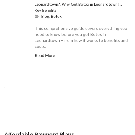
Leonardtown?
,
Why Get Botox in Leonardtown? 5
Key Benefits
Blog
,
Botox
This comprehensive guide covers everything you
need to know before you get Botox in
Leonardtown – from how it works to benefits and
costs.
Read More
Affordable Payment Plans