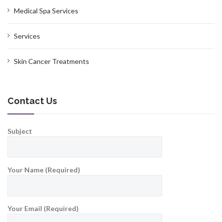
Medical Spa Services
Services
Skin Cancer Treatments
Contact Us
Subject
Your Name (Required)
Your Email (Required)