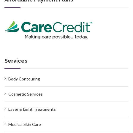
Services
Body Contouring
Cosmetic Services
Laser & Light Treatments
Medical Skin Care