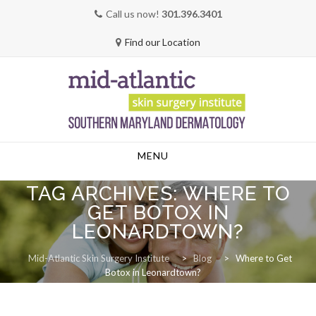
Call us now!
301.396.3401
Find our Location
Skip
MENU
to
content
TAG ARCHIVES:
WHERE TO
GET BOTOX IN
LEONARDTOWN?
Mid-Atlantic Skin Surgery Institute
>
Blog
>
Where to Get
Botox in Leonardtown?