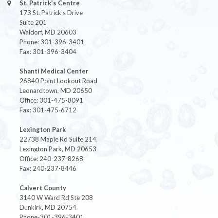
St. Patrick's Centre
173 St. Patrick's Drive
Suite 201
Waldorf, MD 20603
Phone: 301-396-3401
Fax: 301-396-3404
Shanti Medical Center
26840 Point Lookout Road
Leonardtown, MD 20650
Office: 301-475-8091
Fax: 301-475-6712
Lexington Park
22738 Maple Rd Suite 214,
Lexington Park, MD 20653
Office: 240-237-8268
Fax: 240-237-8446
Calvert County
3140 W Ward Rd Ste 208
Dunkirk, MD 20754
Phone-301-396-3401