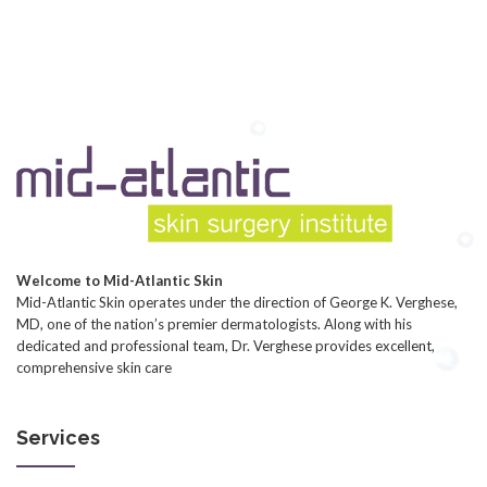
Welcome to Mid-Atlantic Skin
Mid-Atlantic Skin operates under the direction of George K. Verghese,
MD, one of the nation’s premier dermatologists. Along with his
dedicated and professional team, Dr. Verghese provides excellent,
comprehensive skin care
Services