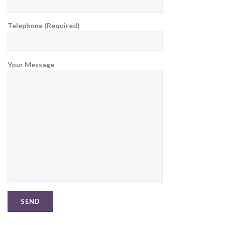
Telephone (Required)
Your Message