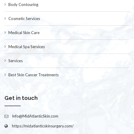
Body Contouring
Cosmetic Services
Medical Skin Care
Medical Spa Services
Services
Best Skin Cancer Treatments
Get in touch
Info@MidAtlanticSkin.com
https://midatlanticskinsurgery.com/