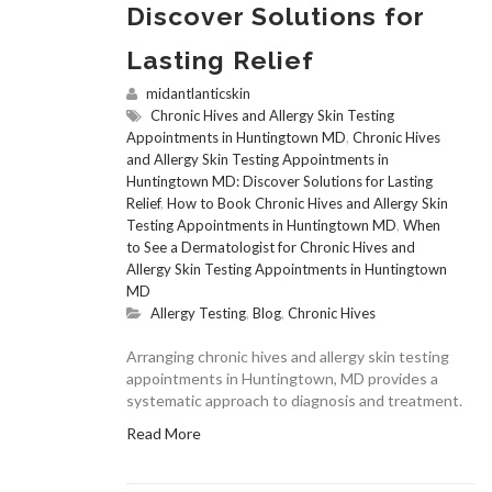
Discover Solutions for
Lasting Relief
midantlanticskin
Chronic Hives and Allergy Skin Testing
Appointments in Huntingtown MD
,
Chronic Hives
and Allergy Skin Testing Appointments in
Huntingtown MD: Discover Solutions for Lasting
Relief
,
How to Book Chronic Hives and Allergy Skin
Testing Appointments in Huntingtown MD
,
When
to See a Dermatologist for Chronic Hives and
Allergy Skin Testing Appointments in Huntingtown
MD
Allergy Testing
,
Blog
,
Chronic Hives
Arranging chronic hives and allergy skin testing
appointments in Huntingtown, MD provides a
systematic approach to diagnosis and treatment.
Read More