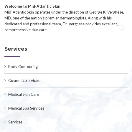
Welcome to Mid-Atlantic Skin
Mid-Atlantic Skin operates under the direction of George K. Verghese,
MD, one of the nation’s premier dermatologists. Along with his
dedicated and professional team, Dr. Verghese provides excellent,
comprehensive skin care
Services
Body Contouring
Cosmetic Services
Medical Skin Care
Medical Spa Services
Services