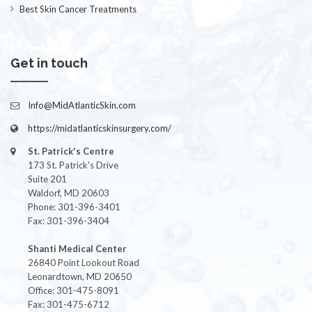
Best Skin Cancer Treatments
Get in touch
Info@MidAtlanticSkin.com
https://midatlanticskinsurgery.com/
St. Patrick's Centre
173 St. Patrick's Drive
Suite 201
Waldorf, MD 20603
Phone: 301-396-3401
Fax: 301-396-3404
Shanti Medical Center
26840 Point Lookout Road
Leonardtown, MD 20650
Office: 301-475-8091
Fax: 301-475-6712