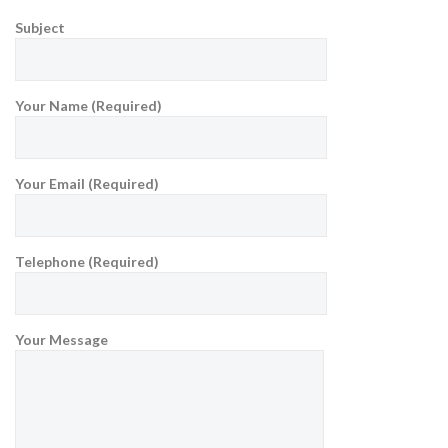
Subject
Your Name (Required)
Your Email (Required)
Telephone (Required)
Your Message