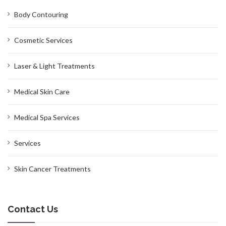
Body Contouring
Cosmetic Services
Laser & Light Treatments
Medical Skin Care
Medical Spa Services
Services
Skin Cancer Treatments
Contact Us