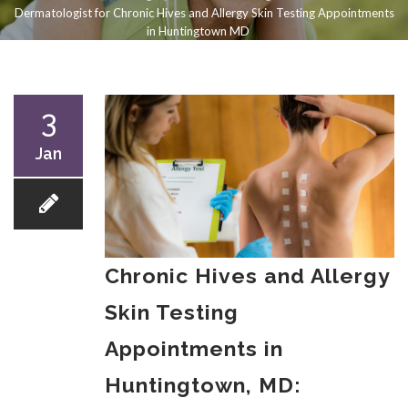
Dermatologist for Chronic Hives and Allergy Skin Testing Appointments
in Huntingtown MD
3
Jan
Chronic Hives and Allergy
Skin Testing
Appointments in
Huntingtown, MD: