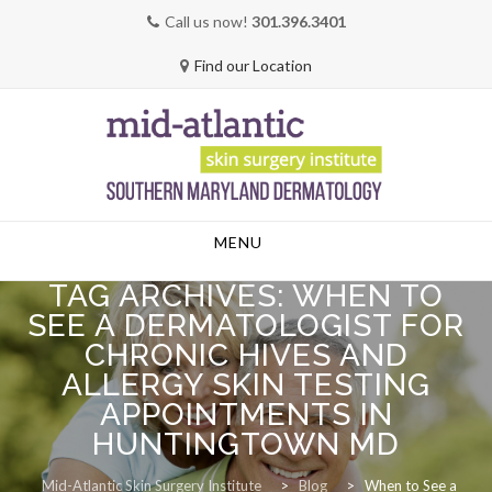
Call us now!
301.396.3401
Find our Location
Skip
MENU
to
content
TAG ARCHIVES:
WHEN TO
SEE A DERMATOLOGIST FOR
CHRONIC HIVES AND
ALLERGY SKIN TESTING
APPOINTMENTS IN
HUNTINGTOWN MD
Mid-Atlantic Skin Surgery Institute
>
Blog
>
When to See a