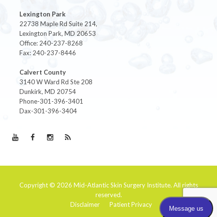
Lexington Park
22738 Maple Rd Suite 214,
Lexington Park, MD 20653
Office: 240-237-8268
Fax: 240-237-8446
Calvert County
3140 W Ward Rd Ste 208
Dunkirk, MD 20754
Phone-301-396-3401
Dax-301-396-3404
Copyright © 2026
Mid-Atlantic Skin Surgery Institute
. All rights
reserved.
Disclaimer
Patient Privacy