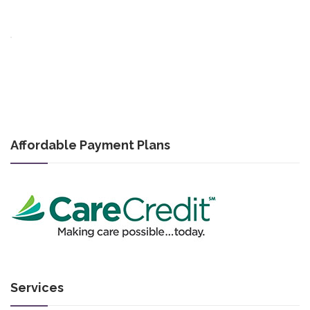
Affordable Payment Plans
Services