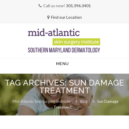
Call us now!
301.396.3401
Find our Location
Skip
MENU
to
content
TAG ARCHIVES:
SUN DAMAGE
TREATMENT
Mid-Atlantic Skin Surgery Institute
>
Blog
>
Sun Damage
Treatment