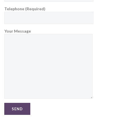
Telephone (Required)
Your Message