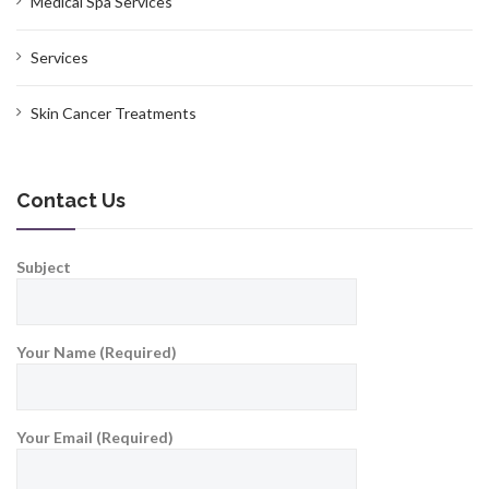
Medical Spa Services
Services
Skin Cancer Treatments
Contact Us
Subject
Your Name (Required)
Your Email (Required)