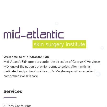
Welcome to Mid-Atlantic Skin
Mid-Atlantic Skin operates under the direction of George K. Verghese,
MD, one of the nation’s premier dermatologists. Along with his
dedicated and professional team, Dr. Verghese provides excellent,
comprehensive skin care
Services
Body Contouring