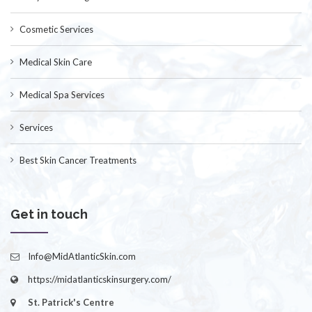
Cosmetic Services
Medical Skin Care
Medical Spa Services
Services
Best Skin Cancer Treatments
Get in touch
Info@MidAtlanticSkin.com
https://midatlanticskinsurgery.com/
St. Patrick's Centre