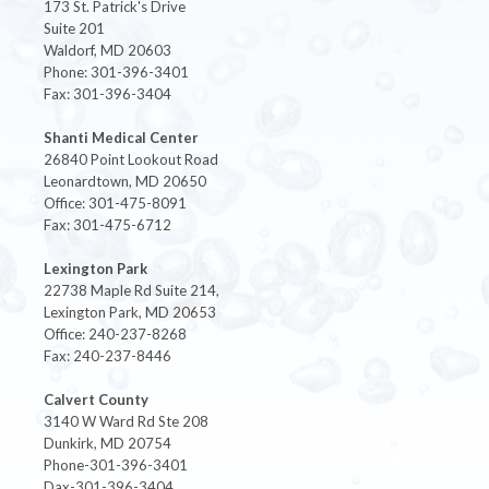
173 St. Patrick's Drive
Suite 201
Waldorf, MD 20603
Phone: 301-396-3401
Fax: 301-396-3404
Shanti Medical Center
26840 Point Lookout Road
Leonardtown, MD 20650
Office: 301-475-8091
Fax: 301-475-6712
Lexington Park
22738 Maple Rd Suite 214,
Lexington Park, MD 20653
Office: 240-237-8268
Fax: 240-237-8446
Calvert County
3140 W Ward Rd Ste 208
Dunkirk, MD 20754
Phone-301-396-3401
Dax-301-396-3404