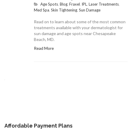
Age Spots
,
Blog
,
Fraxel
,
IPL
,
Laser Treatments
,
Med Spa
,
Skin Tightening
,
Sun Damage
Read on to learn about some of the most common
treatments available with your dermatologist for
sun damage and age spots near Chesapeake
Beach, MD.
Read More
Affordable Payment Plans