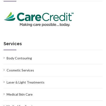
Services
Body Contouring
Cosmetic Services
Laser & Light Treatments
Medical Skin Care