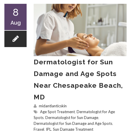
8
Aug
Dermatologist for Sun
Damage and Age Spots
Near Chesapeake Beach,
MD
midantlanticskin
Age Spot Treatment
,
Dermatologist for Age
Spots
,
Dermatologist for Sun Damage
,
Dermatologist for Sun Damage and Age Spots
,
Fraxel
,
IPL
,
Sun Damage Treatment