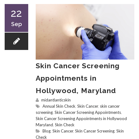
22
Sep
Skin Cancer Screening
Appointments in
Hollywood, Maryland
midantlanticskin
Annual Skin Check
,
Skin Cancer
,
skin cancer
screening
,
Skin Cancer Screening Appointments
,
Skin Cancer Screening Appointments in Hollywood
Maryland
,
Skin Check
Blog
,
Skin Cancer
,
Skin Cancer Screening
,
Skin
Check