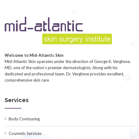
Welcome to Mid-Atlantic Skin
Mid-Atlantic Skin operates under the direction of George K. Verghese,
MD, one of the nation’s premier dermatologists. Along with his
dedicated and professional team, Dr. Verghese provides excellent,
comprehensive skin care
Services
Body Contouring
Cosmetic Services