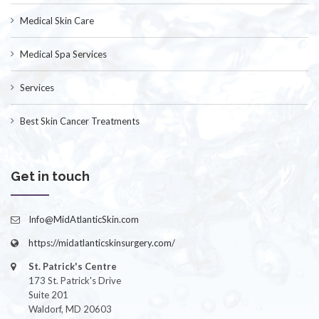
Medical Skin Care
Medical Spa Services
Services
Best Skin Cancer Treatments
Get in touch
Info@MidAtlanticSkin.com
https://midatlanticskinsurgery.com/
St. Patrick's Centre
173 St. Patrick's Drive
Suite 201
Waldorf, MD 20603