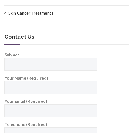
Skin Cancer Treatments
Contact Us
Subject
Your Name (Required)
Your Email (Required)
Telephone (Required)