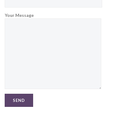
Your Message