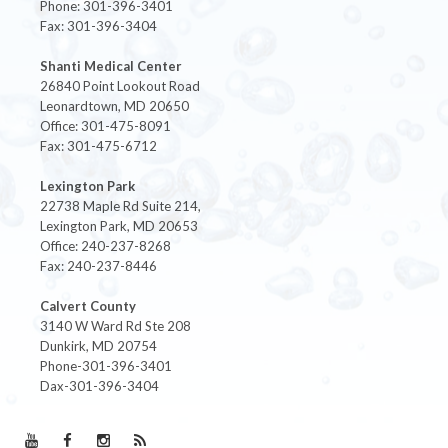
Phone: 301-396-3401
Fax: 301-396-3404
Shanti Medical Center
26840 Point Lookout Road
Leonardtown, MD 20650
Office: 301-475-8091
Fax: 301-475-6712
Lexington Park
22738 Maple Rd Suite 214,
Lexington Park, MD 20653
Office: 240-237-8268
Fax: 240-237-8446
Calvert County
3140 W Ward Rd Ste 208
Dunkirk, MD 20754
Phone-301-396-3401
Dax-301-396-3404