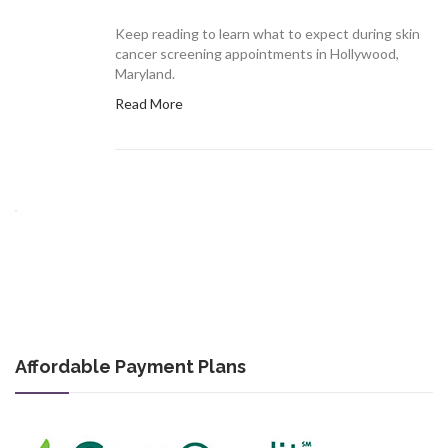
Keep reading to learn what to expect during skin
cancer screening appointments in Hollywood,
Maryland.
Read More
Affordable Payment Plans