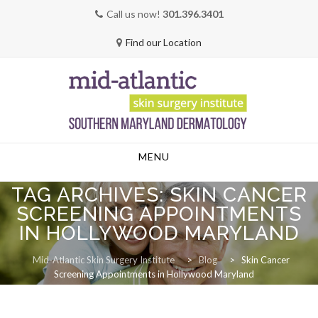
Call us now!
301.396.3401
Find our Location
Skip
MENU
to
content
TAG ARCHIVES:
SKIN CANCER
SCREENING APPOINTMENTS
IN HOLLYWOOD MARYLAND
Mid-Atlantic Skin Surgery Institute
>
Blog
>
Skin Cancer
Screening Appointments in Hollywood Maryland