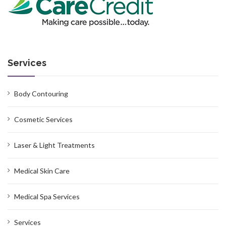
Services
Body Contouring
Cosmetic Services
Laser & Light Treatments
Medical Skin Care
Medical Spa Services
Services