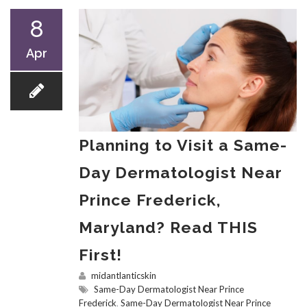
8
Apr
Planning to Visit a Same-
Day Dermatologist Near
Prince Frederick,
Maryland? Read THIS
First!
midantlanticskin
Same-Day Dermatologist Near Prince
Frederick
,
Same-Day Dermatologist Near Prince