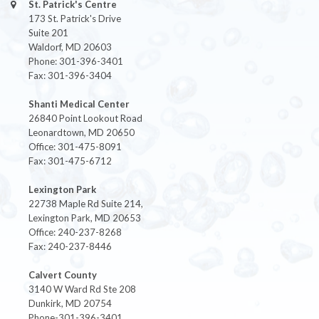
St. Patrick's Centre
173 St. Patrick's Drive
Suite 201
Waldorf, MD 20603
Phone: 301-396-3401
Fax: 301-396-3404
Shanti Medical Center
26840 Point Lookout Road
Leonardtown, MD 20650
Office: 301-475-8091
Fax: 301-475-6712
Lexington Park
22738 Maple Rd Suite 214,
Lexington Park, MD 20653
Office: 240-237-8268
Fax: 240-237-8446
Calvert County
3140 W Ward Rd Ste 208
Dunkirk, MD 20754
Phone-301-396-3401