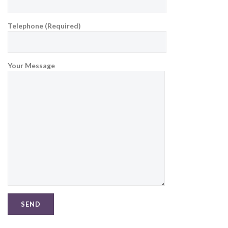
Telephone (Required)
Your Message