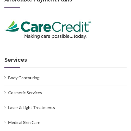
Services
Body Contouring
Cosmetic Services
Laser & Light Treatments
Medical Skin Care