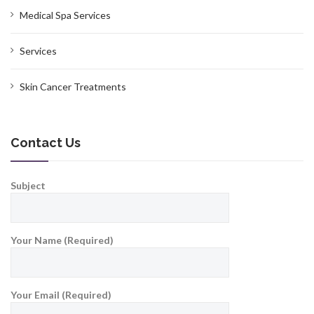
Medical Spa Services
Services
Skin Cancer Treatments
Contact Us
Subject
Your Name (Required)
Your Email (Required)