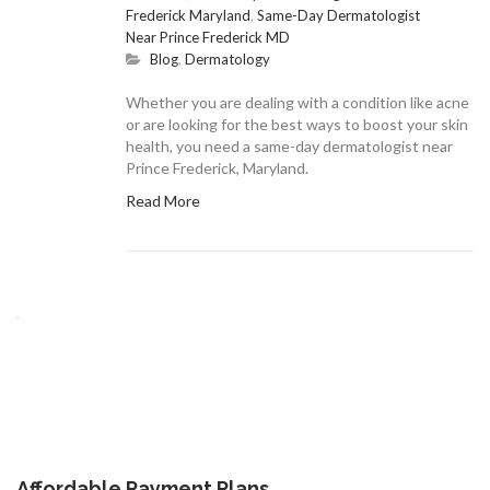
Frederick Maryland
,
Same-Day Dermatologist
Near Prince Frederick MD
Blog
,
Dermatology
Whether you are dealing with a condition like acne
or are looking for the best ways to boost your skin
health, you need a same-day dermatologist near
Prince Frederick, Maryland.
Read More
Affordable Payment Plans