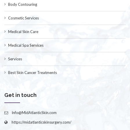
Body Contouring
Cosmetic Services
Medical Skin Care
Medical Spa Services
Services
Best Skin Cancer Treatments
Get in touch
Info@MidAtlanticSkin.com
https://midatlanticskinsurgery.com/