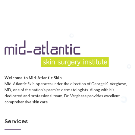
Welcome to Mid-Atlantic Skin
Mid-Atlantic Skin operates under the direction of George K. Verghese,
MD, one of the nation’s premier dermatologists. Along with his
dedicated and professional team, Dr. Verghese provides excellent,
comprehensive skin care
Services