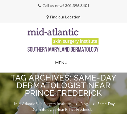
Call us now!
301.396.3401
Find our Location
Skip
MENU
to
content
TAG ARCHIVES:
SAME-DAY
DERMATOLOGIST NEAR
PRINCE FREDERICK
Mid-Atlantic Skin Surgery Institute
>
Blog
>
Same-Day
Dermatologist Near Prince Frederick