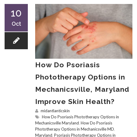
10
Oct
How Do Psoriasis
Phototherapy Options in
Mechanicsville, Maryland
Improve Skin Health?
midantlanticskin
How Do Psoriasis Phototherapy Options in
Mechanicsville Maryland
,
How Do Psoriasis
Phototherapy Options in Mechanicsville MD
,
Maryland
,
Psoriasis Phototherapy Options in