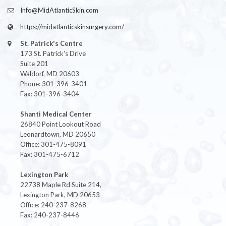
Info@MidAtlanticSkin.com
https://midatlanticskinsurgery.com/
St. Patrick's Centre
173 St. Patrick's Drive
Suite 201
Waldorf, MD 20603
Phone: 301-396-3401
Fax: 301-396-3404
Shanti Medical Center
26840 Point Lookout Road
Leonardtown, MD 20650
Office: 301-475-8091
Fax: 301-475-6712
Lexington Park
22738 Maple Rd Suite 214,
Lexington Park, MD 20653
Office: 240-237-8268
Fax: 240-237-8446