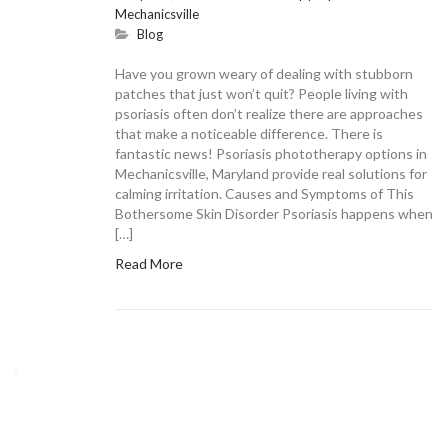
Mechanicsville
Blog
Have you grown weary of dealing with stubborn
patches that just won’t quit? People living with
psoriasis often don’t realize there are approaches
that make a noticeable difference. There is
fantastic news! Psoriasis phototherapy options in
Mechanicsville, Maryland provide real solutions for
calming irritation. Causes and Symptoms of This
Bothersome Skin Disorder Psoriasis happens when
[…]
Read More