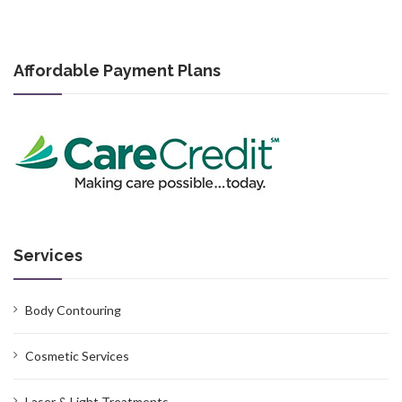
Affordable Payment Plans
Services
Body Contouring
Cosmetic Services
Laser & Light Treatments