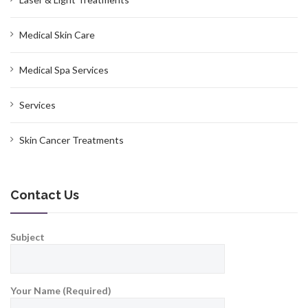
Medical Skin Care
Medical Spa Services
Services
Skin Cancer Treatments
Contact Us
Subject
Your Name (Required)