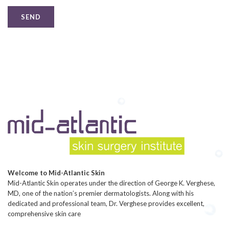
Welcome to Mid-Atlantic Skin
Mid-Atlantic Skin operates under the direction of George K. Verghese,
MD, one of the nation’s premier dermatologists. Along with his
dedicated and professional team, Dr. Verghese provides excellent,
comprehensive skin care