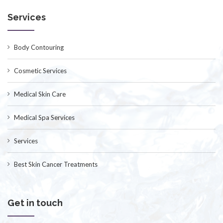
Services
Body Contouring
Cosmetic Services
Medical Skin Care
Medical Spa Services
Services
Best Skin Cancer Treatments
Get in touch