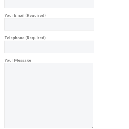
Your Email (Required)
Telephone (Required)
Your Message