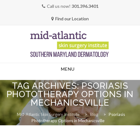
Call us now!
301.396.3401
Find our Location
Skip
MENU
to
content
TAG ARCHIVES:
PSORIASIS
PHOTOTHERAPY OPTIONS IN
MECHANICSVILLE
Mid-Atlantic Skin Surgery Institute
>
Blog
>
Psoriasis
Phototherapy Options in Mechanicsville