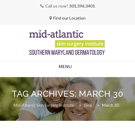
Call us now!
301.396.3401
Find our Location
Skip
MENU
to
content
TAG ARCHIVES:
MARCH 30
Mid-Atlantic Skin Surgery Institute
>
Blog
>
March 30