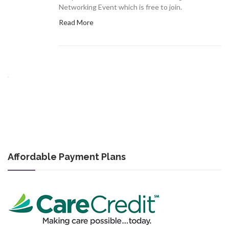
Networking Event which is free to join.
Read More
Affordable Payment Plans