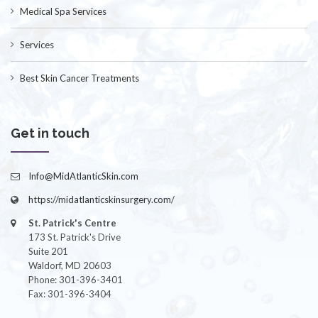
Medical Spa Services
Services
Best Skin Cancer Treatments
Get in touch
Info@MidAtlanticSkin.com
https://midatlanticskinsurgery.com/
St. Patrick's Centre
173 St. Patrick's Drive
Suite 201
Waldorf, MD 20603
Phone: 301-396-3401
Fax: 301-396-3404