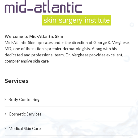
Welcome to Mid-Atlantic Skin
Mid-Atlantic Skin operates under the direction of George K. Verghese,
MD, one of the nation’s premier dermatologists. Along with his
dedicated and professional team, Dr. Verghese provides excellent,
comprehensive skin care
Services
Body Contouring
Cosmetic Services
Medical Skin Care