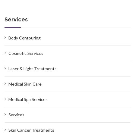
Services
Body Contouring
Cosmetic Services
Laser & Light Treatments
Medical Skin Care
Medical Spa Services
Services
Skin Cancer Treatments