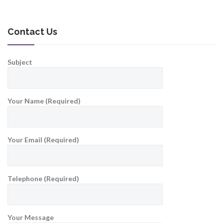
Contact Us
Subject
Your Name (Required)
Your Email (Required)
Telephone (Required)
Your Message