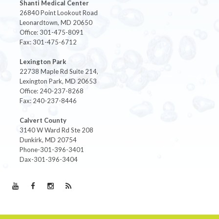
Shanti Medical Center
26840 Point Lookout Road
Leonardtown, MD 20650
Office: 301-475-8091
Fax: 301-475-6712
Lexington Park
22738 Maple Rd Suite 214,
Lexington Park, MD 20653
Office: 240-237-8268
Fax: 240-237-8446
Calvert County
3140 W Ward Rd Ste 208
Dunkirk, MD 20754
Phone-301-396-3401
Dax-301-396-3404