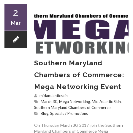
2
Mar
Southern Maryland
Chambers of Commerce:
Mega Networking Event
midantlanticskin
March 30
,
Mega Networking
,
Mid Atlantic Skin
,
Southern Maryland Chambers of Commerce
Blog
,
Specials / Promotions
On Thursday, March 30, 2017, join the Southern
Maryland Chambers of Commerce Mega