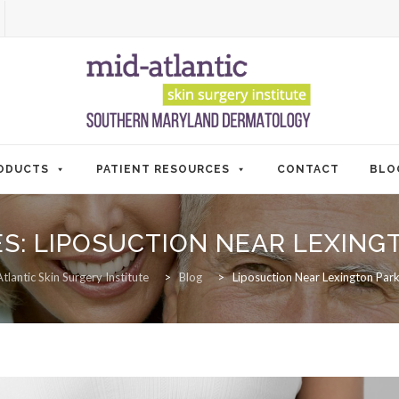
ODUCTS
PATIENT RESOURCES
CONTACT
BLO
ES:
LIPOSUCTION NEAR LEXING
tlantic Skin Surgery Institute
>
Blog
>
Liposuction Near Lexington Pa