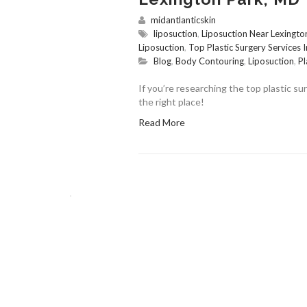
midantlanticskin
liposuction
,
Liposuction Near Lexingt
Liposuction
,
Top Plastic Surgery Services 
Blog
,
Body Contouring
,
Liposuction
,
Pl
If you’re researching the top plastic s
the right place!
Read More