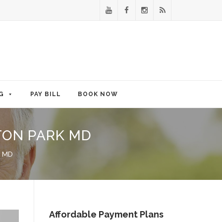
G
PAY BILL
BOOK NOW
TON PARK MD
rk MD
Affordable Payment Plans