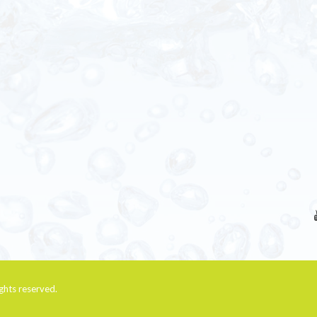
rights reserved.