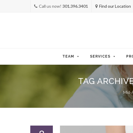
Call us now!
301.396.3401
Find our Location
Skip
to
TEAM
SERVICES
PR
content
TAG ARCHIV
Mid-A