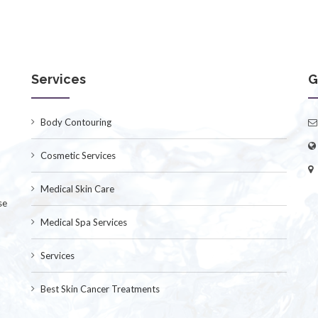
Services
G
Body Contouring
Cosmetic Services
Medical Skin Care
se
Medical Spa Services
Services
Best Skin Cancer Treatments