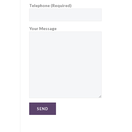
Telephone (Required)
Your Message