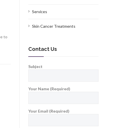
Services
Skin Cancer Treatments
me to
Contact Us
Subject
Your Name (Required)
Your Email (Required)