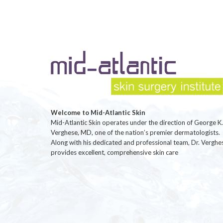
Welcome to Mid-Atlantic Skin
Mid-Atlantic Skin operates under the direction of George K.
Verghese, MD, one of the nation’s premier dermatologists.
Along with his dedicated and professional team, Dr. Verghe
provides excellent, comprehensive skin care