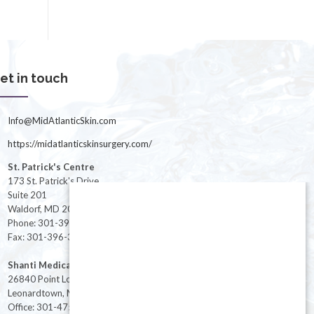
et in touch
Info@MidAtlanticSkin.com
https://midatlanticskinsurgery.com/
St. Patrick's Centre
173 St. Patrick's Drive
Suite 201
Waldorf, MD 20603
Phone: 301-396-3401
Fax: 301-396-3404
Shanti Medical Center
26840 Point Lookout Road
Leonardtown, MD 20650
Office: 301-475-8091