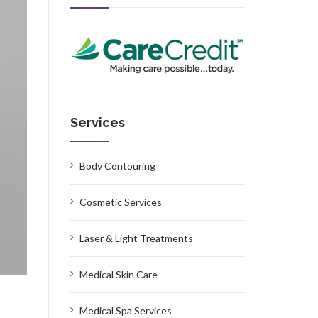
Services
Body Contouring
Cosmetic Services
Laser & Light Treatments
Medical Skin Care
Medical Spa Services