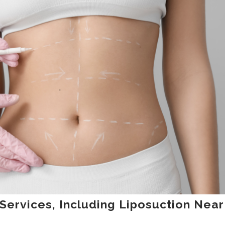
 Services, Including Liposuction Near