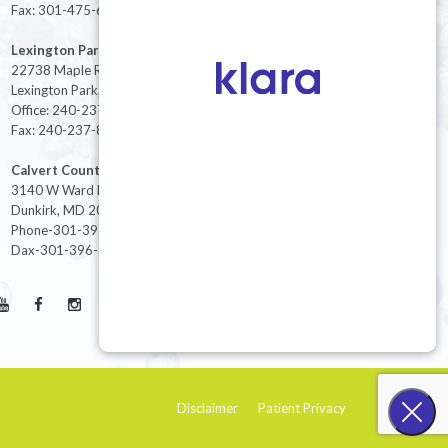
Fax: 301-475-6712
Lexington Park
22738 Maple Rd Suite 214,
Lexington Park, MD 20653
Office: 240-237-8268
Fax: 240-237-8446
Calvert County
3140 W Ward Rd Ste 208
Dunkirk, MD 20754
Phone-301-396-3401
Dax-301-396-3404
Disclaimer
Patient Privacy