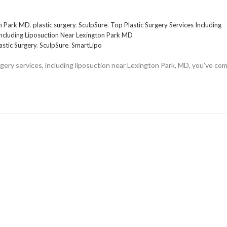
on Park MD
,
plastic surgery
,
SculpSure
,
Top Plastic Surgery Services Including
Including Liposuction Near Lexington Park MD
astic Surgery
,
SculpSure
,
SmartLipo
urgery services, including liposuction near Lexington Park, MD, you’ve co