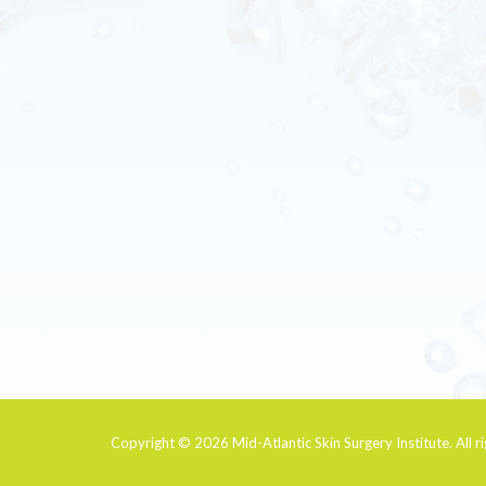
Copyright © 2026
Mid-Atlantic Skin Surgery Institute
. All 