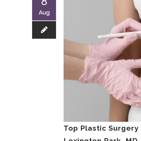
8
Aug
Top Plastic Surgery
Lexington Park, MD