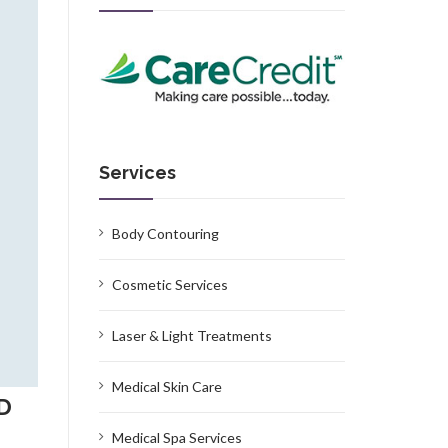
Services
Body Contouring
Cosmetic Services
Laser & Light Treatments
Medical Skin Care
MD
Medical Spa Services