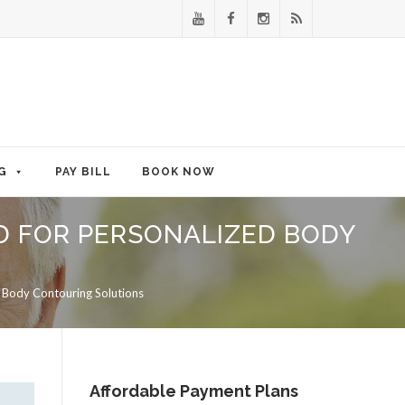
G
PAY BILL
BOOK NOW
MD FOR PERSONALIZED BODY
d Body Contouring Solutions
Affordable Payment Plans