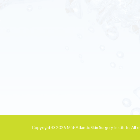
Copyright © 2026
Mid-Atlantic Skin Surgery Institute
. All 