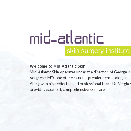
Welcome to Mid-Atlantic Skin
Mid-Atlantic Skin operates under the direction of George K.
Verghese, MD, one of the nation’s premier dermatologists.
Along with his dedicated and professional team, Dr. Verghe
provides excellent, comprehensive skin care