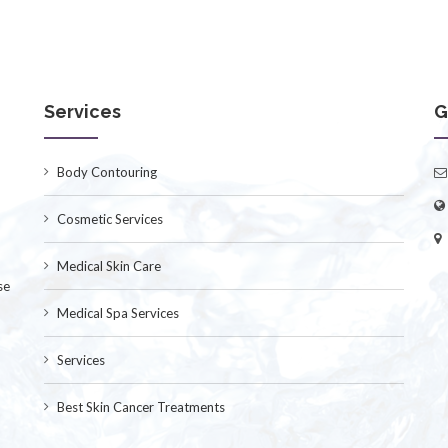
Services
G
Body Contouring
Cosmetic Services
Medical Skin Care
se
Medical Spa Services
Services
Best Skin Cancer Treatments