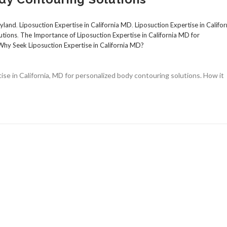
ryland
,
Liposuction Expertise in California MD
,
Liposuction Expertise in Califor
utions
,
The Importance of Liposuction Expertise in California MD for
Why Seek Liposuction Expertise in California MD?
ise in California, MD for personalized body contouring solutions. How it