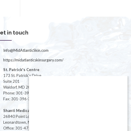
et in touch
Info@MidAtlanticSkin.com
https://midatlanticskinsurgery.com/
St. Patrick's Centre
173 St. Patrick's Drive
Suite 201
Waldorf, MD 20603
Phone: 301-396-3401
Fax: 301-396-3404
Shanti Medical Center
26840 Point Lookout Road
Leonardtown, MD 20650
Office: 301-475-8091