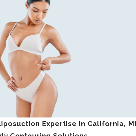
iposuction Expertise in California, 
dy Contouring Solutions