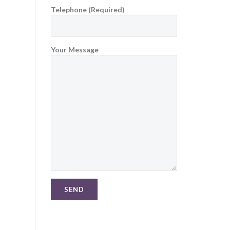
Telephone (Required)
Your Message