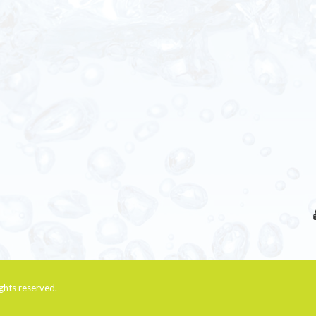
rights reserved.