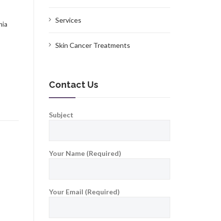
Services
nia
Skin Cancer Treatments
Contact Us
Subject
Your Name (Required)
Your Email (Required)