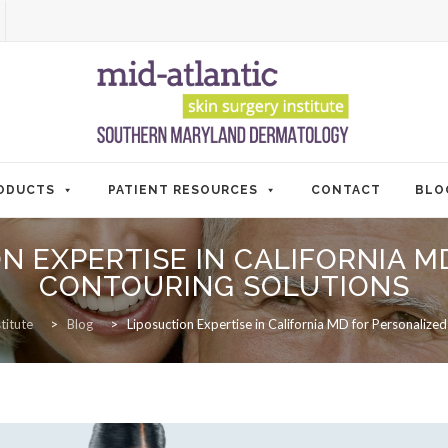
ODUCTS
PATIENT RESOURCES
CONTACT
BLO
N EXPERTISE IN CALIFORNIA 
CONTOURING SOLUTIONS
titute
>
Blog
>
Liposuction Expertise in California MD for Personalize