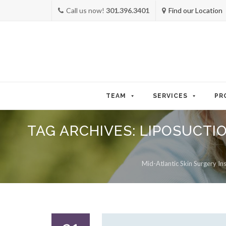
Call us now!
301.396.3401
Find our Location
Skip
to
TEAM
SERVICES
PR
content
TAG ARCHIVES:
LIPOSUCTIO
Mid-Atlantic Skin Surgery Ins