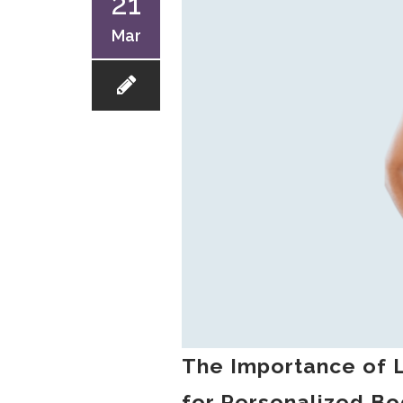
21
Mar
The Importance of L
for Personalized Bo