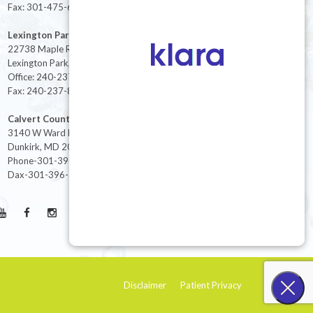
Fax: 301-475-6712
Lexington Park
22738 Maple Rd Suite 214,
Lexington Park, MD 20653
Office: 240-237-8268
Fax: 240-237-8446
Calvert County
3140 W Ward Rd Ste 208
Dunkirk, MD 20754
Phone-301-396-3401
Dax-301-396-3404
Disclaimer
Patient Privacy