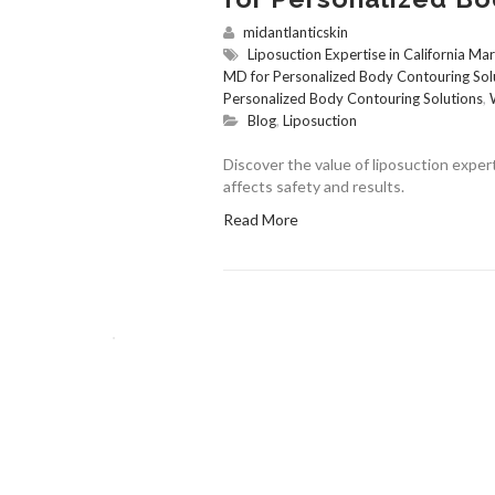
midantlanticskin
Liposuction Expertise in California Ma
MD for Personalized Body Contouring Sol
Personalized Body Contouring Solutions
,
Blog
,
Liposuction
Discover the value of liposuction expert
affects safety and results.
Read More