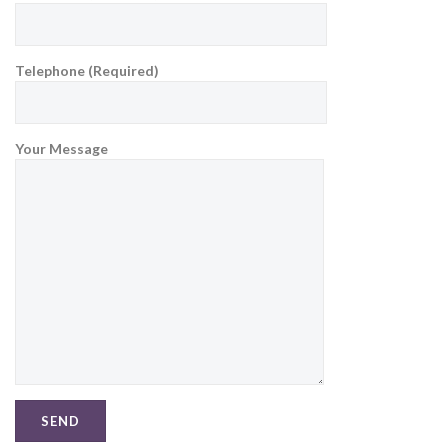
Telephone (Required)
Your Message