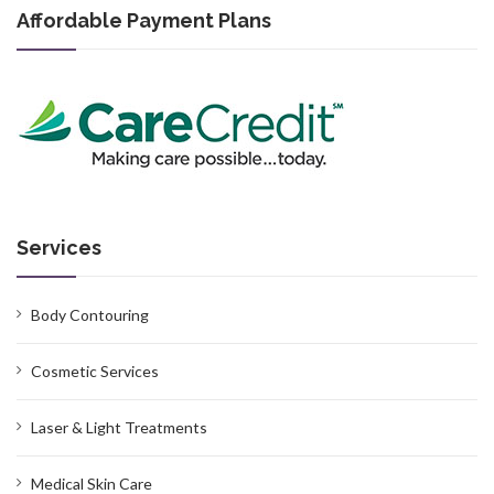
Affordable Payment Plans
Services
Body Contouring
Cosmetic Services
Laser & Light Treatments
Medical Skin Care