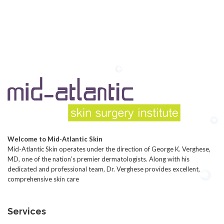
Welcome to Mid-Atlantic Skin
Mid-Atlantic Skin operates under the direction of George K. Verghese,
MD, one of the nation’s premier dermatologists. Along with his
dedicated and professional team, Dr. Verghese provides excellent,
comprehensive skin care
Services