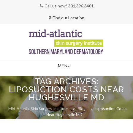
Call us now!
301.396.3401
Find our Location
Skip
MENU
to
content
TAG ARCHIVES:
LIPOSUCTION COSTS NEAR
HUGHESVILLE MD
Mid-Atlantic Skin Surgery Institute
>
Blog
>
Liposuction Costs
Near Hughesville MD