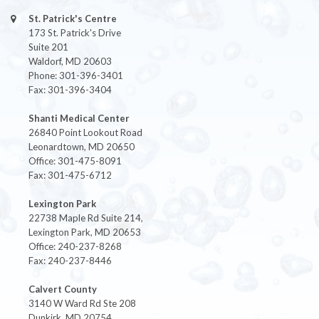
St. Patrick's Centre
173 St. Patrick's Drive
Suite 201
Waldorf, MD 20603
Phone: 301-396-3401
Fax: 301-396-3404
Shanti Medical Center
26840 Point Lookout Road
Leonardtown, MD 20650
Office: 301-475-8091
Fax: 301-475-6712
Lexington Park
22738 Maple Rd Suite 214,
Lexington Park, MD 20653
Office: 240-237-8268
Fax: 240-237-8446
Calvert County
3140 W Ward Rd Ste 208
Dunkirk, MD 20754