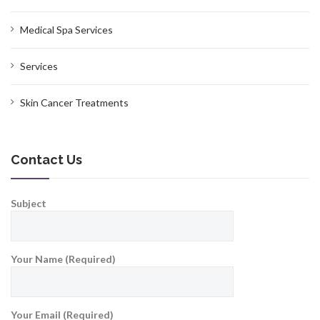
Medical Spa Services
Services
Skin Cancer Treatments
Contact Us
Subject
Your Name (Required)
Your Email (Required)