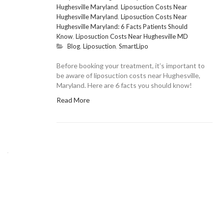
Hughesville Maryland
,
Liposuction Costs Near
Hughesville Maryland
,
Liposuction Costs Near
Hughesville Maryland: 6 Facts Patients Should
Know
,
Liposuction Costs Near Hughesville MD
Blog
,
Liposuction
,
SmartLipo
Before booking your treatment, it’s important to
be aware of liposuction costs near Hughesville,
Maryland. Here are 6 facts you should know!
Read More