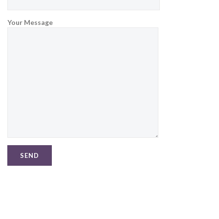
Your Message