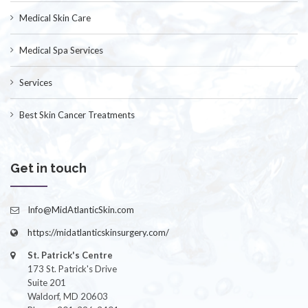
Medical Skin Care
Medical Spa Services
Services
Best Skin Cancer Treatments
Get in touch
Info@MidAtlanticSkin.com
https://midatlanticskinsurgery.com/
St. Patrick's Centre
173 St. Patrick's Drive
Suite 201
Waldorf, MD 20603