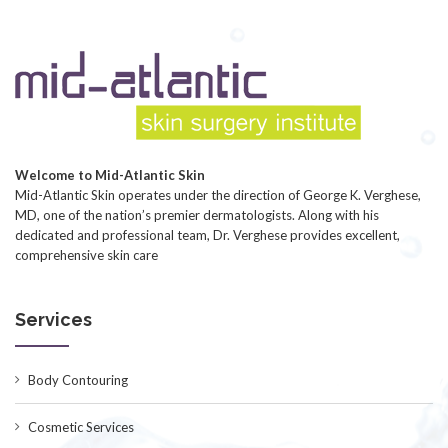
Welcome to Mid-Atlantic Skin
Mid-Atlantic Skin operates under the direction of George K. Verghese,
MD, one of the nation’s premier dermatologists. Along with his
dedicated and professional team, Dr. Verghese provides excellent,
comprehensive skin care
Services
Body Contouring
Cosmetic Services