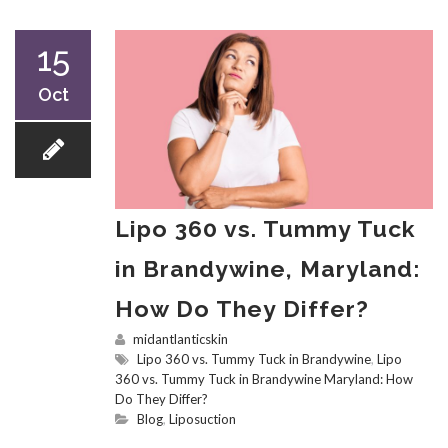
15
Oct
Lipo 360 vs. Tummy Tuck
in Brandywine, Maryland:
How Do They Differ?
midantlanticskin
Lipo 360 vs. Tummy Tuck in Brandywine
,
Lipo
360 vs. Tummy Tuck in Brandywine Maryland: How
Do They Differ?
Blog
,
Liposuction