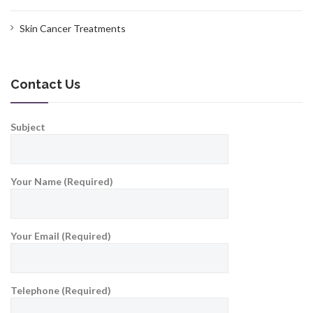
Skin Cancer Treatments
Contact Us
Subject
Your Name (Required)
Your Email (Required)
Telephone (Required)