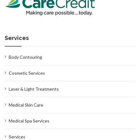
Services
Body Contouring
Cosmetic Services
Laser & Light Treatments
Medical Skin Care
Medical Spa Services
Services