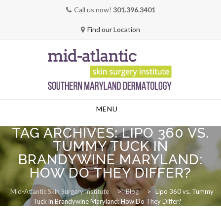
Call us now!
301.396.3401
Find our Location
Skip
MENU
to
content
TAG ARCHIVES:
LIPO 360 VS.
TUMMY TUCK IN
BRANDYWINE MARYLAND:
HOW DO THEY DIFFER?
Mid-Atlantic Skin Surgery Institute
>
Blog
>
Lipo 360 vs. Tummy
Tuck in Brandywine Maryland: How Do They Differ?