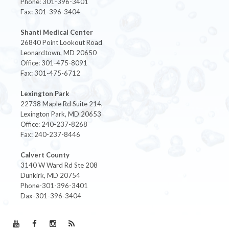
Phone: 301-396-3401
Fax: 301-396-3404
Shanti Medical Center
26840 Point Lookout Road
Leonardtown, MD 20650
Office: 301-475-8091
Fax: 301-475-6712
Lexington Park
22738 Maple Rd Suite 214,
Lexington Park, MD 20653
Office: 240-237-8268
Fax: 240-237-8446
Calvert County
3140 W Ward Rd Ste 208
Dunkirk, MD 20754
Phone-301-396-3401
Dax-301-396-3404