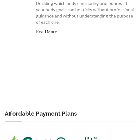
Deciding which body contouring procedures fit
your body goals can be tricky without professional
guidance and without understanding the purpose
of each one.
Read More
Affordable Payment Plans