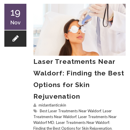
19
Nov
Laser Treatments Near
Waldorf: Finding the Best
Options for Skin
Rejuvenation
midantlanticskin
Best Laser Treatments Near Waldorf
,
Laser
Treatments Near Waldorf
,
Laser Treatments Near
Waldorf MD
,
Laser Treatments Near Waldorf:
Finding the Best Options for Skin Rejuvenation
,