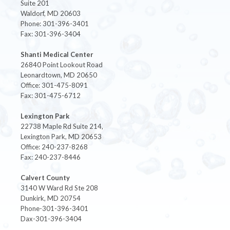
Suite 201
Waldorf, MD 20603
Phone: 301-396-3401
Fax: 301-396-3404
Shanti Medical Center
26840 Point Lookout Road
Leonardtown, MD 20650
Office: 301-475-8091
Fax: 301-475-6712
Lexington Park
22738 Maple Rd Suite 214,
Lexington Park, MD 20653
Office: 240-237-8268
Fax: 240-237-8446
Calvert County
3140 W Ward Rd Ste 208
Dunkirk, MD 20754
Phone-301-396-3401
Dax-301-396-3404