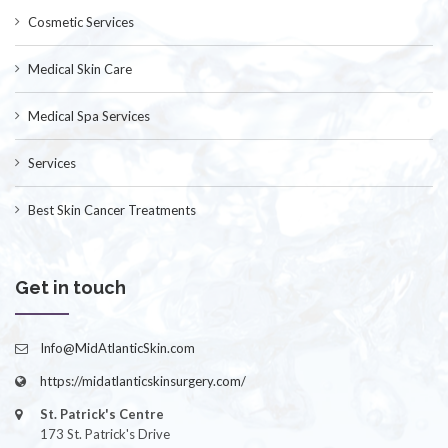
Cosmetic Services
Medical Skin Care
Medical Spa Services
Services
Best Skin Cancer Treatments
Get in touch
Info@MidAtlanticSkin.com
https://midatlanticskinsurgery.com/
St. Patrick's Centre
173 St. Patrick's Drive