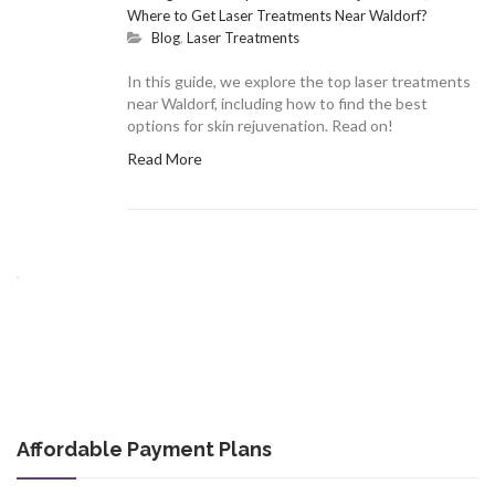
Where to Get Laser Treatments Near Waldorf?
Blog
,
Laser Treatments
In this guide, we explore the top laser treatments
near Waldorf, including how to find the best
options for skin rejuvenation. Read on!
Read More
Affordable Payment Plans