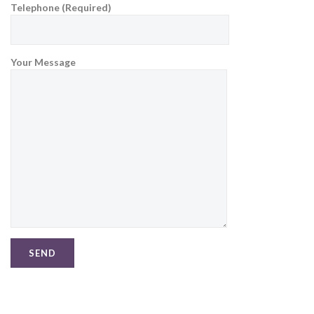
Telephone (Required)
Your Message