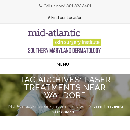
Call us now!
301.396.3401
Find our Location
Skip
MENU
to
content
TAG ARCHIVES:
LASER
TREATMENTS NEAR
WALDORF
Mid-Atlantic Skin Surgery Institute
>
Blog
>
Laser Treatments
Near Waldorf