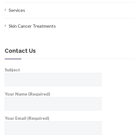
Services
Skin Cancer Treatments
Contact Us
Subject
Your Name (Required)
Your Email (Required)