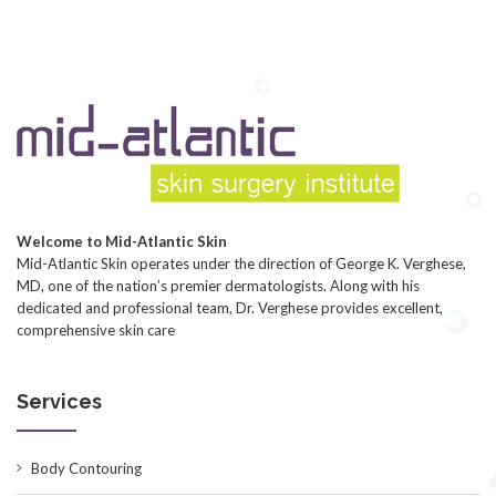
Welcome to Mid-Atlantic Skin
Mid-Atlantic Skin operates under the direction of George K. Verghese,
MD, one of the nation’s premier dermatologists. Along with his
dedicated and professional team, Dr. Verghese provides excellent,
comprehensive skin care
Services
Body Contouring