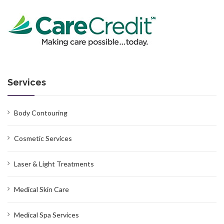
Services
Body Contouring
Cosmetic Services
Laser & Light Treatments
Medical Skin Care
Medical Spa Services