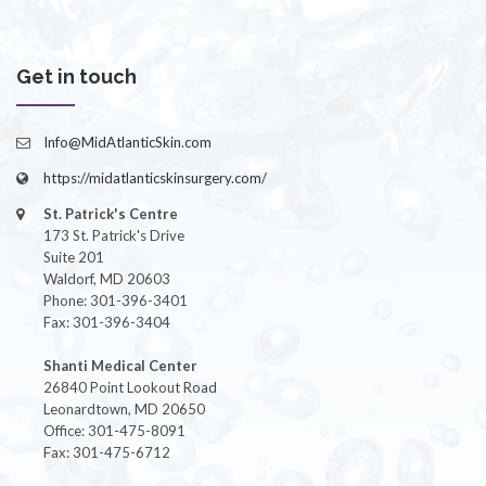
Get in touch
Info@MidAtlanticSkin.com
https://midatlanticskinsurgery.com/
St. Patrick's Centre
173 St. Patrick's Drive
Suite 201
Waldorf, MD 20603
Phone: 301-396-3401
Fax: 301-396-3404
Shanti Medical Center
26840 Point Lookout Road
Leonardtown, MD 20650
Office: 301-475-8091
Fax: 301-475-6712