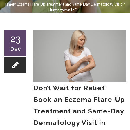
Timely Eczema Flare-Up Treatment and Same-Day Dermatology Visit in
Huntingtown MD
23
Dec
Don’t Wait for Relief:
Book an Eczema Flare-Up
Treatment and Same-Day
Dermatology Visit in