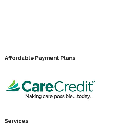
Affordable Payment Plans
Services