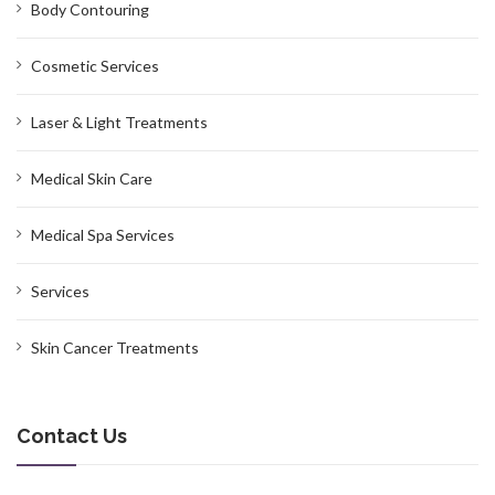
Body Contouring
Cosmetic Services
Laser & Light Treatments
Medical Skin Care
Medical Spa Services
Services
Skin Cancer Treatments
Contact Us