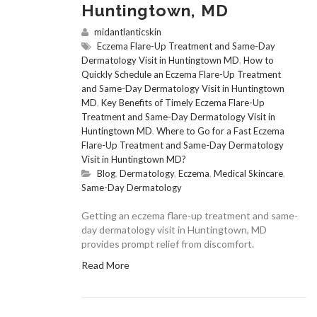
Huntingtown, MD
midantlanticskin
Eczema Flare-Up Treatment and Same-Day
Dermatology Visit in Huntingtown MD
,
How to
Quickly Schedule an Eczema Flare-Up Treatment
and Same-Day Dermatology Visit in Huntingtown
MD
,
Key Benefits of Timely Eczema Flare-Up
Treatment and Same-Day Dermatology Visit in
Huntingtown MD
,
Where to Go for a Fast Eczema
Flare-Up Treatment and Same-Day Dermatology
Visit in Huntingtown MD?
Blog
,
Dermatology
,
Eczema
,
Medical Skincare
,
Same-Day Dermatology
Getting an eczema flare-up treatment and same-
day dermatology visit in Huntingtown, MD
provides prompt relief from discomfort.
Read More