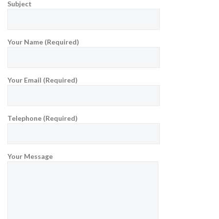
Subject
Your Name (Required)
Your Email (Required)
Telephone (Required)
Your Message