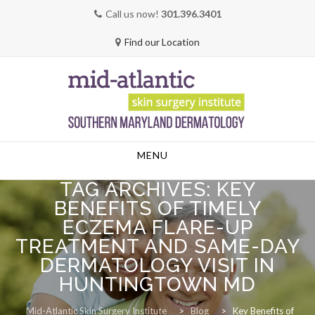
Call us now!
301.396.3401
Find our Location
Skip
MENU
to
content
TAG ARCHIVES:
KEY
BENEFITS OF TIMELY
ECZEMA FLARE-UP
TREATMENT AND SAME-DAY
DERMATOLOGY VISIT IN
HUNTINGTOWN MD
Mid-Atlantic Skin Surgery Institute
>
Blog
>
Key Benefits of