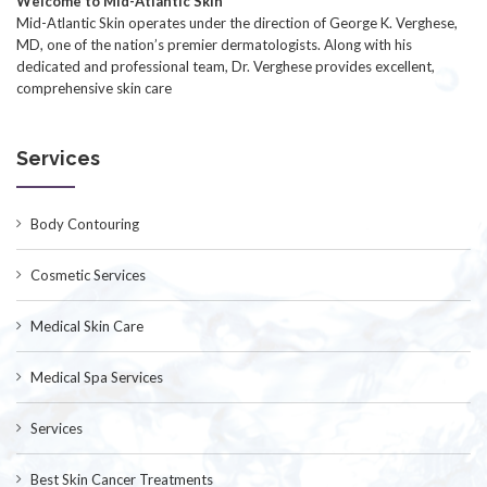
Welcome to Mid-Atlantic Skin
Mid-Atlantic Skin operates under the direction of George K. Verghese,
MD, one of the nation’s premier dermatologists. Along with his
dedicated and professional team, Dr. Verghese provides excellent,
comprehensive skin care
Services
Body Contouring
Cosmetic Services
Medical Skin Care
Medical Spa Services
Services
Best Skin Cancer Treatments