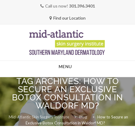
Call us now!
301.396.3401
Find our Location
Skip
MENU
to
content
TAG ARCHIVES:
HOW TO
SECURE AN EXCLUSIVE
BOTOX CONSULTATION IN
WALDORF MD?
Mid-Atlantic Skin Surgery Institute
>
Blog
>
How to Secure an
Exclusive Botox Consultation in Waldorf MD?