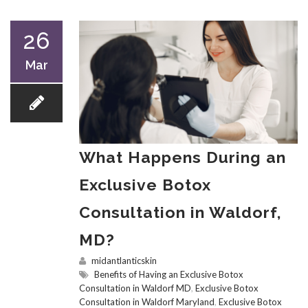
26
Mar
What Happens During an
Exclusive Botox
Consultation in Waldorf,
MD?
midantlanticskin
Benefits of Having an Exclusive Botox
Consultation in Waldorf MD
,
Exclusive Botox
Consultation in Waldorf Maryland
,
Exclusive Botox