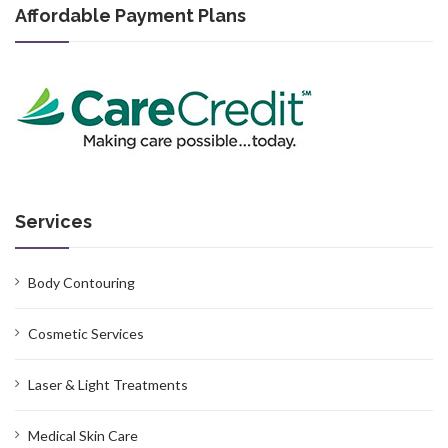
Affordable Payment Plans
Services
Body Contouring
Cosmetic Services
Laser & Light Treatments
Medical Skin Care