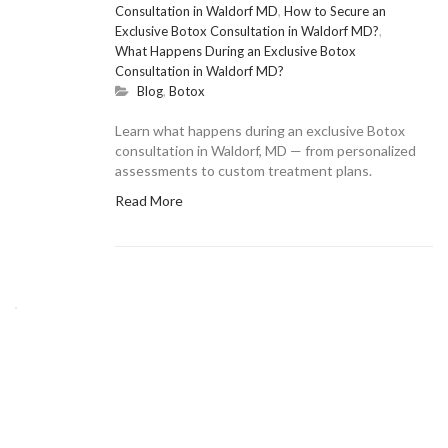
Consultation in Waldorf MD
,
How to Secure an
Exclusive Botox Consultation in Waldorf MD?
,
What Happens During an Exclusive Botox
Consultation in Waldorf MD?
Blog
,
Botox
Learn what happens during an exclusive Botox
consultation in Waldorf, MD — from personalized
assessments to custom treatment plans.
Read More