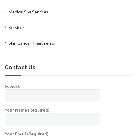
Medical Spa Services
Services
Skin Cancer Treatments
Contact Us
Subject
Your Name (Required)
Your Email (Required)