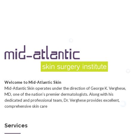
Welcome to Mid-Atlantic Skin
Mid-Atlantic Skin operates under the direction of George K. Verghese,
MD, one of the nation’s premier dermatologists. Along with his
dedicated and professional team, Dr. Verghese provides excellent,
comprehensive skin care
Services