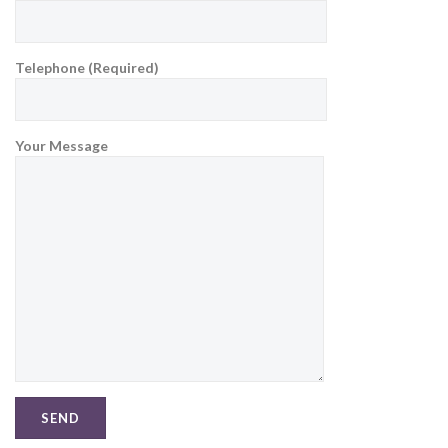
Telephone (Required)
Your Message