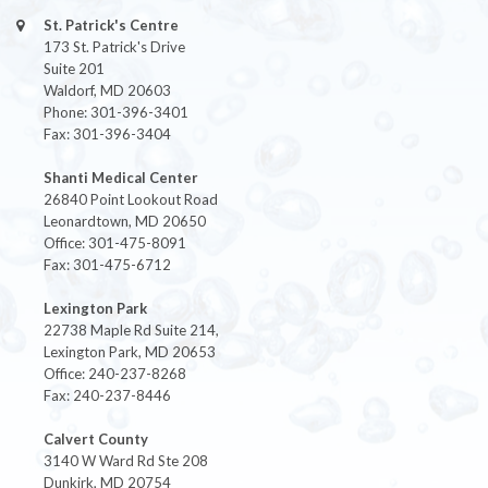
St. Patrick's Centre
173 St. Patrick's Drive
Suite 201
Waldorf, MD 20603
Phone: 301-396-3401
Fax: 301-396-3404
Shanti Medical Center
26840 Point Lookout Road
Leonardtown, MD 20650
Office: 301-475-8091
Fax: 301-475-6712
Lexington Park
22738 Maple Rd Suite 214,
Lexington Park, MD 20653
Office: 240-237-8268
Fax: 240-237-8446
Calvert County
3140 W Ward Rd Ste 208
Dunkirk, MD 20754