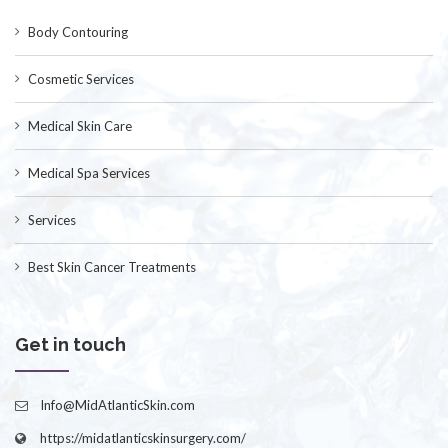
Body Contouring
Cosmetic Services
Medical Skin Care
Medical Spa Services
Services
Best Skin Cancer Treatments
Get in touch
Info@MidAtlanticSkin.com
https://midatlanticskinsurgery.com/