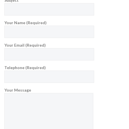
Subject
Your Name (Required)
Your Email (Required)
Telephone (Required)
Your Message