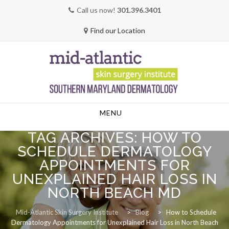
Call us now!
301.396.3401
Find our Location
Skip
MENU
to
content
TAG ARCHIVES:
HOW TO
SCHEDULE DERMATOLOGY
APPOINTMENTS FOR
UNEXPLAINED HAIR LOSS IN
NORTH BEACH MD
Mid-Atlantic Skin Surgery Institute
>
Blog
>
How to Schedule
Dermatology Appointments for Unexplained Hair Loss in North Beach