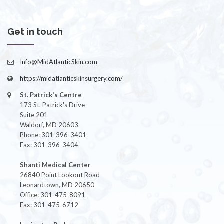
Get in touch
Info@MidAtlanticSkin.com
https://midatlanticskinsurgery.com/
St. Patrick's Centre
173 St. Patrick's Drive
Suite 201
Waldorf, MD 20603
Phone: 301-396-3401
Fax: 301-396-3404
Shanti Medical Center
26840 Point Lookout Road
Leonardtown, MD 20650
Office: 301-475-8091
Fax: 301-475-6712