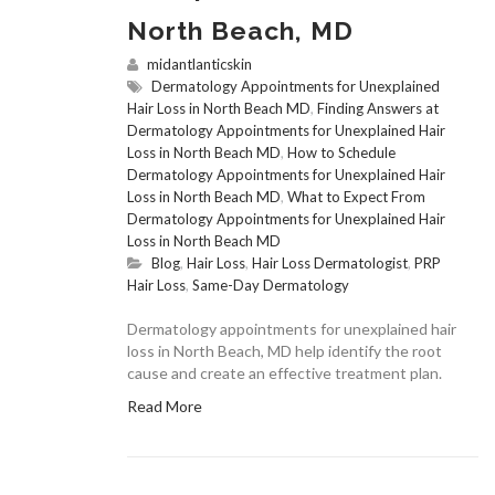
North Beach, MD
midantlanticskin
Dermatology Appointments for Unexplained
Hair Loss in North Beach MD
,
Finding Answers at
Dermatology Appointments for Unexplained Hair
Loss in North Beach MD
,
How to Schedule
Dermatology Appointments for Unexplained Hair
Loss in North Beach MD
,
What to Expect From
Dermatology Appointments for Unexplained Hair
Loss in North Beach MD
Blog
,
Hair Loss
,
Hair Loss Dermatologist
,
PRP
Hair Loss
,
Same-Day Dermatology
Dermatology appointments for unexplained hair
loss in North Beach, MD help identify the root
cause and create an effective treatment plan.
Read More