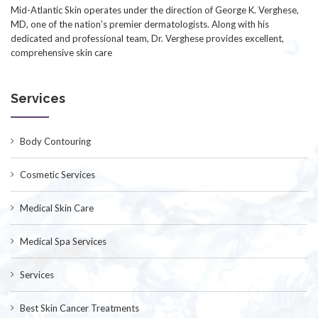
Mid-Atlantic Skin operates under the direction of George K. Verghese,
MD, one of the nation’s premier dermatologists. Along with his
dedicated and professional team, Dr. Verghese provides excellent,
comprehensive skin care
Services
Body Contouring
Cosmetic Services
Medical Skin Care
Medical Spa Services
Services
Best Skin Cancer Treatments