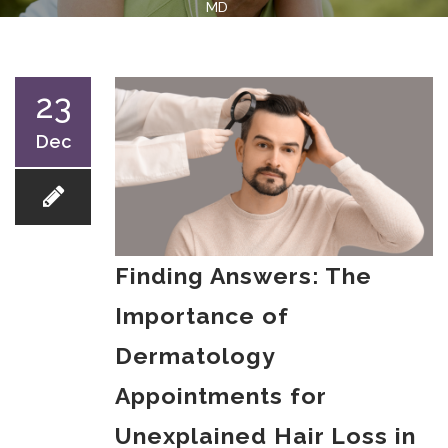
MD
23
Dec
Finding Answers: The
Importance of
Dermatology
Appointments for
Unexplained Hair Loss in