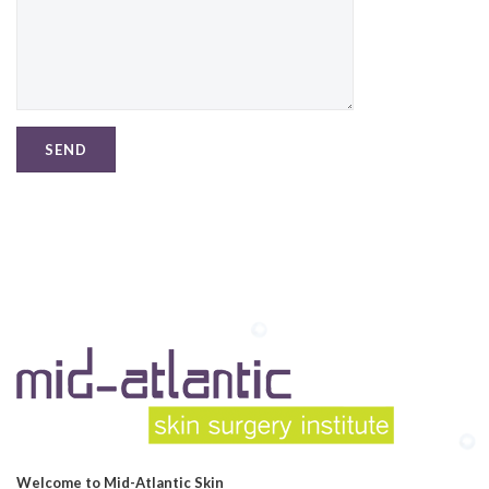
Welcome to Mid-Atlantic Skin