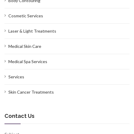
Body Contouring
Cosmetic Services
Laser & Light Treatments
Medical Skin Care
Medical Spa Services
Services
Skin Cancer Treatments
Contact Us