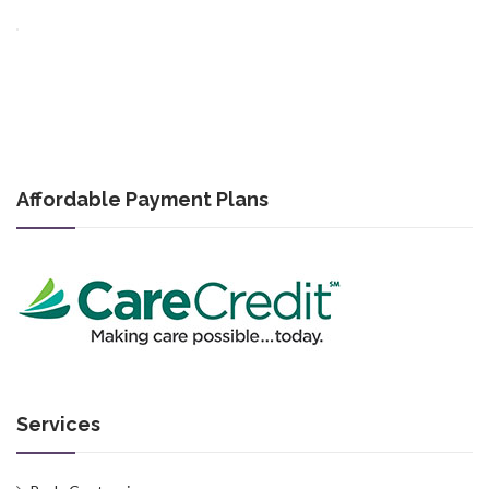
Affordable Payment Plans
Services