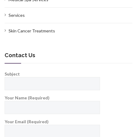
Services
Skin Cancer Treatments
Contact Us
Subject
Your Name (Required)
Your Email (Required)