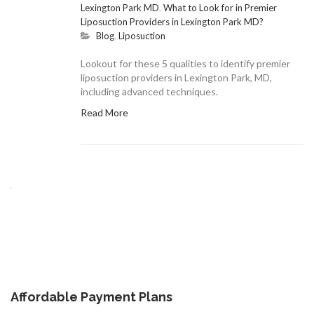
Lexington Park MD
,
What to Look for in Premier
Liposuction Providers in Lexington Park MD?
Blog
,
Liposuction
Lookout for these 5 qualities to identify premier
liposuction providers in Lexington Park, MD,
including advanced techniques.
Read More
Affordable Payment Plans