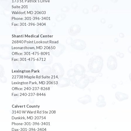
173 St. Patrick's Drive
Suite 201
Waldorf, MD 20603
Phone: 301-396-3401
Fax: 301-396-3404
Shanti Medical Center
26840 Point Lookout Road
Leonardtown, MD 20650
Office: 301-475-8091
Fax: 301-475-6712
Lexington Park
22738 Maple Rd Suite 214,
Lexington Park, MD 20653
Office: 240-237-8268
Fax: 240-237-8446
Calvert County
3140 W Ward Rd Ste 208
Dunkirk, MD 20754
Phone-301-396-3401
Dax-301-396-3404