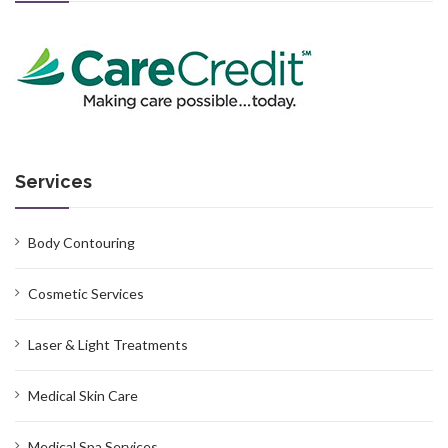
Services
Body Contouring
Cosmetic Services
Laser & Light Treatments
Medical Skin Care
Medical Spa Services