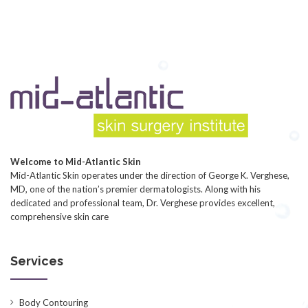
Welcome to Mid-Atlantic Skin
Mid-Atlantic Skin operates under the direction of George K. Verghese,
MD, one of the nation’s premier dermatologists. Along with his
dedicated and professional team, Dr. Verghese provides excellent,
comprehensive skin care
Services
Body Contouring