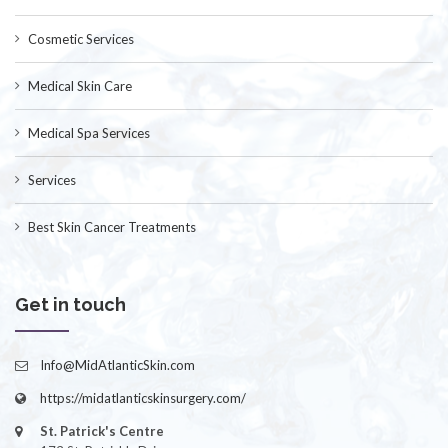
Cosmetic Services
Medical Skin Care
Medical Spa Services
Services
Best Skin Cancer Treatments
Get in touch
Info@MidAtlanticSkin.com
https://midatlanticskinsurgery.com/
St. Patrick's Centre