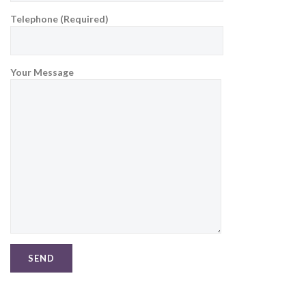
Telephone (Required)
Your Message