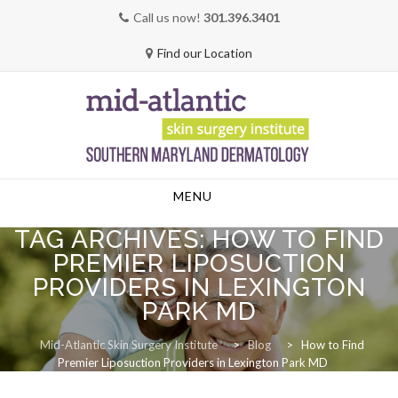
Call us now!
301.396.3401
Find our Location
Skip
MENU
to
content
TAG ARCHIVES:
HOW TO FIND
PREMIER LIPOSUCTION
PROVIDERS IN LEXINGTON
PARK MD
Mid-Atlantic Skin Surgery Institute
>
Blog
>
How to Find
Premier Liposuction Providers in Lexington Park MD