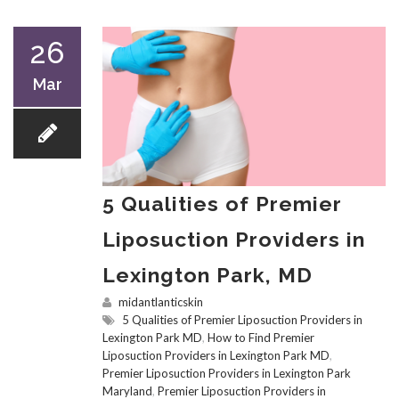
26
Mar
5 Qualities of Premier
Liposuction Providers in
Lexington Park, MD
midantlanticskin
5 Qualities of Premier Liposuction Providers in
Lexington Park MD
,
How to Find Premier
Liposuction Providers in Lexington Park MD
,
Premier Liposuction Providers in Lexington Park
Maryland
,
Premier Liposuction Providers in