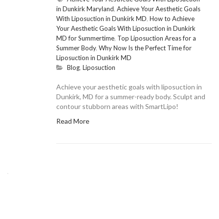
in Dunkirk Maryland
,
Achieve Your Aesthetic Goals
With Liposuction in Dunkirk MD
,
How to Achieve
Your Aesthetic Goals With Liposuction in Dunkirk
MD for Summertime
,
Top Liposuction Areas for a
Summer Body
,
Why Now Is the Perfect Time for
Liposuction in Dunkirk MD
Blog
,
Liposuction
Achieve your aesthetic goals with liposuction in
Dunkirk, MD for a summer-ready body. Sculpt and
contour stubborn areas with SmartLipo!
Read More