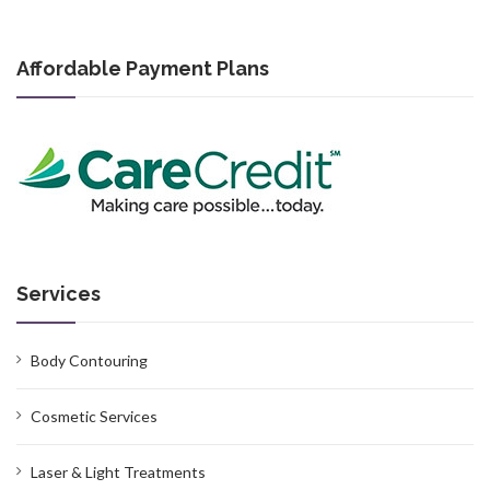
Affordable Payment Plans
Services
Body Contouring
Cosmetic Services
Laser & Light Treatments