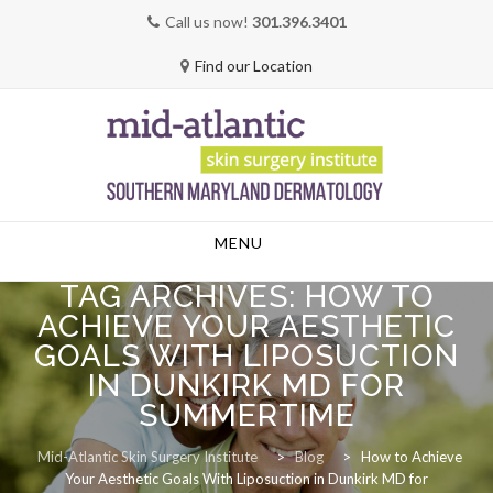
Call us now!
301.396.3401
Find our Location
Skip
MENU
to
content
TAG ARCHIVES:
HOW TO
ACHIEVE YOUR AESTHETIC
GOALS WITH LIPOSUCTION
IN DUNKIRK MD FOR
SUMMERTIME
Mid-Atlantic Skin Surgery Institute
>
Blog
>
How to Achieve
Your Aesthetic Goals With Liposuction in Dunkirk MD for