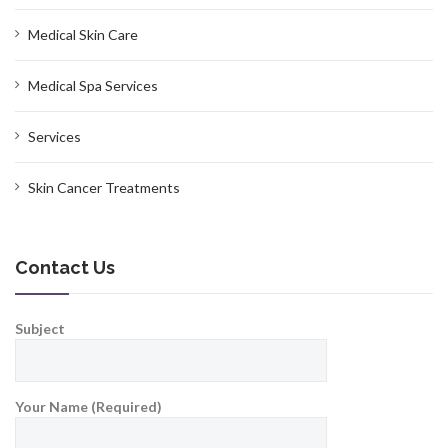
Medical Skin Care
Medical Spa Services
Services
Skin Cancer Treatments
Contact Us
Subject
Your Name (Required)