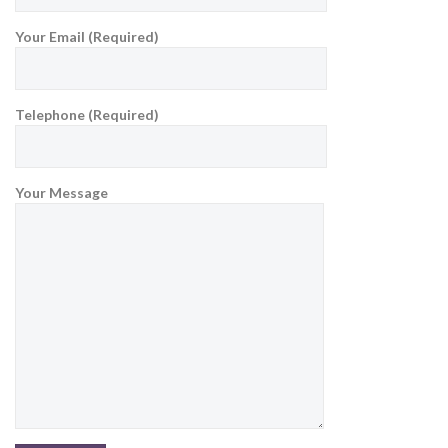
Your Email (Required)
Telephone (Required)
Your Message