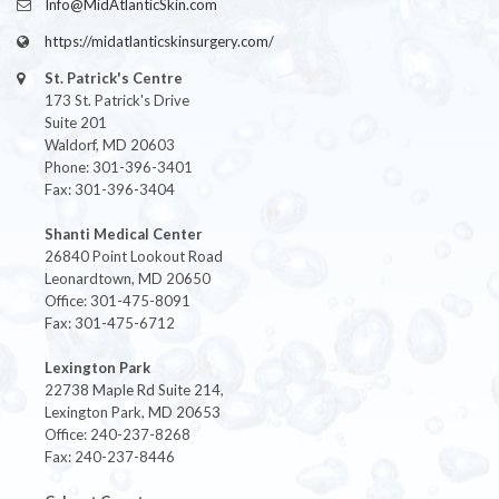
Info@MidAtlanticSkin.com
https://midatlanticskinsurgery.com/
St. Patrick's Centre
173 St. Patrick's Drive
Suite 201
Waldorf, MD 20603
Phone: 301-396-3401
Fax: 301-396-3404
Shanti Medical Center
26840 Point Lookout Road
Leonardtown, MD 20650
Office: 301-475-8091
Fax: 301-475-6712
Lexington Park
22738 Maple Rd Suite 214,
Lexington Park, MD 20653
Office: 240-237-8268
Fax: 240-237-8446