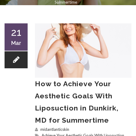
Summertime
21
Mar
How to Achieve Your
Aesthetic Goals With
Liposuction in Dunkirk,
MD for Summertime
midantlanticskin
Achieve Your Aesthetic Goals With Liposuction