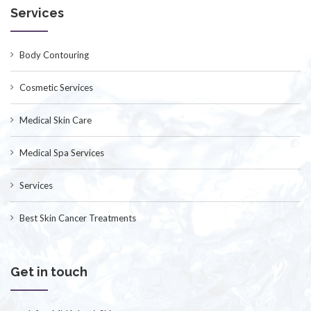
Services
Body Contouring
Cosmetic Services
Medical Skin Care
Medical Spa Services
Services
Best Skin Cancer Treatments
Get in touch