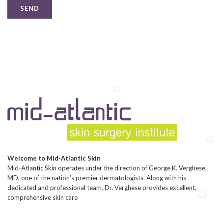
Welcome to Mid-Atlantic Skin
Mid-Atlantic Skin operates under the direction of George K. Verghese,
MD, one of the nation’s premier dermatologists. Along with his
dedicated and professional team, Dr. Verghese provides excellent,
comprehensive skin care