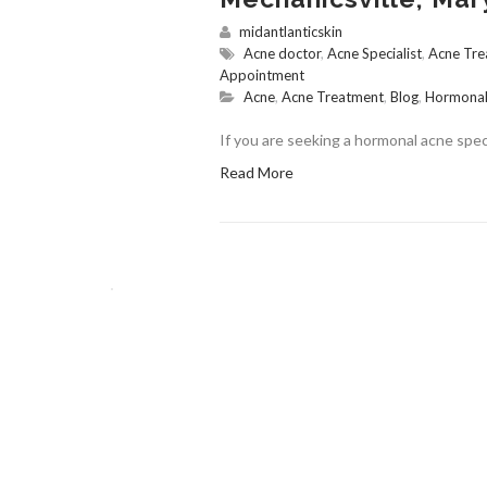
midantlanticskin
Acne doctor
,
Acne Specialist
,
Acne Tre
Appointment
Acne
,
Acne Treatment
,
Blog
,
Hormonal
If you are seeking a hormonal acne speci
Read More