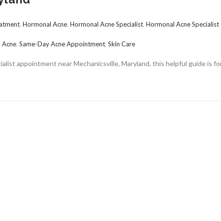
atment
,
Hormonal Acne
,
Hormonal Acne Specialist
,
Hormonal Acne Specialist
 Acne
,
Same-Day Acne Appointment
,
Skin Care
alist appointment near Mechanicsville, Maryland, this helpful guide is fo