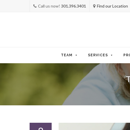
Call us now!
301.396.3401
Find our Location
Skip
to
TEAM
SERVICES
PR
content