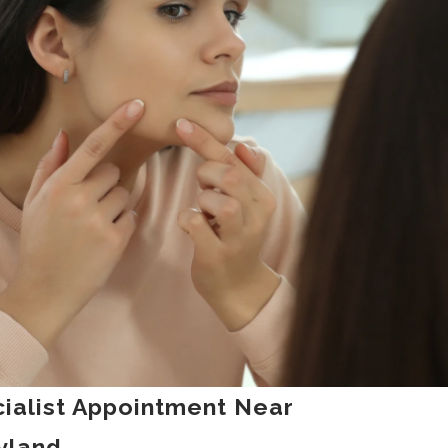
ialist Appointment Near
yland