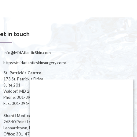
et in touch
Info@MidAtlanticSkin.com
https://midatlanticskinsurgery.com/
St. Patrick's Centre
173 St. Patrick's Drive
Suite 201
Waldorf, MD 20603
Phone: 301-396-3401
Fax: 301-396-3404
Shanti Medical Center
26840 Point Lookout Road
Leonardtown, MD 20650
Office: 301-475-8091