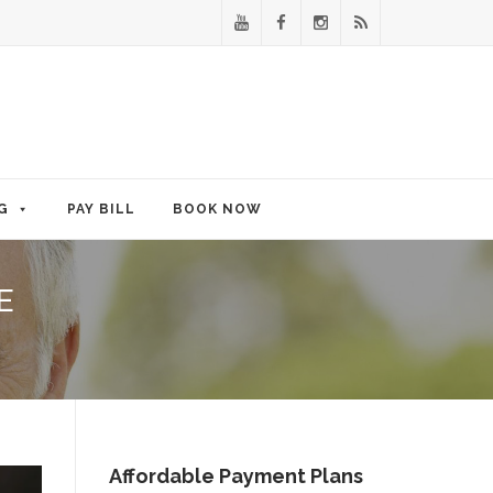
G
PAY BILL
BOOK NOW
E
Affordable Payment Plans