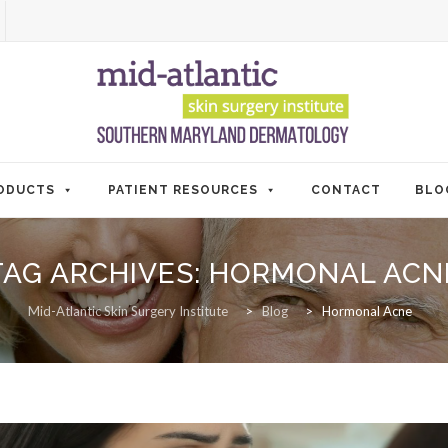
ODUCTS
PATIENT RESOURCES
CONTACT
BLO
TAG ARCHIVES:
HORMONAL ACN
Mid-Atlantic Skin Surgery Institute
>
Blog
>
Hormonal Acne