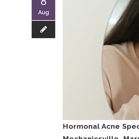
8
Aug
Hormonal Acne Spec
Mechanicsville, Mar