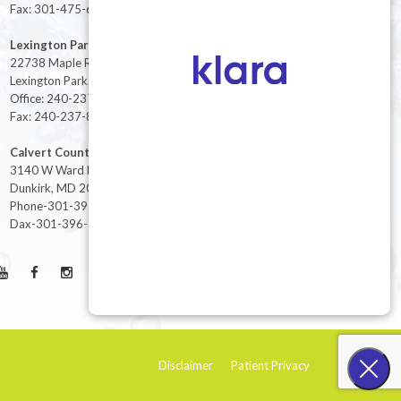
Fax: 301-475-6712
Lexington Park
22738 Maple Rd Suite 214,
Lexington Park, MD 20653
Office: 240-237-8268
Fax: 240-237-8446
Calvert County
3140 W Ward Rd Ste 208
Dunkirk, MD 20754
Phone-301-396-3401
Dax-301-396-3404
Disclaimer
Patient Privacy