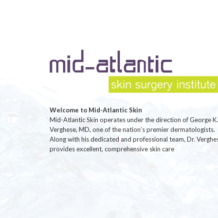
Welcome to Mid-Atlantic Skin
Mid-Atlantic Skin operates under the direction of George K.
Verghese, MD, one of the nation’s premier dermatologists.
Along with his dedicated and professional team, Dr. Verghe
provides excellent, comprehensive skin care