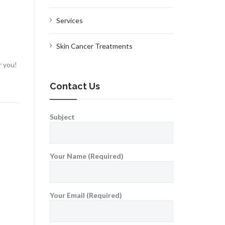
Services
Skin Cancer Treatments
r you!
Contact Us
Subject
Your Name (Required)
Your Email (Required)