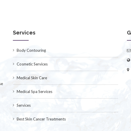
Services
G
Body Contouring
Cosmetic Services
Medical Skin Care
se
Medical Spa Services
Services
Best Skin Cancer Treatments