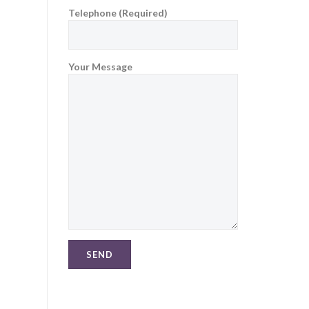
Telephone (Required)
Your Message