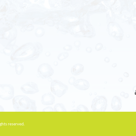
rights reserved.