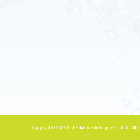
Copyright © 2026
Mid-Atlantic Skin Surgery Institute
. All 