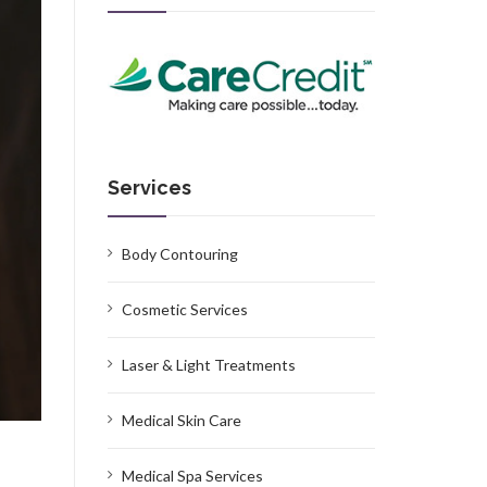
Services
Body Contouring
Cosmetic Services
Laser & Light Treatments
Medical Skin Care
Medical Spa Services