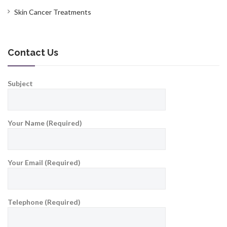
Skin Cancer Treatments
Contact Us
Subject
Your Name (Required)
Your Email (Required)
Telephone (Required)