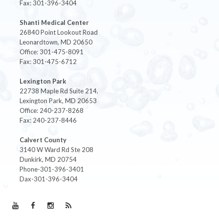
Fax: 301-396-3404
Shanti Medical Center
26840 Point Lookout Road
Leonardtown, MD 20650
Office: 301-475-8091
Fax: 301-475-6712
Lexington Park
22738 Maple Rd Suite 214,
Lexington Park, MD 20653
Office: 240-237-8268
Fax: 240-237-8446
Calvert County
3140 W Ward Rd Ste 208
Dunkirk, MD 20754
Phone-301-396-3401
Dax-301-396-3404