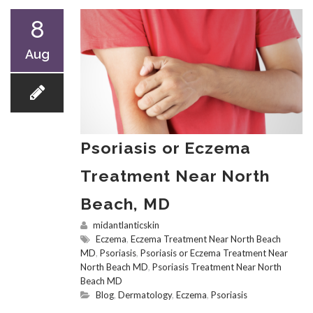
8
Aug
Psoriasis or Eczema
Treatment Near North
Beach, MD
midantlanticskin
Eczema
,
Eczema Treatment Near North Beach
MD
,
Psoriasis
,
Psoriasis or Eczema Treatment Near
North Beach MD
,
Psoriasis Treatment Near North
Beach MD
Blog
,
Dermatology
,
Eczema
,
Psoriasis