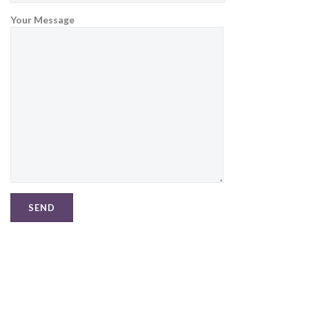
Your Message