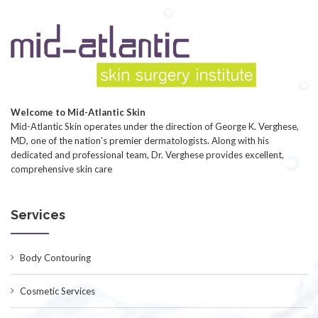
Welcome to Mid-Atlantic Skin
Mid-Atlantic Skin operates under the direction of George K. Verghese,
MD, one of the nation’s premier dermatologists. Along with his
dedicated and professional team, Dr. Verghese provides excellent,
comprehensive skin care
Services
Body Contouring
Cosmetic Services