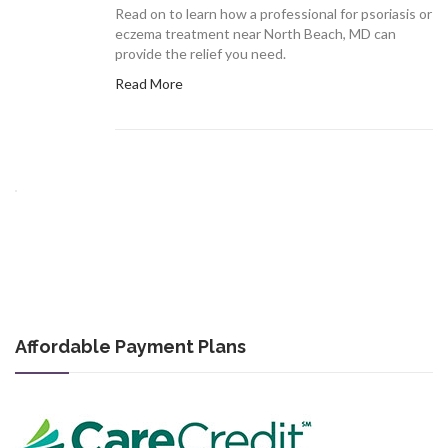
Read on to learn how a professional for psoriasis or
eczema treatment near North Beach, MD can
provide the relief you need.
Read More
Affordable Payment Plans