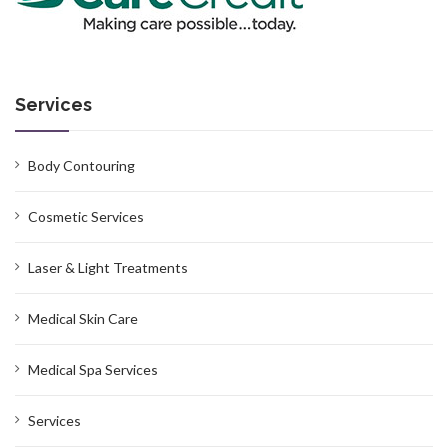
Services
Body Contouring
Cosmetic Services
Laser & Light Treatments
Medical Skin Care
Medical Spa Services
Services