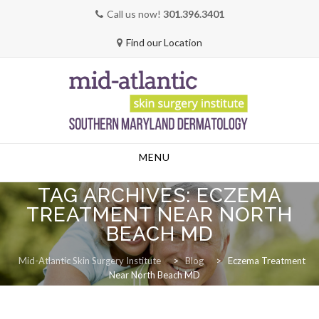
Call us now!
301.396.3401
Find our Location
Skip
MENU
to
content
TAG ARCHIVES:
ECZEMA
TREATMENT NEAR NORTH
BEACH MD
Mid-Atlantic Skin Surgery Institute
>
Blog
>
Eczema Treatment
Near North Beach MD