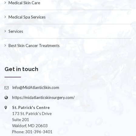
Medical Skin Care
Medical Spa Services
Services
Best Skin Cancer Treatments
Get in touch
Info@MidAtlanticSkin.com
https://midatlanticskinsurgery.com/
St. Patrick's Centre
173 St. Patrick's Drive
Suite 201
Waldorf, MD 20603
Phone: 301-396-3401