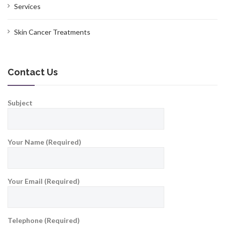
Services
Skin Cancer Treatments
Contact Us
Subject
Your Name (Required)
Your Email (Required)
Telephone (Required)