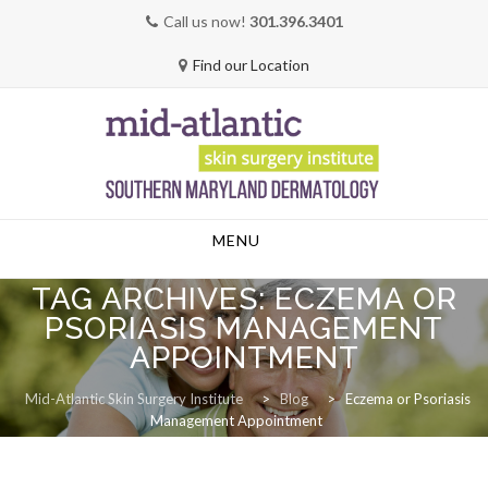
Call us now!
301.396.3401
Find our Location
Skip
MENU
to
content
TAG ARCHIVES:
ECZEMA OR
PSORIASIS MANAGEMENT
APPOINTMENT
Mid-Atlantic Skin Surgery Institute
>
Blog
>
Eczema or Psoriasis
Management Appointment