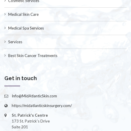
Cosmetic Services
Medical Skin Care
Medical Spa Services
Services
Best Skin Cancer Treatments
Get in touch
Info@MidAtlanticSkin.com
https://midatlanticskinsurgery.com/
St. Patrick's Centre
173 St. Patrick's Drive
Suite 201