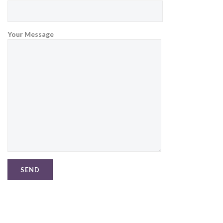
Your Message