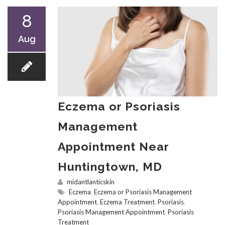
8
Aug
Eczema or Psoriasis
Management
Appointment Near
Huntingtown, MD
midantlanticskin
Eczema
,
Eczema or Psoriasis Management
Appointment
,
Eczema Treatment
,
Psoriasis
,
Psoriasis Management Appointment
,
Psoriasis
Treatment