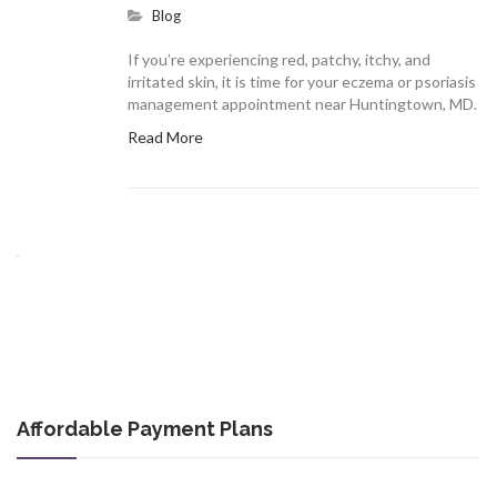
Blog
If you’re experiencing red, patchy, itchy, and
irritated skin, it is time for your eczema or psoriasis
management appointment near Huntingtown, MD.
Read More
Affordable Payment Plans