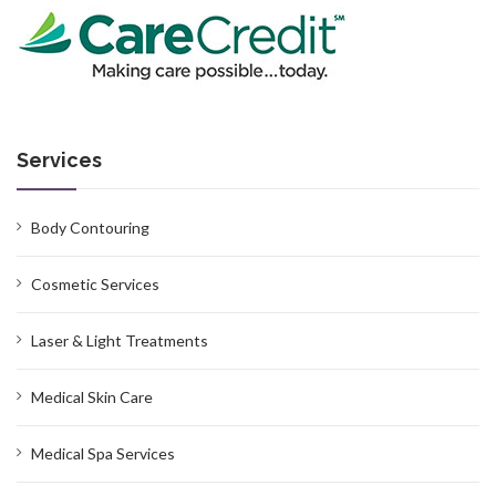
Services
Body Contouring
Cosmetic Services
Laser & Light Treatments
Medical Skin Care
Medical Spa Services