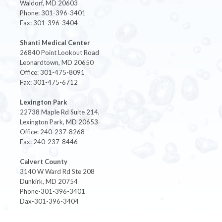
Waldorf, MD 20603
Phone: 301-396-3401
Fax: 301-396-3404
Shanti Medical Center
26840 Point Lookout Road
Leonardtown, MD 20650
Office: 301-475-8091
Fax: 301-475-6712
Lexington Park
22738 Maple Rd Suite 214,
Lexington Park, MD 20653
Office: 240-237-8268
Fax: 240-237-8446
Calvert County
3140 W Ward Rd Ste 208
Dunkirk, MD 20754
Phone-301-396-3401
Dax-301-396-3404