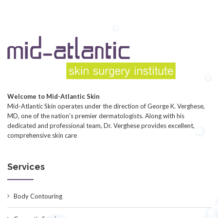
Welcome to Mid-Atlantic Skin
Mid-Atlantic Skin operates under the direction of George K. Verghese,
MD, one of the nation’s premier dermatologists. Along with his
dedicated and professional team, Dr. Verghese provides excellent,
comprehensive skin care
Services
Body Contouring